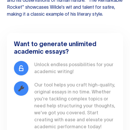
and his observations of human nature. "The Remarkable
Rocket" showcases Wilde's wit and talent for satire,
making it a classic example of his literary style.
Want to generate unlimited
academic essays?
Unlock endless possibilities for your
academic writing!
Our tool helps you craft high-quality,
original essays in no time. Whether
you're tackling complex topics or
need help structuring your thoughts,
we've got you covered. Start
creating with ease and elevate your
academic performance today!