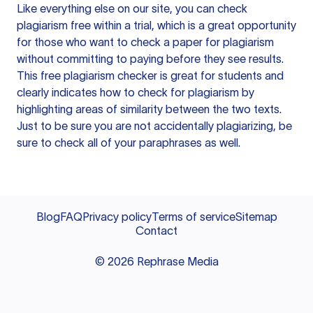
Like everything else on our site, you can check
plagiarism free within a trial, which is a great opportunity
for those who want to check a paper for plagiarism
without committing to paying before they see results.
This free plagiarism checker is great for students and
clearly indicates how to check for plagiarism by
highlighting areas of similarity between the two texts.
Just to be sure you are not accidentally plagiarizing, be
sure to check all of your paraphrases as well.
Blog
FAQ
Privacy policy
Terms of service
Sitemap
Contact
©
2026
Rephrase Media