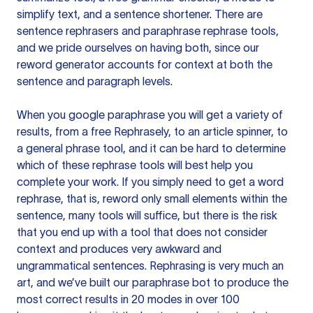
simplify text, and a sentence shortener. There are
sentence rephrasers and paraphrase rephrase tools,
and we pride ourselves on having both, since our
reword generator accounts for context at both the
sentence and paragraph levels.
When you google paraphrase you will get a variety of
results, from a free
Rephrasely
, to an article spinner, to
a general phrase tool, and it can be hard to determine
which of these rephrase tools will best help you
complete your work. If you simply need to get a word
rephrase, that is, reword only small elements within the
sentence, many tools will suffice, but there is the risk
that you end up with a tool that does not consider
context and produces very awkward and
ungrammatical sentences. Rephrasing is very much an
art, and we’ve built our paraphrase bot to produce the
most correct results in 20 modes in over 100