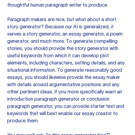
thoughtful human paragraph writer to produce.
Paragraph makers are nice, but what about a short
story generator? Because our AI is generalized, it
serves a story generator, an essay generator, a poem
generator, and much more. To generate compelling
stories, you should provide the story generator with
useful keywords from which it can develop plot
elements, including characters, setting details, and any
situational information. To generate reasonably good
essays, you should likewise provide the essay maker
with details around argumentative positions and any
other pertinent ideas. If you more specifically want an
introduction paragraph generator or conclusion
paragraph generator, you can provide starter text and
keywords that will best enable our essay creator to
produce them.