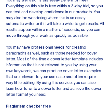
You may well ask, “is this essay generator free?”
Everything on this site is free within a 3-day trial, so you
can test and develop confidence in our products. You
may also be wondering where this is an essay
automatic writer or if it will take a while to get results. All
results appear within a matter of seconds, so you can
move through your work as quickly as possible.
You may have professional needs for creating
paragraphs as well, such as those needed for cover
letter. Most of the time a cover letter template includes
information that is not relevant to you; by using your
own keywords, we can produce cover letter examples
that are relevant to your use case and often require
very little editing. By using this service, you can also
learn how to write a cover letter and achieve the cover
letter format you need.
Plagiarism checker free