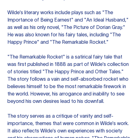
Wilde's literary works include plays such as "The
Importance of Being Earnest" and "An Ideal Husband,"
as well as his only novel, "The Picture of Dorian Gray."
He was also known for his fairy tales, including "The
Happy Prince" and "The Remarkable Rocket."
"The Remarkable Rocket" is a satirical fairy tale that
was first published in 1888 as part of Wilde's collection
of stories titled "The Happy Prince and Other Tales."
The story follows a vain and self-absorbed rocket who
believes himself to be the most remarkable firework in
the world. However, his arrogance and inability to see
beyond his own desires lead to his downfall.
The story serves as a critique of vanity and self-
importance, themes that were common in Wilde's work.
It also reflects Wilde's own experiences with society