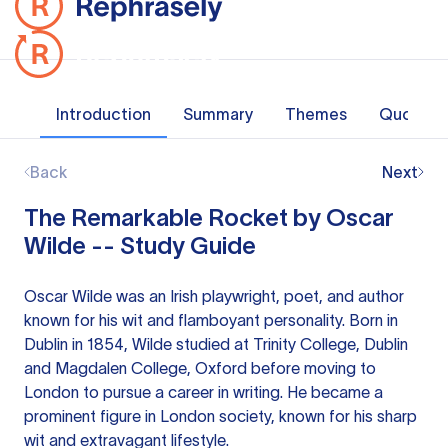
Introduction
Summary
Themes
Quotes
Back
Next
The Remarkable Rocket by Oscar
Wilde -- Study Guide
Oscar Wilde was an Irish playwright, poet, and author
known for his wit and flamboyant personality. Born in
Dublin in 1854, Wilde studied at Trinity College, Dublin
and Magdalen College, Oxford before moving to
London to pursue a career in writing. He became a
prominent figure in London society, known for his sharp
wit and extravagant lifestyle.