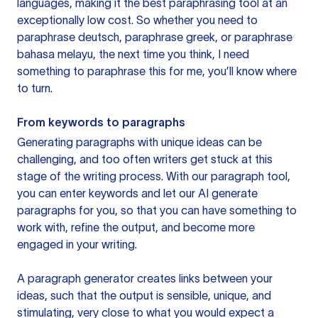
languages, making it the best paraphrasing tool at an
exceptionally low cost. So whether you need to
paraphrase deutsch, paraphrase greek, or paraphrase
bahasa melayu, the next time you think, I need
something to paraphrase this for me, you’ll know where
to turn.
From keywords to paragraphs
Generating paragraphs with unique ideas can be
challenging, and too often writers get stuck at this
stage of the writing process. With our paragraph tool,
you can enter keywords and let our AI generate
paragraphs for you, so that you can have something to
work with, refine the output, and become more
engaged in your writing.
A paragraph generator creates links between your
ideas, such that the output is sensible, unique, and
stimulating, very close to what you would expect a