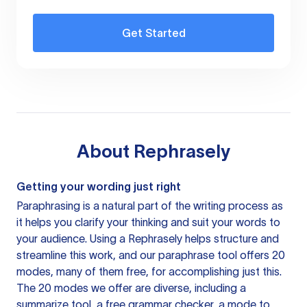
Get Started
About
Rephrasely
Getting your wording just right
Paraphrasing is a natural part of the writing process as
it helps you clarify your thinking and suit your words to
your audience. Using a
Rephrasely
helps structure and
streamline this work, and our paraphrase tool offers 20
modes, many of them free, for accomplishing just this.
The 20 modes we offer are diverse, including a
summarize tool, a free grammar checker, a mode to