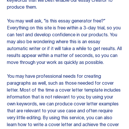
keywords that will best enable our essay creator to
produce them.
You may well ask, “is this essay generator free?”
Everything on this site is free within a 3-day trial, so you
can test and develop confidence in our products. You
may also be wondering where this is an essay
automatic writer or if it will take a while to get results. All
results appear within a matter of seconds, so you can
move through your work as quickly as possible.
You may have professional needs for creating
paragraphs as well, such as those needed for cover
letter. Most of the time a cover letter template includes
information that is not relevant to you; by using your
own keywords, we can produce cover letter examples
that are relevant to your use case and often require
very little editing. By using this service, you can also
learn how to write a cover letter and achieve the cover