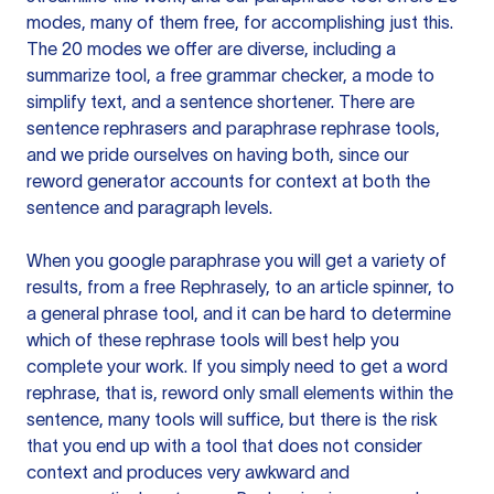
modes, many of them free, for accomplishing just this.
The 20 modes we offer are diverse, including a
summarize tool, a free grammar checker, a mode to
simplify text, and a sentence shortener. There are
sentence rephrasers and paraphrase rephrase tools,
and we pride ourselves on having both, since our
reword generator accounts for context at both the
sentence and paragraph levels.
When you google paraphrase you will get a variety of
results, from a free
Rephrasely
, to an article spinner, to
a general phrase tool, and it can be hard to determine
which of these rephrase tools will best help you
complete your work. If you simply need to get a word
rephrase, that is, reword only small elements within the
sentence, many tools will suffice, but there is the risk
that you end up with a tool that does not consider
context and produces very awkward and