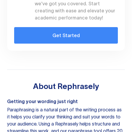
we've got you covered. Start
creating with ease and elevate your
academic performance today!
Get Started
About
Rephrasely
Getting your wording just right
Paraphrasing is a natural part of the writing process as
it helps you clarify your thinking and suit your words to
your audience. Using a
Rephrasely
helps structure and
streamline this work, and our paraphrase tool offers 20