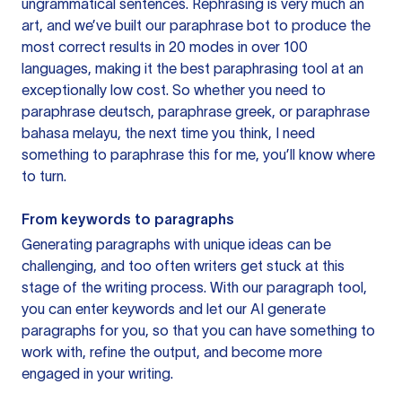
ungrammatical sentences. Rephrasing is very much an
art, and we’ve built our paraphrase bot to produce the
most correct results in 20 modes in over 100
languages, making it the best paraphrasing tool at an
exceptionally low cost. So whether you need to
paraphrase deutsch, paraphrase greek, or paraphrase
bahasa melayu, the next time you think, I need
something to paraphrase this for me, you’ll know where
to turn.
From keywords to paragraphs
Generating paragraphs with unique ideas can be
challenging, and too often writers get stuck at this
stage of the writing process. With our paragraph tool,
you can enter keywords and let our AI generate
paragraphs for you, so that you can have something to
work with, refine the output, and become more
engaged in your writing.