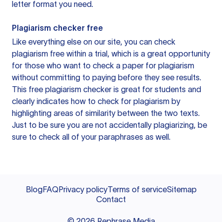
letter format you need.
Plagiarism checker free
Like everything else on our site, you can check
plagiarism free within a trial, which is a great opportunity
for those who want to check a paper for plagiarism
without committing to paying before they see results.
This free plagiarism checker is great for students and
clearly indicates how to check for plagiarism by
highlighting areas of similarity between the two texts.
Just to be sure you are not accidentally plagiarizing, be
sure to check all of your paraphrases as well.
Blog
FAQ
Privacy policy
Terms of service
Sitemap
Contact
©
2026
Rephrase Media