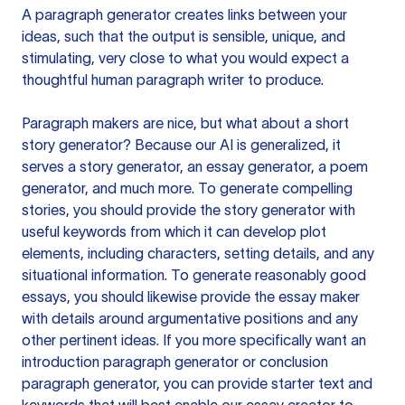
A paragraph generator creates links between your
ideas, such that the output is sensible, unique, and
stimulating, very close to what you would expect a
thoughtful human paragraph writer to produce.
Paragraph makers are nice, but what about a short
story generator? Because our AI is generalized, it
serves a story generator, an essay generator, a poem
generator, and much more. To generate compelling
stories, you should provide the story generator with
useful keywords from which it can develop plot
elements, including characters, setting details, and any
situational information. To generate reasonably good
essays, you should likewise provide the essay maker
with details around argumentative positions and any
other pertinent ideas. If you more specifically want an
introduction paragraph generator or conclusion
paragraph generator, you can provide starter text and