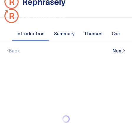
Introduction
Summary
Themes
Quotes
Back
Next