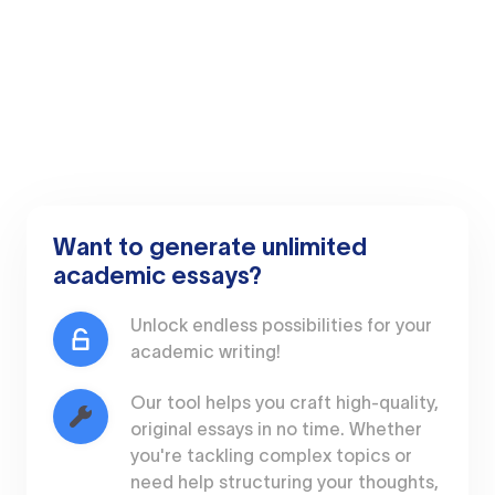
Want to generate unlimited
academic essays?
Unlock endless possibilities for your
academic writing!
Our tool helps you craft high-quality,
original essays in no time. Whether
you're tackling complex topics or
need help structuring your thoughts,