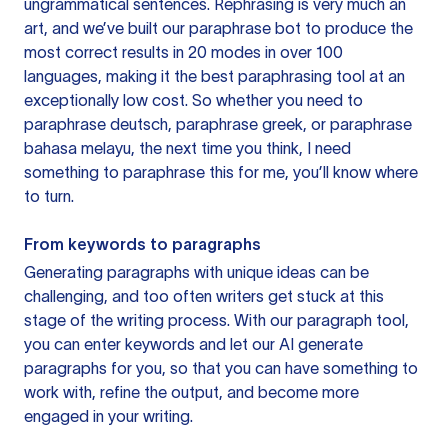
ungrammatical sentences. Rephrasing is very much an
art, and we’ve built our paraphrase bot to produce the
most correct results in 20 modes in over 100
languages, making it the best paraphrasing tool at an
exceptionally low cost. So whether you need to
paraphrase deutsch, paraphrase greek, or paraphrase
bahasa melayu, the next time you think, I need
something to paraphrase this for me, you’ll know where
to turn.
From keywords to paragraphs
Generating paragraphs with unique ideas can be
challenging, and too often writers get stuck at this
stage of the writing process. With our paragraph tool,
you can enter keywords and let our AI generate
paragraphs for you, so that you can have something to
work with, refine the output, and become more
engaged in your writing.