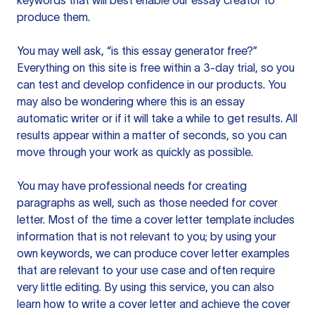
keywords that will best enable our essay creator to
produce them.
You may well ask, “is this essay generator free?”
Everything on this site is free within a 3-day trial, so you
can test and develop confidence in our products. You
may also be wondering where this is an essay
automatic writer or if it will take a while to get results. All
results appear within a matter of seconds, so you can
move through your work as quickly as possible.
You may have professional needs for creating
paragraphs as well, such as those needed for cover
letter. Most of the time a cover letter template includes
information that is not relevant to you; by using your
own keywords, we can produce cover letter examples
that are relevant to your use case and often require
very little editing. By using this service, you can also
learn how to write a cover letter and achieve the cover