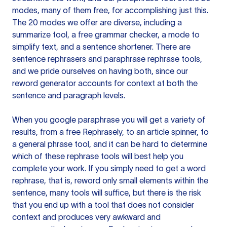
modes, many of them free, for accomplishing just this.
The 20 modes we offer are diverse, including a
summarize tool, a free grammar checker, a mode to
simplify text, and a sentence shortener. There are
sentence rephrasers and paraphrase rephrase tools,
and we pride ourselves on having both, since our
reword generator accounts for context at both the
sentence and paragraph levels.
When you google paraphrase you will get a variety of
results, from a free
Rephrasely
, to an article spinner, to
a general phrase tool, and it can be hard to determine
which of these rephrase tools will best help you
complete your work. If you simply need to get a word
rephrase, that is, reword only small elements within the
sentence, many tools will suffice, but there is the risk
that you end up with a tool that does not consider
context and produces very awkward and