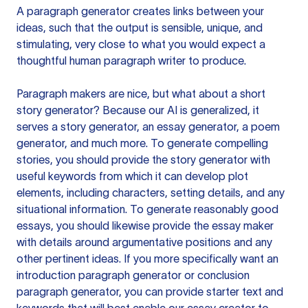
A paragraph generator creates links between your
ideas, such that the output is sensible, unique, and
stimulating, very close to what you would expect a
thoughtful human paragraph writer to produce.
Paragraph makers are nice, but what about a short
story generator? Because our AI is generalized, it
serves a story generator, an essay generator, a poem
generator, and much more. To generate compelling
stories, you should provide the story generator with
useful keywords from which it can develop plot
elements, including characters, setting details, and any
situational information. To generate reasonably good
essays, you should likewise provide the essay maker
with details around argumentative positions and any
other pertinent ideas. If you more specifically want an
introduction paragraph generator or conclusion
paragraph generator, you can provide starter text and