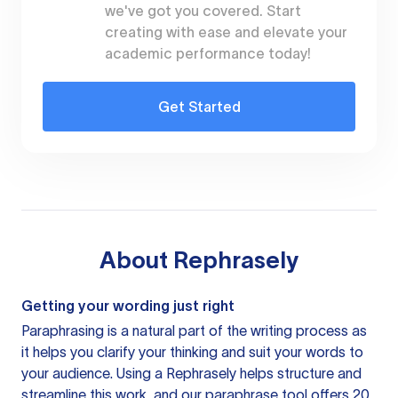
we've got you covered. Start
creating with ease and elevate your
academic performance today!
Get Started
About
Rephrasely
Getting your wording just right
Paraphrasing is a natural part of the writing process as
it helps you clarify your thinking and suit your words to
your audience. Using a
Rephrasely
helps structure and
streamline this work, and our paraphrase tool offers 20