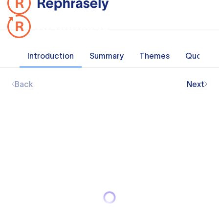
Introduction
Summary
Themes
Quotes
Back
Next