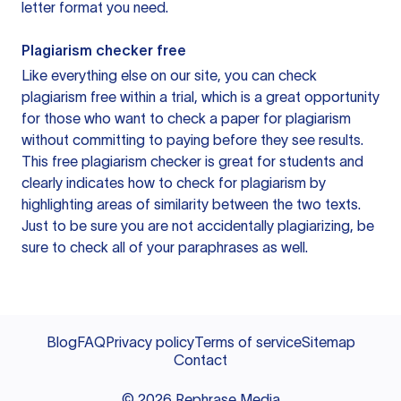
letter format you need.
Plagiarism checker free
Like everything else on our site, you can check
plagiarism free within a trial, which is a great opportunity
for those who want to check a paper for plagiarism
without committing to paying before they see results.
This free plagiarism checker is great for students and
clearly indicates how to check for plagiarism by
highlighting areas of similarity between the two texts.
Just to be sure you are not accidentally plagiarizing, be
sure to check all of your paraphrases as well.
Blog
FAQ
Privacy policy
Terms of service
Sitemap
Contact
©
2026
Rephrase Media