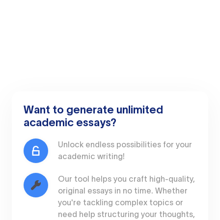
Want to generate unlimited
academic essays?
Unlock endless possibilities for your
academic writing!
Our tool helps you craft high-quality,
original essays in no time. Whether
you're tackling complex topics or
need help structuring your thoughts,