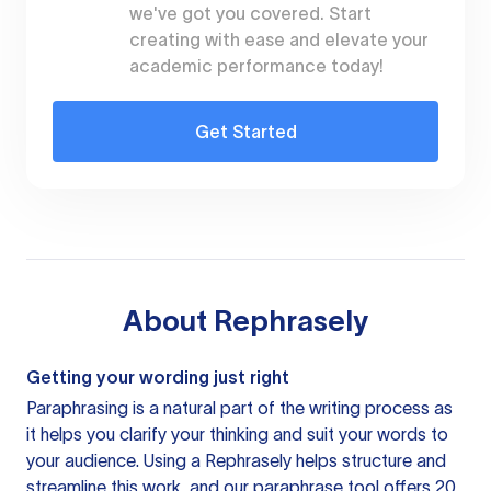
we've got you covered. Start
creating with ease and elevate your
academic performance today!
Get Started
About
Rephrasely
Getting your wording just right
Paraphrasing is a natural part of the writing process as
it helps you clarify your thinking and suit your words to
your audience. Using a
Rephrasely
helps structure and
streamline this work, and our paraphrase tool offers 20