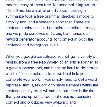
modes, many of them free, for accomplishing just this.
The 20 modes we offer are diverse, including a
summarize tool, a free grammar checker, a mode to
simplify text, and a sentence shortener. There are
sentence rephrasers and paraphrase rephrase tools,
and we pride ourselves on having both, since our
reword generator accounts for context at both the
sentence and paragraph levels.
When you google paraphrase you will get a variety of
results, from a free
Rephrasely
, to an article spinner, to
a general phrase tool, and it can be hard to determine
which of these rephrase tools will best help you
complete your work. If you simply need to get a word
rephrase, that is, reword only small elements within the
sentence, many tools will suffice, but there is the risk
that you end up with a tool that does not consider
context and produces very awkward and