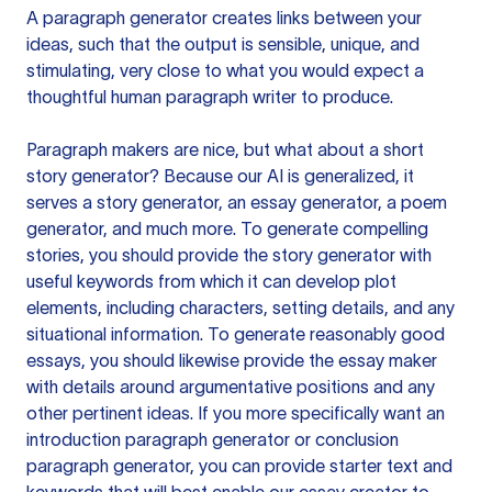
A paragraph generator creates links between your
ideas, such that the output is sensible, unique, and
stimulating, very close to what you would expect a
thoughtful human paragraph writer to produce.
Paragraph makers are nice, but what about a short
story generator? Because our AI is generalized, it
serves a story generator, an essay generator, a poem
generator, and much more. To generate compelling
stories, you should provide the story generator with
useful keywords from which it can develop plot
elements, including characters, setting details, and any
situational information. To generate reasonably good
essays, you should likewise provide the essay maker
with details around argumentative positions and any
other pertinent ideas. If you more specifically want an
introduction paragraph generator or conclusion
paragraph generator, you can provide starter text and