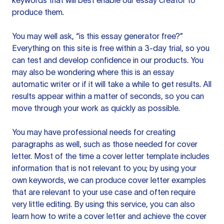
keywords that will best enable our essay creator to
produce them.
You may well ask, “is this essay generator free?”
Everything on this site is free within a 3-day trial, so you
can test and develop confidence in our products. You
may also be wondering where this is an essay
automatic writer or if it will take a while to get results. All
results appear within a matter of seconds, so you can
move through your work as quickly as possible.
You may have professional needs for creating
paragraphs as well, such as those needed for cover
letter. Most of the time a cover letter template includes
information that is not relevant to you; by using your
own keywords, we can produce cover letter examples
that are relevant to your use case and often require
very little editing. By using this service, you can also
learn how to write a cover letter and achieve the cover