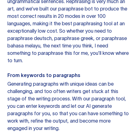
ungrammatical sentences. Rephrasing is very much an
art, and we’ve built our paraphrase bot to produce the
most correct results in 20 modes in over 100
languages, making it the best paraphrasing tool at an
exceptionally low cost. So whether you need to
paraphrase deutsch, paraphrase greek, or paraphrase
bahasa melayu, the next time you think, I need
something to paraphrase this for me, you’ll know where
to turn.
From keywords to paragraphs
Generating paragraphs with unique ideas can be
challenging, and too often writers get stuck at this
stage of the writing process. With our paragraph tool,
you can enter keywords and let our AI generate
paragraphs for you, so that you can have something to
work with, refine the output, and become more
engaged in your writing.