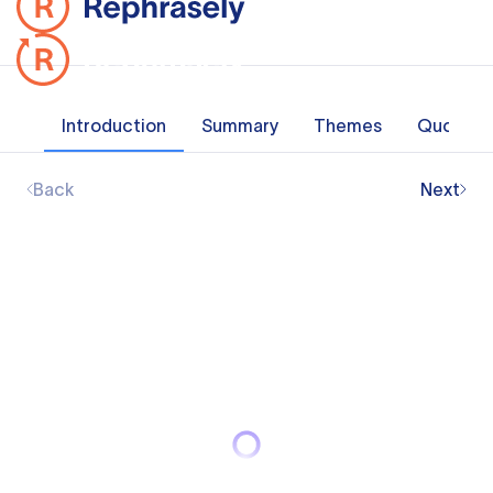
Introduction
Summary
Themes
Quotes
Back
Next