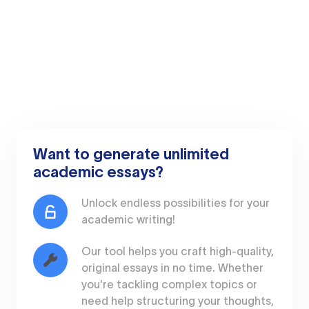
Want to generate unlimited
academic essays?
Unlock endless possibilities for your
academic writing!
Our tool helps you craft high-quality,
original essays in no time. Whether
you're tackling complex topics or
need help structuring your thoughts,