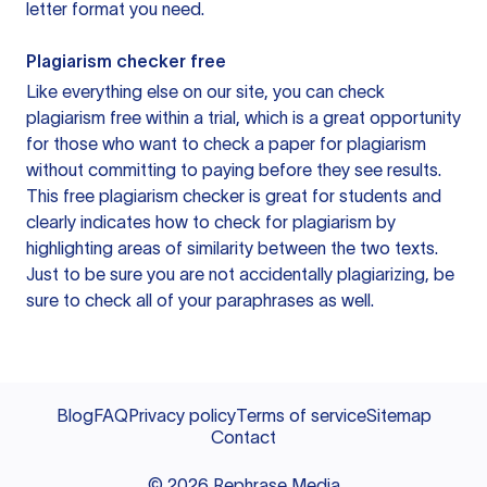
letter format you need.
Plagiarism checker free
Like everything else on our site, you can check
plagiarism free within a trial, which is a great opportunity
for those who want to check a paper for plagiarism
without committing to paying before they see results.
This free plagiarism checker is great for students and
clearly indicates how to check for plagiarism by
highlighting areas of similarity between the two texts.
Just to be sure you are not accidentally plagiarizing, be
sure to check all of your paraphrases as well.
Blog
FAQ
Privacy policy
Terms of service
Sitemap
Contact
©
2026
Rephrase Media