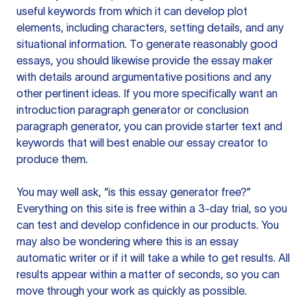
useful keywords from which it can develop plot
elements, including characters, setting details, and any
situational information. To generate reasonably good
essays, you should likewise provide the essay maker
with details around argumentative positions and any
other pertinent ideas. If you more specifically want an
introduction paragraph generator or conclusion
paragraph generator, you can provide starter text and
keywords that will best enable our essay creator to
produce them.
You may well ask, “is this essay generator free?”
Everything on this site is free within a 3-day trial, so you
can test and develop confidence in our products. You
may also be wondering where this is an essay
automatic writer or if it will take a while to get results. All
results appear within a matter of seconds, so you can
move through your work as quickly as possible.