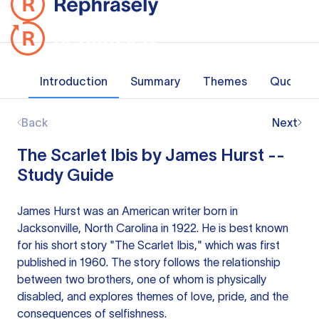
Introduction
Summary
Themes
Quotes
Back
Next
The Scarlet Ibis by James Hurst --
Study Guide
James Hurst was an American writer born in
Jacksonville, North Carolina in 1922. He is best known
for his short story "The Scarlet Ibis," which was first
published in 1960. The story follows the relationship
between two brothers, one of whom is physically
disabled, and explores themes of love, pride, and the
consequences of selfishness.