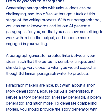
From keywords to paragraphs
Generating paragraphs with unique ideas can be
challenging, and too often writers get stuck at this
stage of the writing process. With our paragraph tool,
you can enter keywords and let our AI generate
paragraphs for you, so that you can have something to
work with, refine the output, and become more
engaged in your writing.
A paragraph generator creates links between your
ideas, such that the output is sensible, unique, and
stimulating, very close to what you would expect a
thoughtful human paragraph writer to produce.
Paragraph makers are nice, but what about a short
story generator? Because our AI is generalized, it
serves a story generator, an essay generator, a poem
generator, and much more. To generate compelling
stories, you should provide the story generator with