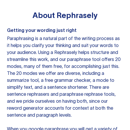
About
Rephrasely
Getting your wording just right
Paraphrasing is a natural part of the writing process as
it helps you clarify your thinking and suit your words to
your audience. Using a
Rephrasely
helps structure and
streamline this work, and our paraphrase tool offers 20
modes, many of them free, for accomplishing just this.
The 20 modes we offer are diverse, including a
summarize tool, a free grammar checker, a mode to
simplify text, and a sentence shortener. There are
sentence rephrasers and paraphrase rephrase tools,
and we pride ourselves on having both, since our
reword generator accounts for context at both the
sentence and paragraph levels.
When you google paraphrase you will get a variety of