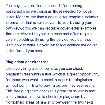
You may have professional needs for creating
paragraphs as well, such as those needed for cover
letter. Most of the time a cover letter template includes
information that is not relevant to you; by using your
own keywords, we can produce cover letter examples
that are relevant to your use case and often require
very little editing. By using this service, you can also
learn how to write a cover letter and achieve the cover
letter format you need.
Plagiarism checker free
Like everything else on our site, you can check
plagiarism free within a trial, which is a great opportunity
for those who want to check a paper for plagiarism
without committing to paying before they see results.
This free plagiarism checker is great for students and
clearly indicates how to check for plagiarism by
highlighting areas of similarity between the two texts.