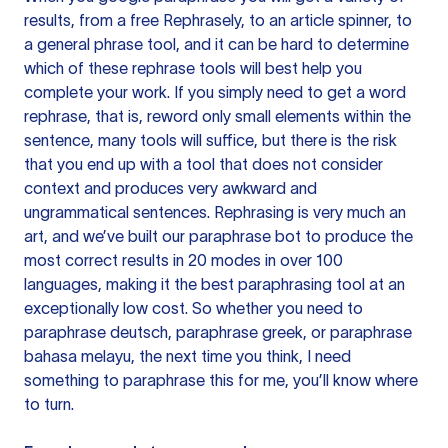
results, from a free
Rephrasely
, to an article spinner, to
a general phrase tool, and it can be hard to determine
which of these rephrase tools will best help you
complete your work. If you simply need to get a word
rephrase, that is, reword only small elements within the
sentence, many tools will suffice, but there is the risk
that you end up with a tool that does not consider
context and produces very awkward and
ungrammatical sentences. Rephrasing is very much an
art, and we’ve built our paraphrase bot to produce the
most correct results in 20 modes in over 100
languages, making it the best paraphrasing tool at an
exceptionally low cost. So whether you need to
paraphrase deutsch, paraphrase greek, or paraphrase
bahasa melayu, the next time you think, I need
something to paraphrase this for me, you’ll know where
to turn.