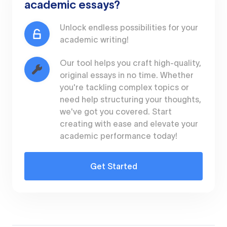
academic essays?
Unlock endless possibilities for your
academic writing!
Our tool helps you craft high-quality,
original essays in no time. Whether
you're tackling complex topics or
need help structuring your thoughts,
we've got you covered. Start
creating with ease and elevate your
academic performance today!
Get Started