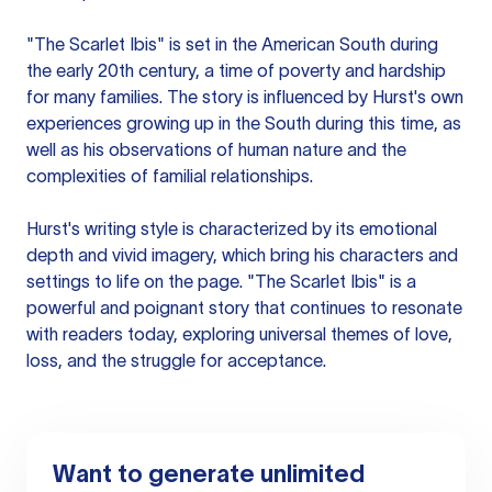
"The Scarlet Ibis" is set in the American South during
the early 20th century, a time of poverty and hardship
for many families. The story is influenced by Hurst's own
experiences growing up in the South during this time, as
well as his observations of human nature and the
complexities of familial relationships.
Hurst's writing style is characterized by its emotional
depth and vivid imagery, which bring his characters and
settings to life on the page. "The Scarlet Ibis" is a
powerful and poignant story that continues to resonate
with readers today, exploring universal themes of love,
loss, and the struggle for acceptance.
Want to generate unlimited