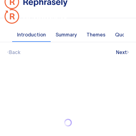
Introduction
Summary
Themes
Quotes
Back
Next