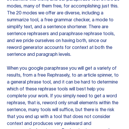
modes, many of them free, for accomplishing just this.
The 20 modes we offer are diverse, including a
summarize tool, a free grammar checker, a mode to
simplify text, and a sentence shortener. There are
sentence rephrasers and paraphrase rephrase tools,
and we pride ourselves on having both, since our
reword generator accounts for context at both the
sentence and paragraph levels.
When you google paraphrase you will get a variety of
results, from a free
Rephrasely
, to an article spinner, to
a general phrase tool, and it can be hard to determine
which of these rephrase tools will best help you
complete your work. If you simply need to get a word
rephrase, that is, reword only small elements within the
sentence, many tools will suffice, but there is the risk
that you end up with a tool that does not consider
context and produces very awkward and