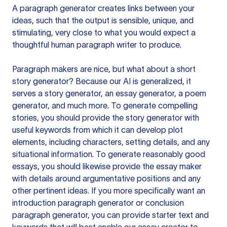
A paragraph generator creates links between your
ideas, such that the output is sensible, unique, and
stimulating, very close to what you would expect a
thoughtful human paragraph writer to produce.
Paragraph makers are nice, but what about a short
story generator? Because our AI is generalized, it
serves a story generator, an essay generator, a poem
generator, and much more. To generate compelling
stories, you should provide the story generator with
useful keywords from which it can develop plot
elements, including characters, setting details, and any
situational information. To generate reasonably good
essays, you should likewise provide the essay maker
with details around argumentative positions and any
other pertinent ideas. If you more specifically want an
introduction paragraph generator or conclusion
paragraph generator, you can provide starter text and