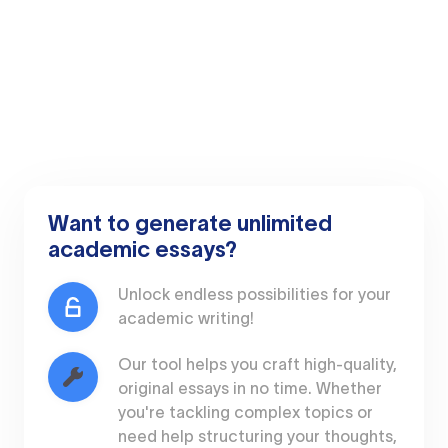
Want to generate unlimited
academic essays?
Unlock endless possibilities for your
academic writing!
Our tool helps you craft high-quality,
original essays in no time. Whether
you're tackling complex topics or
need help structuring your thoughts,