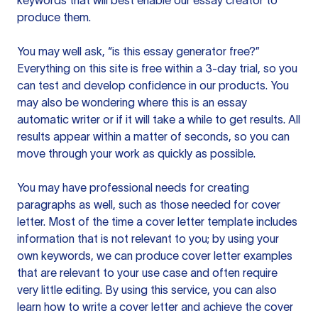
keywords that will best enable our essay creator to
produce them.
You may well ask, “is this essay generator free?”
Everything on this site is free within a 3-day trial, so you
can test and develop confidence in our products. You
may also be wondering where this is an essay
automatic writer or if it will take a while to get results. All
results appear within a matter of seconds, so you can
move through your work as quickly as possible.
You may have professional needs for creating
paragraphs as well, such as those needed for cover
letter. Most of the time a cover letter template includes
information that is not relevant to you; by using your
own keywords, we can produce cover letter examples
that are relevant to your use case and often require
very little editing. By using this service, you can also
learn how to write a cover letter and achieve the cover