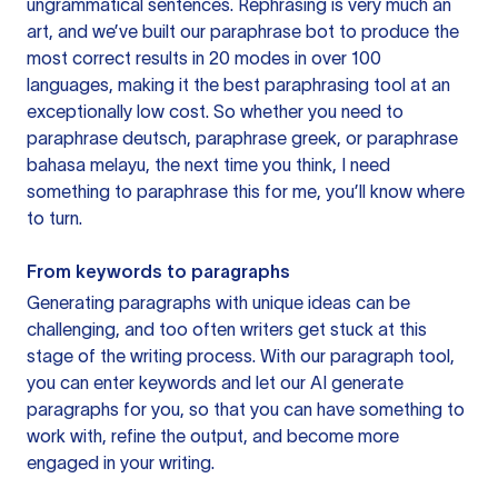
ungrammatical sentences. Rephrasing is very much an
art, and we’ve built our paraphrase bot to produce the
most correct results in 20 modes in over 100
languages, making it the best paraphrasing tool at an
exceptionally low cost. So whether you need to
paraphrase deutsch, paraphrase greek, or paraphrase
bahasa melayu, the next time you think, I need
something to paraphrase this for me, you’ll know where
to turn.
From keywords to paragraphs
Generating paragraphs with unique ideas can be
challenging, and too often writers get stuck at this
stage of the writing process. With our paragraph tool,
you can enter keywords and let our AI generate
paragraphs for you, so that you can have something to
work with, refine the output, and become more
engaged in your writing.