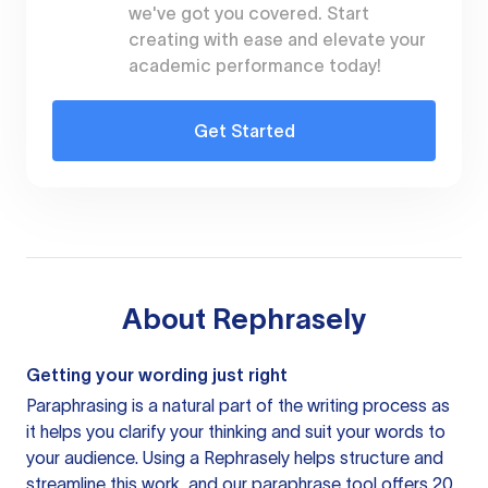
we've got you covered. Start
creating with ease and elevate your
academic performance today!
Get Started
About
Rephrasely
Getting your wording just right
Paraphrasing is a natural part of the writing process as
it helps you clarify your thinking and suit your words to
your audience. Using a
Rephrasely
helps structure and
streamline this work, and our paraphrase tool offers 20