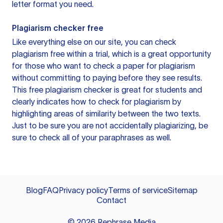
letter format you need.
Plagiarism checker free
Like everything else on our site, you can check
plagiarism free within a trial, which is a great opportunity
for those who want to check a paper for plagiarism
without committing to paying before they see results.
This free plagiarism checker is great for students and
clearly indicates how to check for plagiarism by
highlighting areas of similarity between the two texts.
Just to be sure you are not accidentally plagiarizing, be
sure to check all of your paraphrases as well.
Blog
FAQ
Privacy policy
Terms of service
Sitemap
Contact
©
2026
Rephrase Media