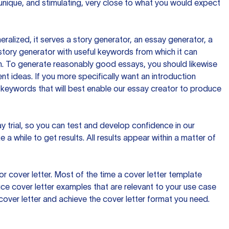
 unique, and stimulating, very close to what you would expect
ralized, it serves a story generator, an essay generator, a
tory generator with useful keywords from which it can
ion. To generate reasonably good essays, you should likewise
t ideas. If you more specifically want an introduction
 keywords that will best enable our essay creator to produce
day trial, so you can test and develop confidence in our
 a while to get results. All results appear within a matter of
 cover letter. Most of the time a cover letter template
uce cover letter examples that are relevant to your use case
a cover letter and achieve the cover letter format you need.