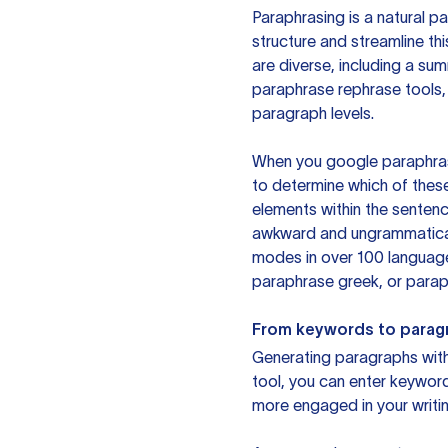
Paraphrasing is a natural pa
structure and streamline th
are diverse, including a su
paraphrase rephrase tools,
paragraph levels.
When you google paraphrase 
to determine which of these
elements within the sentenc
awkward and ungrammatical 
modes in over 100 language
paraphrase greek, or paraph
From keywords to parag
Generating paragraphs with 
tool, you can enter keywor
more engaged in your writin