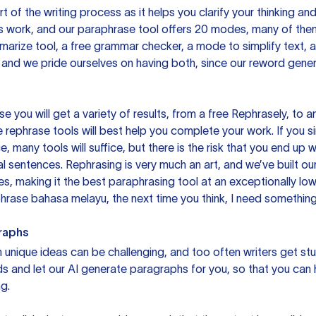
rt of the writing process as it helps you clarify your thinking a
is work, and our paraphrase tool offers 20 modes, many of them
mmarize tool, a free grammar checker, a mode to simplify text,
 and we pride ourselves on having both, since our reword gene
you will get a variety of results, from a free
Rephrasely
, to a
 rephrase tools will best help you complete your work. If you s
e, many tools will suffice, but there is the risk that you end u
sentences. Rephrasing is very much an art, and we’ve built our
s, making it the best paraphrasing tool at an exceptionally l
rase bahasa melayu, the next time you think, I need something 
raphs
unique ideas can be challenging, and too often writers get stu
ds and let our AI generate paragraphs for you, so that you can
g.