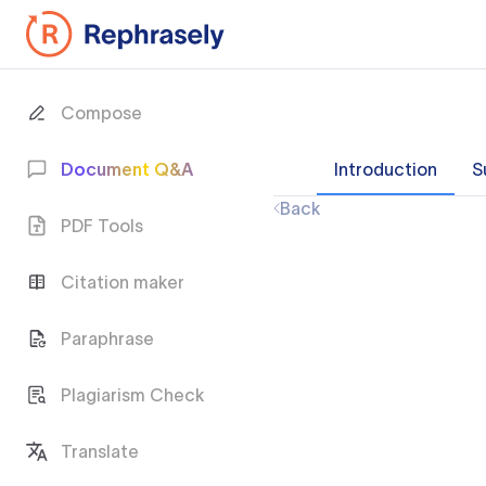
Compose
Document Q&A
Introduction
S
Back
PDF Tools
Citation maker
Paraphrase
Plagiarism Check
Translate