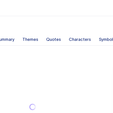
ummary
Themes
Quotes
Characters
Symbol