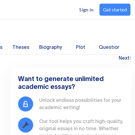
Sign in
Get started
s
Theses
Biography
Plot
Questions
Next
Want to generate unlimited
academic essays?
Unlock endless possibilities for your
academic writing!
Our tool helps you craft high-quality,
original essays in no time. Whether