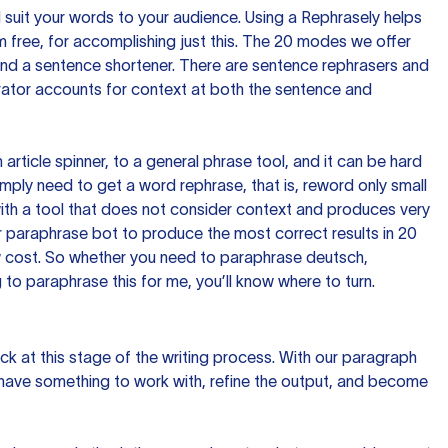
nd suit your words to your audience. Using a
Rephrasely
helps
 free, for accomplishing just this. The 20 modes we offer
 and a sentence shortener. There are sentence rephrasers and
rator accounts for context at both the sentence and
n article spinner, to a general phrase tool, and it can be hard
imply need to get a word rephrase, that is, reword only small
p with a tool that does not consider context and produces very
 paraphrase bot to produce the most correct results in 20
ow cost. So whether you need to paraphrase deutsch,
to paraphrase this for me, you’ll know where to turn.
ck at this stage of the writing process. With our paragraph
 have something to work with, refine the output, and become