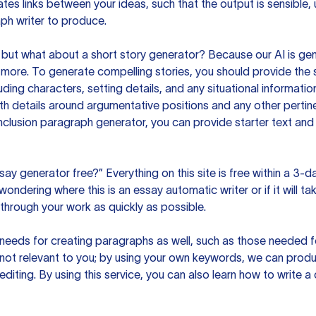
es links between your ideas, such that the output is sensible,
ph writer to produce.
but what about a short story generator? Because our AI is gene
ore. To generate compelling stories, you should provide the s
uding characters, setting details, and any situational informat
h details around argumentative positions and any other pertinen
clusion paragraph generator, you can provide starter text and
ssay generator free?” Everything on this site is free within a 3-
ndering where this is an essay automatic writer or if it will take
hrough your work as quickly as possible.
eeds for creating paragraphs as well, such as those needed for
s not relevant to you; by using your own keywords, we can prod
e editing. By using this service, you can also learn how to write 