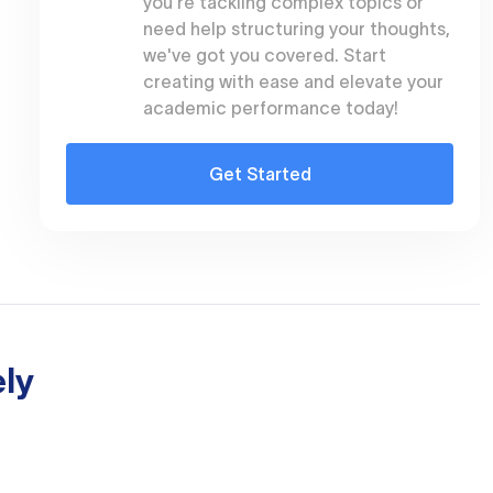
you're tackling complex topics or
need help structuring your thoughts,
we've got you covered. Start
creating with ease and elevate your
academic performance today!
Get Started
ly