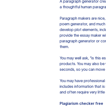
A paragraph generator creat
a thoughtful human paragra
Paragraph makers are nice, 
poem generator, and much m
develop plot elements, incl
provide the essay maker wit
paragraph generator or con
them.
You may well ask, “is this e
products. You may also be wo
seconds, so you can move t
You may have professional n
includes information that i
and often require very littl
Plagiarism checker free