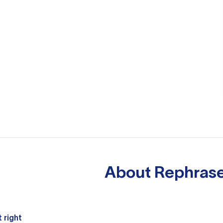
About
Rephrase
 right