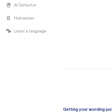
AI Detector
Humanizer
Learn a language
Getting your wording just