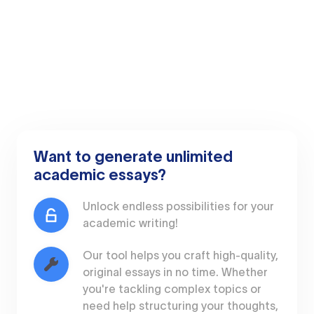
Want to generate unlimited
academic essays?
Unlock endless possibilities for your
academic writing!
Our tool helps you craft high-quality,
original essays in no time. Whether
you're tackling complex topics or
need help structuring your thoughts,