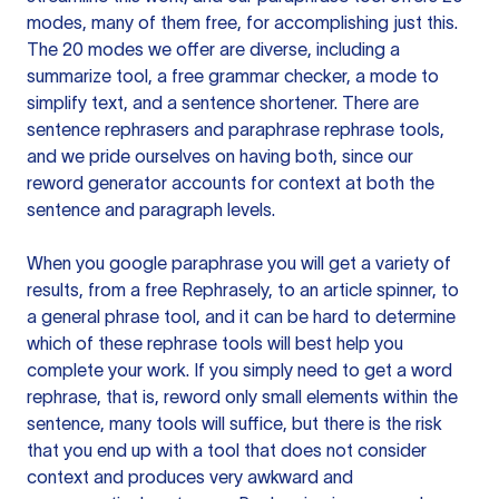
modes, many of them free, for accomplishing just this.
The 20 modes we offer are diverse, including a
summarize tool, a free grammar checker, a mode to
simplify text, and a sentence shortener. There are
sentence rephrasers and paraphrase rephrase tools,
and we pride ourselves on having both, since our
reword generator accounts for context at both the
sentence and paragraph levels.
When you google paraphrase you will get a variety of
results, from a free
Rephrasely
, to an article spinner, to
a general phrase tool, and it can be hard to determine
which of these rephrase tools will best help you
complete your work. If you simply need to get a word
rephrase, that is, reword only small elements within the
sentence, many tools will suffice, but there is the risk
that you end up with a tool that does not consider
context and produces very awkward and