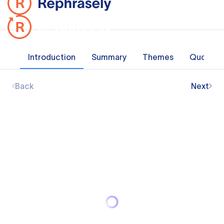
Introduction
Summary
Themes
Quotes
Back
Next