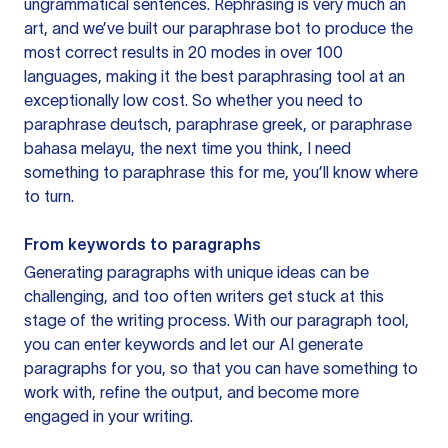
ungrammatical sentences. Rephrasing is very much an
art, and we’ve built our paraphrase bot to produce the
most correct results in 20 modes in over 100
languages, making it the best paraphrasing tool at an
exceptionally low cost. So whether you need to
paraphrase deutsch, paraphrase greek, or paraphrase
bahasa melayu, the next time you think, I need
something to paraphrase this for me, you’ll know where
to turn.
From keywords to paragraphs
Generating paragraphs with unique ideas can be
challenging, and too often writers get stuck at this
stage of the writing process. With our paragraph tool,
you can enter keywords and let our AI generate
paragraphs for you, so that you can have something to
work with, refine the output, and become more
engaged in your writing.