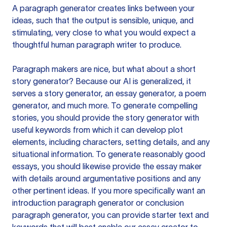
A paragraph generator creates links between your
ideas, such that the output is sensible, unique, and
stimulating, very close to what you would expect a
thoughtful human paragraph writer to produce.
Paragraph makers are nice, but what about a short
story generator? Because our AI is generalized, it
serves a story generator, an essay generator, a poem
generator, and much more. To generate compelling
stories, you should provide the story generator with
useful keywords from which it can develop plot
elements, including characters, setting details, and any
situational information. To generate reasonably good
essays, you should likewise provide the essay maker
with details around argumentative positions and any
other pertinent ideas. If you more specifically want an
introduction paragraph generator or conclusion
paragraph generator, you can provide starter text and