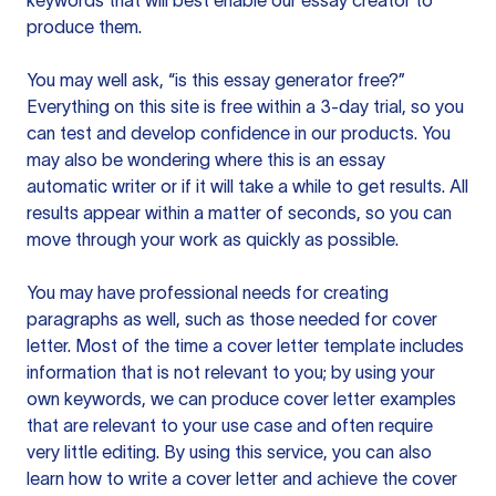
keywords that will best enable our essay creator to
produce them.
You may well ask, “is this essay generator free?”
Everything on this site is free within a 3-day trial, so you
can test and develop confidence in our products. You
may also be wondering where this is an essay
automatic writer or if it will take a while to get results. All
results appear within a matter of seconds, so you can
move through your work as quickly as possible.
You may have professional needs for creating
paragraphs as well, such as those needed for cover
letter. Most of the time a cover letter template includes
information that is not relevant to you; by using your
own keywords, we can produce cover letter examples
that are relevant to your use case and often require
very little editing. By using this service, you can also
learn how to write a cover letter and achieve the cover