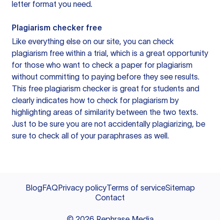
letter format you need.
Plagiarism checker free
Like everything else on our site, you can check
plagiarism free within a trial, which is a great opportunity
for those who want to check a paper for plagiarism
without committing to paying before they see results.
This free plagiarism checker is great for students and
clearly indicates how to check for plagiarism by
highlighting areas of similarity between the two texts.
Just to be sure you are not accidentally plagiarizing, be
sure to check all of your paraphrases as well.
Blog
FAQ
Privacy policy
Terms of service
Sitemap
Contact
©
2026
Rephrase Media