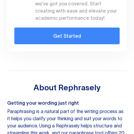
we've got you covered. Start
creating with ease and elevate your
academic performance today!
Get Started
About
Rephrasely
Getting your wording just right
Paraphrasing is a natural part of the writing process as
it helps you clarify your thinking and suit your words to
your audience. Using a
Rephrasely
helps structure and
streamline this work, and our paraphrase tool offers 20