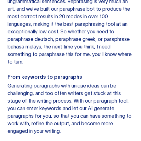
ungrammatical sentences. Rephrasing is very much an
art, and we’ve built our paraphrase bot to produce the
most correct results in 20 modes in over 100
languages, making it the best paraphrasing tool at an
exceptionally low cost. So whether you need to
paraphrase deutsch, paraphrase greek, or paraphrase
bahasa melayu, the next time you think, I need
something to paraphrase this for me, you’ll know where
to turn.
From keywords to paragraphs
Generating paragraphs with unique ideas can be
challenging, and too often writers get stuck at this
stage of the writing process. With our paragraph tool,
you can enter keywords and let our AI generate
paragraphs for you, so that you can have something to
work with, refine the output, and become more
engaged in your writing.