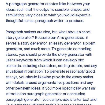
A paragraph generator creates links between your
ideas, such that the output is sensible, unique, and
stimulating, very close to what you would expect a
thoughtful human paragraph writer to produce.
Paragraph makers are nice, but what about a short
story generator? Because our AI is generalized, it
serves a story generator, an essay generator, a poem
generator, and much more. To generate compelling
stories, you should provide the story generator with
useful keywords from which it can develop plot
elements, including characters, setting details, and any
situational information. To generate reasonably good
essays, you should likewise provide the essay maker
with details around argumentative positions and any
other pertinent ideas. If you more specifically want an
introduction paragraph generator or conclusion
paragraph generator, you can provide starter text and