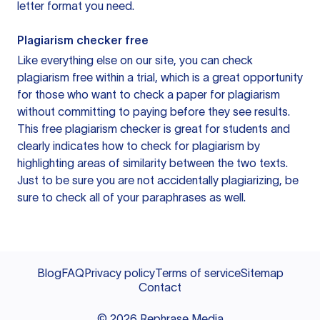
letter format you need.
Plagiarism checker free
Like everything else on our site, you can check
plagiarism free within a trial, which is a great opportunity
for those who want to check a paper for plagiarism
without committing to paying before they see results.
This free plagiarism checker is great for students and
clearly indicates how to check for plagiarism by
highlighting areas of similarity between the two texts.
Just to be sure you are not accidentally plagiarizing, be
sure to check all of your paraphrases as well.
Blog
FAQ
Privacy policy
Terms of service
Sitemap
Contact
©
2026
Rephrase Media