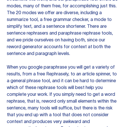
modes, many of them free, for accomplishing just this.
The 20 modes we offer are diverse, including a
summarize tool, a free grammar checker, a mode to
simplify text, and a sentence shortener. There are
sentence rephrasers and paraphrase rephrase tools,
and we pride ourselves on having both, since our
reword generator accounts for context at both the
sentence and paragraph levels.
When you google paraphrase you will get a variety of
results, from a free
Rephrasely
, to an article spinner, to
a general phrase tool, and it can be hard to determine
which of these rephrase tools will best help you
complete your work. If you simply need to get a word
rephrase, that is, reword only small elements within the
sentence, many tools will suffice, but there is the risk
that you end up with a tool that does not consider
context and produces very awkward and