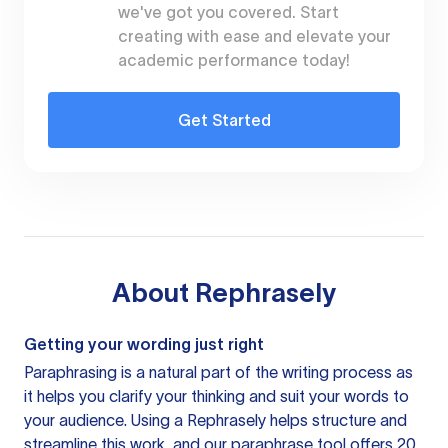
we've got you covered. Start
creating with ease and elevate your
academic performance today!
Get Started
About
Rephrasely
Getting your wording just right
Paraphrasing is a natural part of the writing process as
it helps you clarify your thinking and suit your words to
your audience. Using a
Rephrasely
helps structure and
streamline this work, and our paraphrase tool offers 20