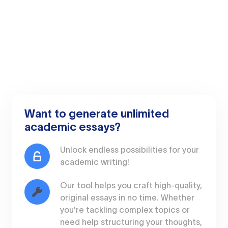
Want to generate unlimited
academic essays?
Unlock endless possibilities for your
academic writing!
Our tool helps you craft high-quality,
original essays in no time. Whether
you're tackling complex topics or
need help structuring your thoughts,