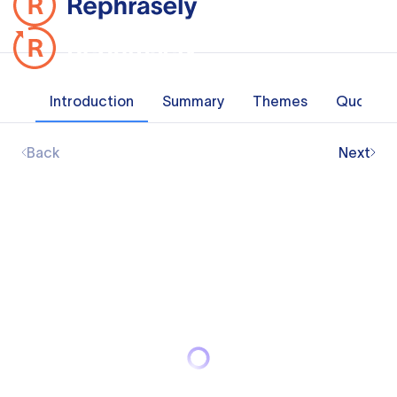
Introduction
Summary
Themes
Quotes
Back
Next