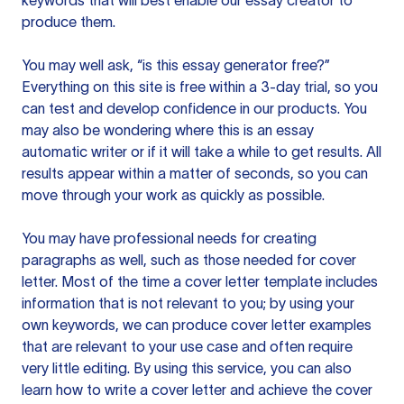
keywords that will best enable our essay creator to
produce them.
You may well ask, “is this essay generator free?”
Everything on this site is free within a 3-day trial, so you
can test and develop confidence in our products. You
may also be wondering where this is an essay
automatic writer or if it will take a while to get results. All
results appear within a matter of seconds, so you can
move through your work as quickly as possible.
You may have professional needs for creating
paragraphs as well, such as those needed for cover
letter. Most of the time a cover letter template includes
information that is not relevant to you; by using your
own keywords, we can produce cover letter examples
that are relevant to your use case and often require
very little editing. By using this service, you can also
learn how to write a cover letter and achieve the cover