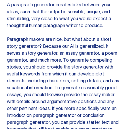
A paragraph generator creates links between your
ideas, such that the output is sensible, unique, and
stimulating, very close to what you would expect a
thoughtful human paragraph writer to produce.
Paragraph makers are nice, but what about a short
story generator? Because our AI is generalized, it
serves a story generator, an essay generator, a poem
generator, and much more. To generate compelling
stories, you should provide the story generator with
useful keywords from which it can develop plot
elements, including characters, setting details, and any
situational information. To generate reasonably good
essays, you should likewise provide the essay maker
with details around argumentative positions and any
other pertinent ideas. If you more specifically want an
introduction paragraph generator or conclusion
paragraph generator, you can provide starter text and