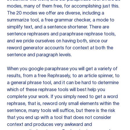
modes, many of them free, for accomplishing just this.
The 20 modes we offer are diverse, including a
summarize tool, a free grammar checker, a mode to
simplify text, and a sentence shortener. There are
sentence rephrasers and paraphrase rephrase tools,
and we pride ourselves on having both, since our
reword generator accounts for context at both the
sentence and paragraph levels.
When you google paraphrase you will get a variety of
results, from a free
Rephrasely
, to an article spinner, to
a general phrase tool, and it can be hard to determine
which of these rephrase tools will best help you
complete your work. If you simply need to get a word
rephrase, that is, reword only small elements within the
sentence, many tools will suffice, but there is the risk
that you end up with a tool that does not consider
context and produces very awkward and