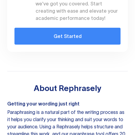
we've got you covered. Start
creating with ease and elevate your
academic performance today!
Get Started
About
Rephrasely
Getting your wording just right
Paraphrasing is a natural part of the writing process as
it helps you clarify your thinking and suit your words to
your audience. Using a
Rephrasely
helps structure and
streamline this work, and our paraphrase tool offers 20