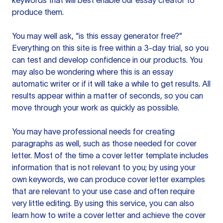
keywords that will best enable our essay creator to
produce them.
You may well ask, “is this essay generator free?”
Everything on this site is free within a 3-day trial, so you
can test and develop confidence in our products. You
may also be wondering where this is an essay
automatic writer or if it will take a while to get results. All
results appear within a matter of seconds, so you can
move through your work as quickly as possible.
You may have professional needs for creating
paragraphs as well, such as those needed for cover
letter. Most of the time a cover letter template includes
information that is not relevant to you; by using your
own keywords, we can produce cover letter examples
that are relevant to your use case and often require
very little editing. By using this service, you can also
learn how to write a cover letter and achieve the cover