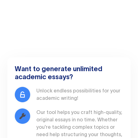
Want to generate unlimited
academic essays?
Unlock endless possibilities for your
academic writing!
Our tool helps you craft high-quality,
original essays in no time. Whether
you're tackling complex topics or
need help structuring your thoughts,