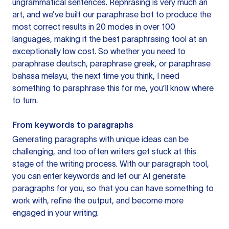
ungrammatical sentences. Rephrasing is very much an
art, and we’ve built our paraphrase bot to produce the
most correct results in 20 modes in over 100
languages, making it the best paraphrasing tool at an
exceptionally low cost. So whether you need to
paraphrase deutsch, paraphrase greek, or paraphrase
bahasa melayu, the next time you think, I need
something to paraphrase this for me, you’ll know where
to turn.
From keywords to paragraphs
Generating paragraphs with unique ideas can be
challenging, and too often writers get stuck at this
stage of the writing process. With our paragraph tool,
you can enter keywords and let our AI generate
paragraphs for you, so that you can have something to
work with, refine the output, and become more
engaged in your writing.