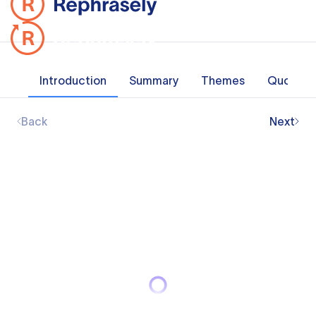
Introduction
Summary
Themes
Quotes
Back
Next