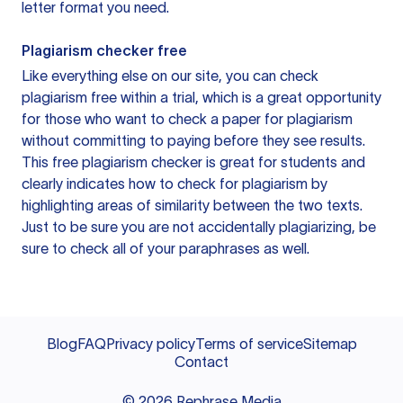
letter format you need.
Plagiarism checker free
Like everything else on our site, you can check
plagiarism free within a trial, which is a great opportunity
for those who want to check a paper for plagiarism
without committing to paying before they see results.
This free plagiarism checker is great for students and
clearly indicates how to check for plagiarism by
highlighting areas of similarity between the two texts.
Just to be sure you are not accidentally plagiarizing, be
sure to check all of your paraphrases as well.
Blog
FAQ
Privacy policy
Terms of service
Sitemap
Contact
©
2026
Rephrase Media