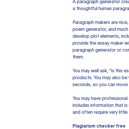
A paragraph generator creat
a thoughtful human paragra
Paragraph makers are nice, 
poem generator, and much m
develop plot elements, incl
provide the essay maker wit
paragraph generator or con
them.
You may well ask, “is this e
products. You may also be wo
seconds, so you can move t
You may have professional n
includes information that i
and often require very littl
Plagiarism checker free