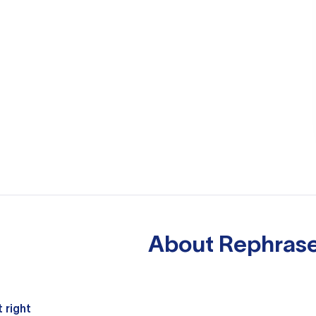
About
Rephrase
 right