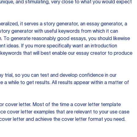
 unique, and stimulating, very close to what you would expect
ralized, it serves a story generator, an essay generator, a
tory generator with useful keywords from which it can
ion. To generate reasonably good essays, you should likewise
t ideas. If you more specifically want an introduction
 keywords that will best enable our essay creator to produce
day trial, so you can test and develop confidence in our
 a while to get results. All results appear within a matter of
 cover letter. Most of the time a cover letter template
uce cover letter examples that are relevant to your use case
a cover letter and achieve the cover letter format you need.