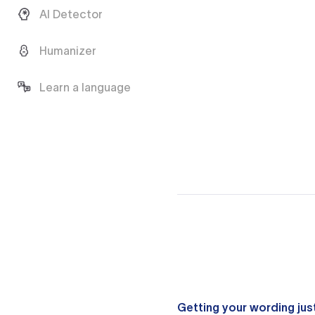
AI Detector
Humanizer
Learn a language
Getting your wording just