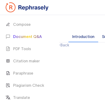
Compose
Document Q&A
Introduction
S
Back
PDF Tools
Citation maker
Paraphrase
Plagiarism Check
Translate