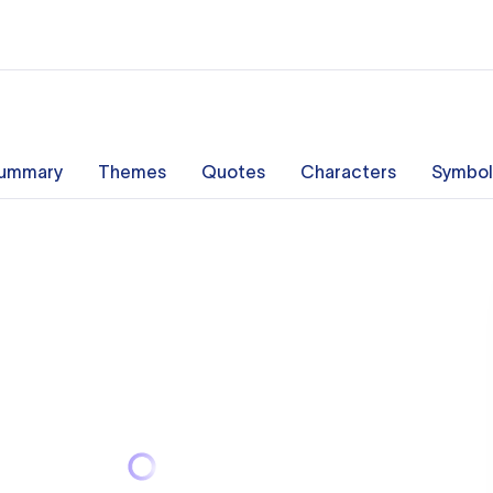
ummary
Themes
Quotes
Characters
Symbol