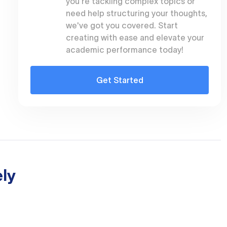
you're tackling complex topics or
need help structuring your thoughts,
we've got you covered. Start
creating with ease and elevate your
academic performance today!
Get Started
ly