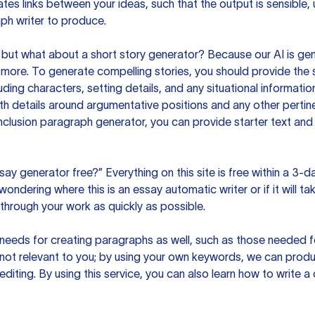
es links between your ideas, such that the output is sensible,
ph writer to produce.
but what about a short story generator? Because our AI is gene
ore. To generate compelling stories, you should provide the s
uding characters, setting details, and any situational informat
h details around argumentative positions and any other pertinen
clusion paragraph generator, you can provide starter text and
ssay generator free?” Everything on this site is free within a 3-
ndering where this is an essay automatic writer or if it will take
hrough your work as quickly as possible.
eeds for creating paragraphs as well, such as those needed for
s not relevant to you; by using your own keywords, we can prod
e editing. By using this service, you can also learn how to write 