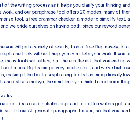
rt of the writing process as it helps you clarify your thinking a
is work, and our paraphrase tool offers 20 modes, many of them
mmarize tool, a free grammar checker, a mode to simplify text,
 and we pride ourselves on having both, since our reword gene
you will get a variety of results, from a free
Rephrasely
, to a
 rephrase tools will best help you complete your work. If you s
e, many tools will suffice, but there is the risk that you end u
sentences. Rephrasing is very much an art, and we’ve built our
s, making it the best paraphrasing tool at an exceptionally l
rase bahasa melayu, the next time you think, I need something 
raphs
unique ideas can be challenging, and too often writers get stu
ds and let our AI generate paragraphs for you, so that you can
g.