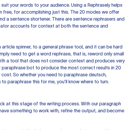
nd suit your words to your audience. Using a
Rephrasely
helps
 free, for accomplishing just this. The 20 modes we offer
 and a sentence shortener. There are sentence rephrasers and
rator accounts for context at both the sentence and
n article spinner, to a general phrase tool, and it can be hard
imply need to get a word rephrase, that is, reword only small
p with a tool that does not consider context and produces very
 paraphrase bot to produce the most correct results in 20
ow cost. So whether you need to paraphrase deutsch,
to paraphrase this for me, you’ll know where to turn.
ck at this stage of the writing process. With our paragraph
 have something to work with, refine the output, and become