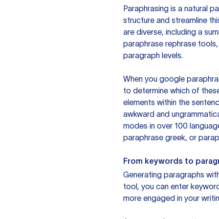
Paraphrasing is a natural pa
structure and streamline th
are diverse, including a su
paraphrase rephrase tools,
paragraph levels.
When you google paraphrase 
to determine which of these
elements within the sentenc
awkward and ungrammatical 
modes in over 100 language
paraphrase greek, or paraph
From keywords to parag
Generating paragraphs with 
tool, you can enter keywor
more engaged in your writin