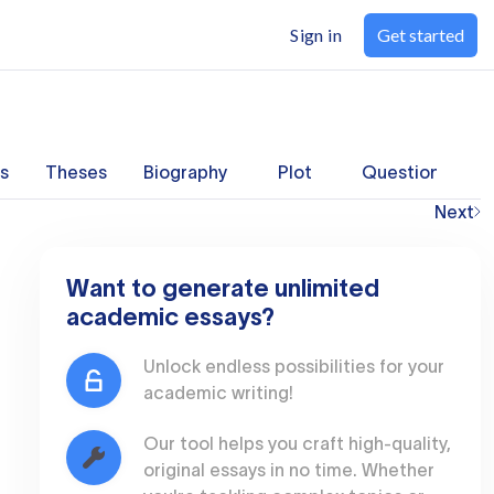
Sign in
Get started
s
Theses
Biography
Plot
Questions
Next
Want to generate unlimited
academic essays?
Unlock endless possibilities for your
academic writing!
Our tool helps you craft high-quality,
original essays in no time. Whether