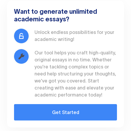
Want to generate unlimited
academic essays?
Unlock endless possibilities for your
academic writing!
Our tool helps you craft high-quality,
original essays in no time. Whether
you're tackling complex topics or
need help structuring your thoughts,
we've got you covered. Start
creating with ease and elevate your
academic performance today!
Get Started