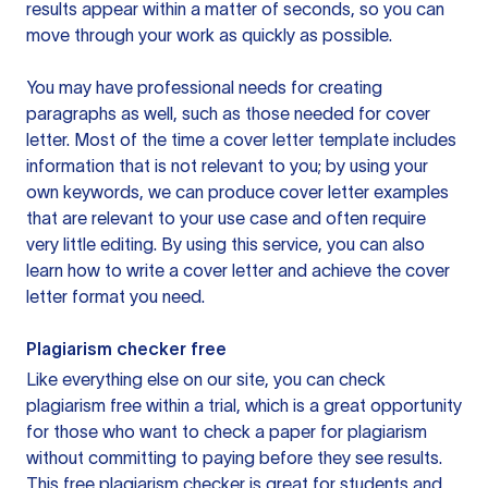
results appear within a matter of seconds, so you can
move through your work as quickly as possible.
You may have professional needs for creating
paragraphs as well, such as those needed for cover
letter. Most of the time a cover letter template includes
information that is not relevant to you; by using your
own keywords, we can produce cover letter examples
that are relevant to your use case and often require
very little editing. By using this service, you can also
learn how to write a cover letter and achieve the cover
letter format you need.
Plagiarism checker free
Like everything else on our site, you can check
plagiarism free within a trial, which is a great opportunity
for those who want to check a paper for plagiarism
without committing to paying before they see results.
This free plagiarism checker is great for students and