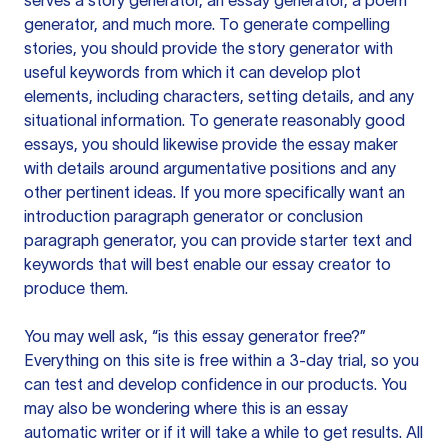
serves a story generator, an essay generator, a poem
generator, and much more. To generate compelling
stories, you should provide the story generator with
useful keywords from which it can develop plot
elements, including characters, setting details, and any
situational information. To generate reasonably good
essays, you should likewise provide the essay maker
with details around argumentative positions and any
other pertinent ideas. If you more specifically want an
introduction paragraph generator or conclusion
paragraph generator, you can provide starter text and
keywords that will best enable our essay creator to
produce them.
You may well ask, “is this essay generator free?”
Everything on this site is free within a 3-day trial, so you
can test and develop confidence in our products. You
may also be wondering where this is an essay
automatic writer or if it will take a while to get results. All