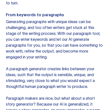
to turn.
From keywords to paragraphs
Generating paragraphs with unique ideas can be
challenging, and too often writers get stuck at this
stage of the writing process. With our paragraph tool,
you can enter keywords and let our AI generate
paragraphs for you, so that you can have something to
work with, refine the output, and become more
engaged in your writing.
A paragraph generator creates links between your
ideas, such that the output is sensible, unique, and
stimulating, very close to what you would expect a
thoughtful human paragraph writer to produce.
Paragraph makers are nice, but what about a short
story generator? Because our AI is generalized, it