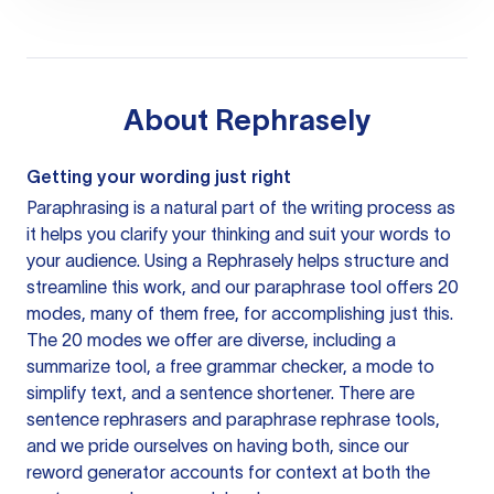
About
Rephrasely
Getting your wording just right
Paraphrasing is a natural part of the writing process as
it helps you clarify your thinking and suit your words to
your audience. Using a
Rephrasely
helps structure and
streamline this work, and our paraphrase tool offers 20
modes, many of them free, for accomplishing just this.
The 20 modes we offer are diverse, including a
summarize tool, a free grammar checker, a mode to
simplify text, and a sentence shortener. There are
sentence rephrasers and paraphrase rephrase tools,
and we pride ourselves on having both, since our
reword generator accounts for context at both the