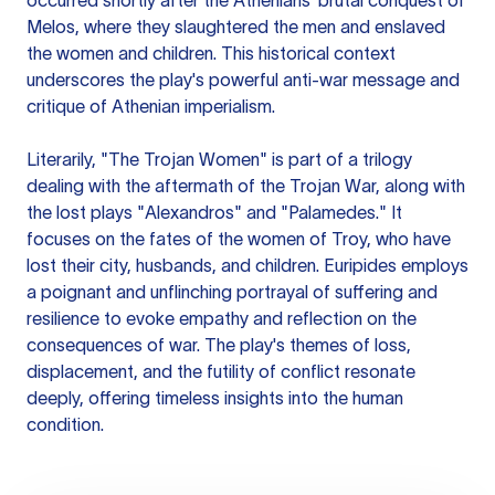
occurred shortly after the Athenians' brutal conquest of
Melos, where they slaughtered the men and enslaved
the women and children. This historical context
underscores the play's powerful anti-war message and
critique of Athenian imperialism.
Literarily, "The Trojan Women" is part of a trilogy
dealing with the aftermath of the Trojan War, along with
the lost plays "Alexandros" and "Palamedes." It
focuses on the fates of the women of Troy, who have
lost their city, husbands, and children. Euripides employs
a poignant and unflinching portrayal of suffering and
resilience to evoke empathy and reflection on the
consequences of war. The play's themes of loss,
displacement, and the futility of conflict resonate
deeply, offering timeless insights into the human
condition.