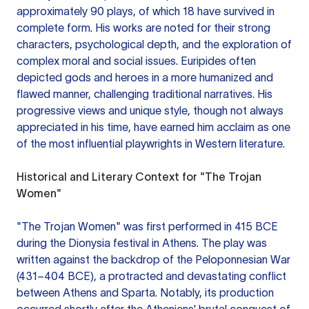
approximately 90 plays, of which 18 have survived in
complete form. His works are noted for their strong
characters, psychological depth, and the exploration of
complex moral and social issues. Euripides often
depicted gods and heroes in a more humanized and
flawed manner, challenging traditional narratives. His
progressive views and unique style, though not always
appreciated in his time, have earned him acclaim as one
of the most influential playwrights in Western literature.
Historical and Literary Context for "The Trojan
Women"
"The Trojan Women" was first performed in 415 BCE
during the Dionysia festival in Athens. The play was
written against the backdrop of the Peloponnesian War
(431–404 BCE), a protracted and devastating conflict
between Athens and Sparta. Notably, its production