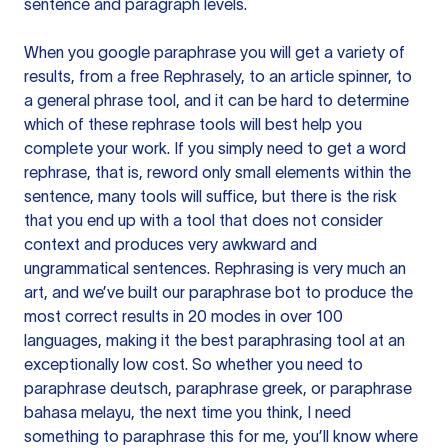
sentence and paragraph levels.
When you google paraphrase you will get a variety of
results, from a free
Rephrasely
, to an article spinner, to
a general phrase tool, and it can be hard to determine
which of these rephrase tools will best help you
complete your work. If you simply need to get a word
rephrase, that is, reword only small elements within the
sentence, many tools will suffice, but there is the risk
that you end up with a tool that does not consider
context and produces very awkward and
ungrammatical sentences. Rephrasing is very much an
art, and we’ve built our paraphrase bot to produce the
most correct results in 20 modes in over 100
languages, making it the best paraphrasing tool at an
exceptionally low cost. So whether you need to
paraphrase deutsch, paraphrase greek, or paraphrase
bahasa melayu, the next time you think, I need
something to paraphrase this for me, you’ll know where