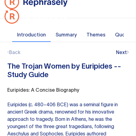
Introduction
Summary
Themes
Quotes
Back
Next
The Trojan Women by Euripides --
Study Guide
Euripides: A Concise Biography
Euripides (c. 480–406 BCE) was a seminal figure in
ancient Greek drama, renowned for his innovative
approach to tragedy. Born in Athens, he was the
youngest of the three great tragedians, following
Aeschylus and Sophocles. Euripides authored