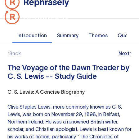
Introduction
Summary
Themes
Quotes
Back
Next
The Voyage of the Dawn Treader by
C. S. Lewis -- Study Guide
C. S. Lewis: A Concise Biography
Clive Staples Lewis, more commonly known as C. S.
Lewis, was born on November 29, 1898, in Belfast,
Northern Ireland. He was a renowned British writer,
scholar, and Christian apologist. Lewis is best known for
his works of fiction, particularly "The Chronicles of