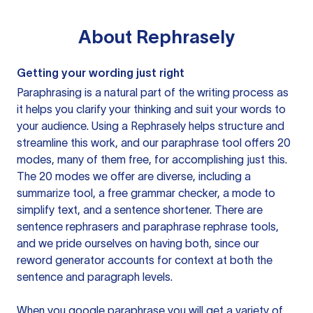
About
Rephrasely
Getting your wording just right
Paraphrasing is a natural part of the writing process as
it helps you clarify your thinking and suit your words to
your audience. Using a
Rephrasely
helps structure and
streamline this work, and our paraphrase tool offers 20
modes, many of them free, for accomplishing just this.
The 20 modes we offer are diverse, including a
summarize tool, a free grammar checker, a mode to
simplify text, and a sentence shortener. There are
sentence rephrasers and paraphrase rephrase tools,
and we pride ourselves on having both, since our
reword generator accounts for context at both the
sentence and paragraph levels.
When you google paraphrase you will get a variety of