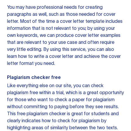
You may have professional needs for creating
paragraphs as well, such as those needed for cover
letter. Most of the time a cover letter template includes
information that is not relevant to you; by using your
own keywords, we can produce cover letter examples
that are relevant to your use case and often require
very little editing. By using this service, you can also
learn how to write a cover letter and achieve the cover
letter format you need.
Plagiarism checker free
Like everything else on our site, you can check
plagiarism free within a trial, which is a great opportunity
for those who want to check a paper for plagiarism
without committing to paying before they see results.
This free plagiarism checker is great for students and
clearly indicates how to check for plagiarism by
highlighting areas of similarity between the two texts.