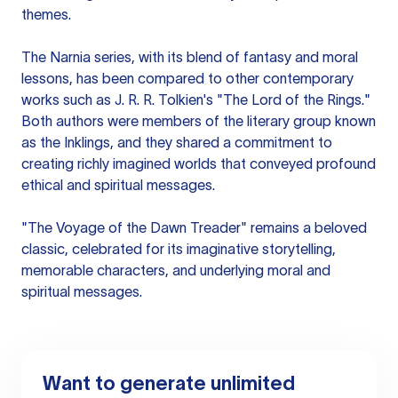
themes.
The Narnia series, with its blend of fantasy and moral
lessons, has been compared to other contemporary
works such as J. R. R. Tolkien's "The Lord of the Rings."
Both authors were members of the literary group known
as the Inklings, and they shared a commitment to
creating richly imagined worlds that conveyed profound
ethical and spiritual messages.
"The Voyage of the Dawn Treader" remains a beloved
classic, celebrated for its imaginative storytelling,
memorable characters, and underlying moral and
spiritual messages.
Want to generate unlimited