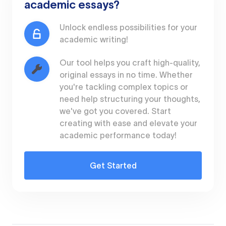
academic essays?
Unlock endless possibilities for your
academic writing!
Our tool helps you craft high-quality,
original essays in no time. Whether
you're tackling complex topics or
need help structuring your thoughts,
we've got you covered. Start
creating with ease and elevate your
academic performance today!
Get Started