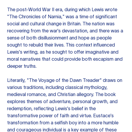
The post-World War II era, during which Lewis wrote
"The Chronicles of Narnia," was a time of significant
social and cultural change in Britain. The nation was
recovering from the war's devastation, and there was a
sense of both disillusionment and hope as people
sought to rebuild their lives. This context influenced
Lewis's writing, as he sought to offer imaginative and
moral narratives that could provide both escapism and
deeper truths.
Literarily, "The Voyage of the Dawn Treader" draws on
various traditions, including classical mythology,
medieval romance, and Christian allegory. The book
explores themes of adventure, personal growth, and
redemption, reflecting Lewis's belief in the
transformative power of faith and virtue. Eustace's
transformation from a selfish boy into a more humble
and courageous individual is a key example of these