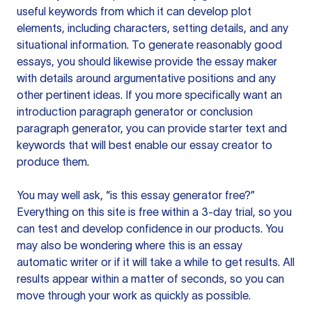
useful keywords from which it can develop plot
elements, including characters, setting details, and any
situational information. To generate reasonably good
essays, you should likewise provide the essay maker
with details around argumentative positions and any
other pertinent ideas. If you more specifically want an
introduction paragraph generator or conclusion
paragraph generator, you can provide starter text and
keywords that will best enable our essay creator to
produce them.
You may well ask, “is this essay generator free?”
Everything on this site is free within a 3-day trial, so you
can test and develop confidence in our products. You
may also be wondering where this is an essay
automatic writer or if it will take a while to get results. All
results appear within a matter of seconds, so you can
move through your work as quickly as possible.