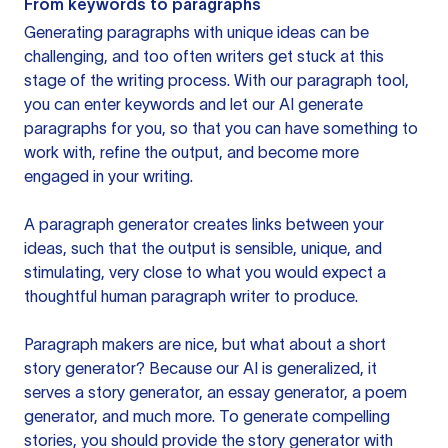
From keywords to paragraphs
Generating paragraphs with unique ideas can be
challenging, and too often writers get stuck at this
stage of the writing process. With our paragraph tool,
you can enter keywords and let our AI generate
paragraphs for you, so that you can have something to
work with, refine the output, and become more
engaged in your writing.
A paragraph generator creates links between your
ideas, such that the output is sensible, unique, and
stimulating, very close to what you would expect a
thoughtful human paragraph writer to produce.
Paragraph makers are nice, but what about a short
story generator? Because our AI is generalized, it
serves a story generator, an essay generator, a poem
generator, and much more. To generate compelling
stories, you should provide the story generator with