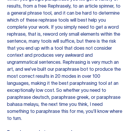
results, from a free
Rephrasely
, to an article spinner, to
a general phrase tool, and it can be hard to determine
which of these rephrase tools will best help you
complete your work. If you simply need to get a word
rephrase, that is, reword only small elements within the
sentence, many tools will suffice, but there is the risk
that you end up with a tool that does not consider
context and produces very awkward and
ungrammatical sentences. Rephrasing is very much an
art, and we’ve built our paraphrase bot to produce the
most correct results in 20 modes in over 100
languages, making it the best paraphrasing tool at an
exceptionally low cost. So whether you need to
paraphrase deutsch, paraphrase greek, or paraphrase
bahasa melayu, the next time you think, I need
something to paraphrase this for me, you’ll know where
to turn.