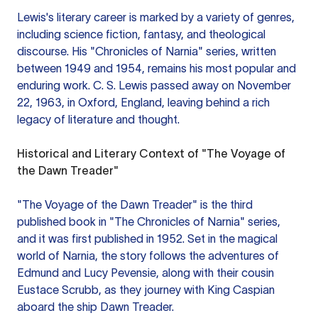
Lewis's literary career is marked by a variety of genres,
including science fiction, fantasy, and theological
discourse. His "Chronicles of Narnia" series, written
between 1949 and 1954, remains his most popular and
enduring work. C. S. Lewis passed away on November
22, 1963, in Oxford, England, leaving behind a rich
legacy of literature and thought.
Historical and Literary Context of "The Voyage of
the Dawn Treader"
"The Voyage of the Dawn Treader" is the third
published book in "The Chronicles of Narnia" series,
and it was first published in 1952. Set in the magical
world of Narnia, the story follows the adventures of
Edmund and Lucy Pevensie, along with their cousin
Eustace Scrubb, as they journey with King Caspian
aboard the ship Dawn Treader.