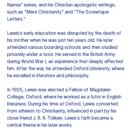
Narnia" series, and his Christian apologetic writings,
such as "Mere Christianity" and "The Screwtape
Letters."
Lewis's early education was disrupted by the death of
his mother when he was just ten years old. He later
attended various boarding schools and then studied
privately under a tutor. He served in the British Army
during World War I, an experience that deeply affected
him. After the war, he attended Oxford University, where
he excelled in literature and philosophy.
In 1925, Lewis was elected a Fellow of Magdalen
College, Oxford, where he worked as a tutor in English
literature. During his time at Oxford, Lewis converted
from atheism to Christianity, influenced in part by his
close friend J. R. R. Tolkien. Lewis's faith became a
central theme in his later works.