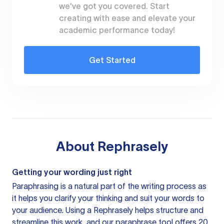
we've got you covered. Start
creating with ease and elevate your
academic performance today!
Get Started
About
Rephrasely
Getting your wording just right
Paraphrasing is a natural part of the writing process as
it helps you clarify your thinking and suit your words to
your audience. Using a
Rephrasely
helps structure and
streamline this work, and our paraphrase tool offers 20