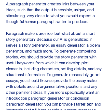
A paragraph generator creates links between your
ideas, such that the output is sensible, unique, and
stimulating, very close to what you would expect a
thoughtful human paragraph writer to produce.
Paragraph makers are nice, but what about a short
story generator? Because our AI is generalized, it
serves a story generator, an essay generator, a poem
generator, and much more. To generate compelling
stories, you should provide the story generator with
useful keywords from which it can develop plot
elements, including characters, setting details, and any
situational information. To generate reasonably good
essays, you should likewise provide the essay maker
with details around argumentative positions and any
other pertinent ideas. If you more specifically want an
introduction paragraph generator or conclusion
paragraph generator, you can provide starter text and