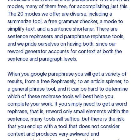
modes, many of them free, for accomplishing just this.
The 20 modes we offer are diverse, including a
summarize tool, a free grammar checker, a mode to
simplify text, and a sentence shortener. There are
sentence rephrasers and paraphrase rephrase tools,
and we pride ourselves on having both, since our
reword generator accounts for context at both the
sentence and paragraph levels.
When you google paraphrase you will get a variety of
results, from a free
Rephrasely
, to an article spinner, to
a general phrase tool, and it can be hard to determine
which of these rephrase tools will best help you
complete your work. If you simply need to get a word
rephrase, that is, reword only small elements within the
sentence, many tools will suffice, but there is the risk
that you end up with a tool that does not consider
context and produces very awkward and