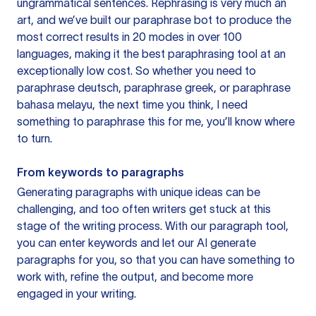
ungrammatical sentences. Rephrasing is very much an
art, and we’ve built our paraphrase bot to produce the
most correct results in 20 modes in over 100
languages, making it the best paraphrasing tool at an
exceptionally low cost. So whether you need to
paraphrase deutsch, paraphrase greek, or paraphrase
bahasa melayu, the next time you think, I need
something to paraphrase this for me, you’ll know where
to turn.
From keywords to paragraphs
Generating paragraphs with unique ideas can be
challenging, and too often writers get stuck at this
stage of the writing process. With our paragraph tool,
you can enter keywords and let our AI generate
paragraphs for you, so that you can have something to
work with, refine the output, and become more
engaged in your writing.