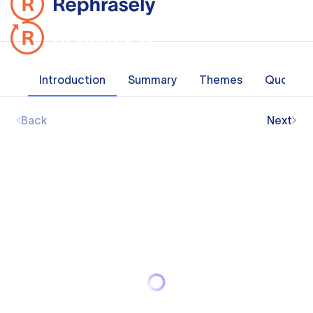
Introduction
Summary
Themes
Quotes
Back
Next