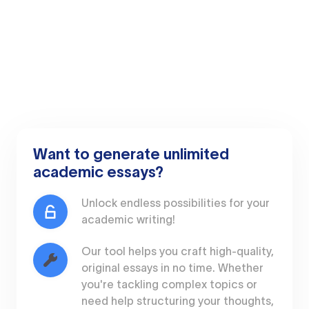
Want to generate unlimited
academic essays?
Unlock endless possibilities for your
academic writing!
Our tool helps you craft high-quality,
original essays in no time. Whether
you're tackling complex topics or
need help structuring your thoughts,