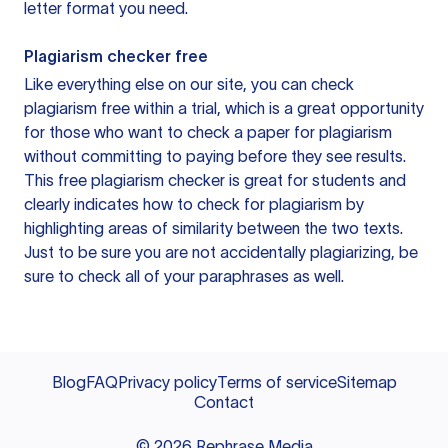
letter format you need.
Plagiarism checker free
Like everything else on our site, you can check
plagiarism free within a trial, which is a great opportunity
for those who want to check a paper for plagiarism
without committing to paying before they see results.
This free plagiarism checker is great for students and
clearly indicates how to check for plagiarism by
highlighting areas of similarity between the two texts.
Just to be sure you are not accidentally plagiarizing, be
sure to check all of your paraphrases as well.
Blog
FAQ
Privacy policy
Terms of service
Sitemap
Contact
©
2026
Rephrase Media