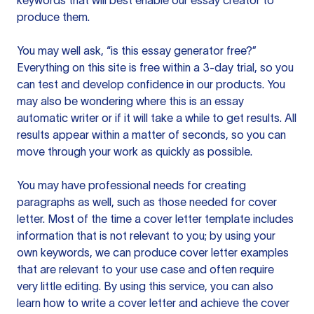
keywords that will best enable our essay creator to
produce them.
You may well ask, “is this essay generator free?”
Everything on this site is free within a 3-day trial, so you
can test and develop confidence in our products. You
may also be wondering where this is an essay
automatic writer or if it will take a while to get results. All
results appear within a matter of seconds, so you can
move through your work as quickly as possible.
You may have professional needs for creating
paragraphs as well, such as those needed for cover
letter. Most of the time a cover letter template includes
information that is not relevant to you; by using your
own keywords, we can produce cover letter examples
that are relevant to your use case and often require
very little editing. By using this service, you can also
learn how to write a cover letter and achieve the cover