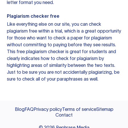
letter format you need.
Plagiarism checker free
Like everything else on our site, you can check
plagiarism free within a trial, which is a great opportunity
for those who want to check a paper for plagiarism
without committing to paying before they see results.
This free plagiarism checker is great for students and
clearly indicates how to check for plagiarism by
highlighting areas of similarity between the two texts.
Just to be sure you are not accidentally plagiarizing, be
sure to check all of your paraphrases as well.
Blog
FAQ
Privacy policy
Terms of service
Sitemap
Contact
©
2026
Rephrase Media