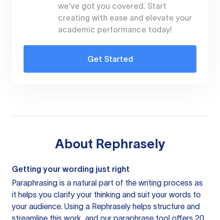
we've got you covered. Start
creating with ease and elevate your
academic performance today!
Get Started
About
Rephrasely
Getting your wording just right
Paraphrasing is a natural part of the writing process as
it helps you clarify your thinking and suit your words to
your audience. Using a
Rephrasely
helps structure and
streamline this work, and our paraphrase tool offers 20