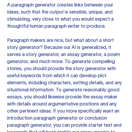
A paragraph generator creates links between your
ideas, such that the output is sensible, unique, and
stimulating, very close to what you would expect a
thoughtful human paragraph writer to produce.
Paragraph makers are nice, but what about a short
story generator? Because our AI is generalized, it
serves a story generator, an essay generator, a poem
generator, and much more. To generate compelling
stories, you should provide the story generator with
useful keywords from which it can develop plot
elements, including characters, setting details, and any
situational information. To generate reasonably good
essays, you should likewise provide the essay maker
with details around argumentative positions and any
other pertinent ideas. If you more specifically want an
introduction paragraph generator or conclusion
paragraph generator, you can provide starter text and