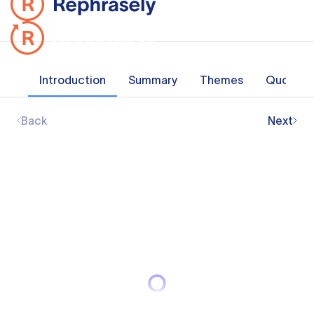
Introduction
Summary
Themes
Quotes
Back
Next