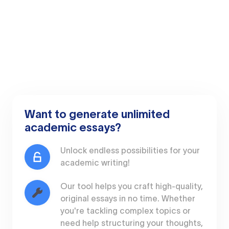
Want to generate unlimited
academic essays?
Unlock endless possibilities for your
academic writing!
Our tool helps you craft high-quality,
original essays in no time. Whether
you're tackling complex topics or
need help structuring your thoughts,