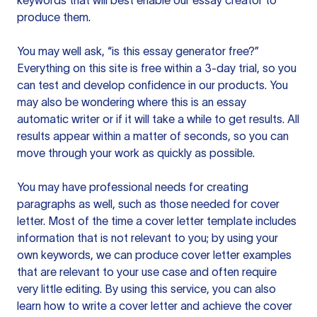
keywords that will best enable our essay creator to
produce them.
You may well ask, “is this essay generator free?”
Everything on this site is free within a 3-day trial, so you
can test and develop confidence in our products. You
may also be wondering where this is an essay
automatic writer or if it will take a while to get results. All
results appear within a matter of seconds, so you can
move through your work as quickly as possible.
You may have professional needs for creating
paragraphs as well, such as those needed for cover
letter. Most of the time a cover letter template includes
information that is not relevant to you; by using your
own keywords, we can produce cover letter examples
that are relevant to your use case and often require
very little editing. By using this service, you can also
learn how to write a cover letter and achieve the cover