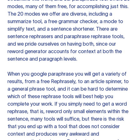
modes, many of them free, for accomplishing just this.
The 20 modes we offer are diverse, including a
summarize tool, a free grammar checker, a mode to
simplify text, and a sentence shortener. There are
sentence rephrasers and paraphrase rephrase tools,
and we pride ourselves on having both, since our
reword generator accounts for context at both the
sentence and paragraph levels.
When you google paraphrase you will get a variety of
results, from a free
Rephrasely
, to an article spinner, to
a general phrase tool, and it can be hard to determine
which of these rephrase tools will best help you
complete your work. If you simply need to get a word
rephrase, that is, reword only small elements within the
sentence, many tools will suffice, but there is the risk
that you end up with a tool that does not consider
context and produces very awkward and