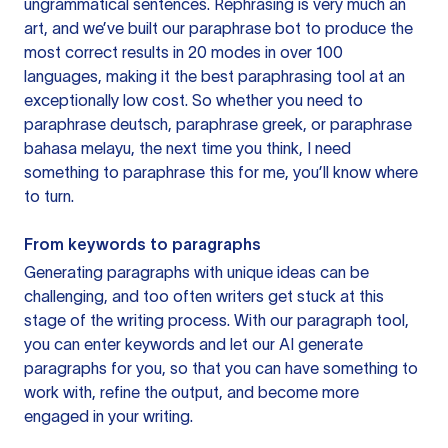
ungrammatical sentences. Rephrasing is very much an
art, and we’ve built our paraphrase bot to produce the
most correct results in 20 modes in over 100
languages, making it the best paraphrasing tool at an
exceptionally low cost. So whether you need to
paraphrase deutsch, paraphrase greek, or paraphrase
bahasa melayu, the next time you think, I need
something to paraphrase this for me, you’ll know where
to turn.
From keywords to paragraphs
Generating paragraphs with unique ideas can be
challenging, and too often writers get stuck at this
stage of the writing process. With our paragraph tool,
you can enter keywords and let our AI generate
paragraphs for you, so that you can have something to
work with, refine the output, and become more
engaged in your writing.