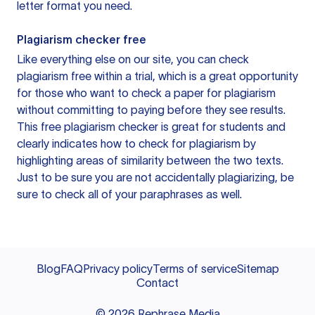
letter format you need.
Plagiarism checker free
Like everything else on our site, you can check
plagiarism free within a trial, which is a great opportunity
for those who want to check a paper for plagiarism
without committing to paying before they see results.
This free plagiarism checker is great for students and
clearly indicates how to check for plagiarism by
highlighting areas of similarity between the two texts.
Just to be sure you are not accidentally plagiarizing, be
sure to check all of your paraphrases as well.
Blog
FAQ
Privacy policy
Terms of service
Sitemap
Contact
©
2026
Rephrase Media