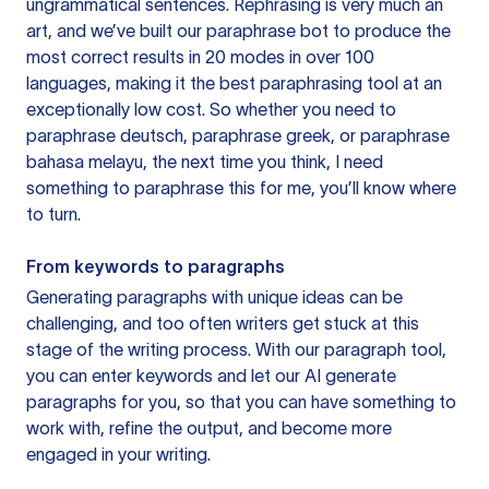
ungrammatical sentences. Rephrasing is very much an
art, and we’ve built our paraphrase bot to produce the
most correct results in 20 modes in over 100
languages, making it the best paraphrasing tool at an
exceptionally low cost. So whether you need to
paraphrase deutsch, paraphrase greek, or paraphrase
bahasa melayu, the next time you think, I need
something to paraphrase this for me, you’ll know where
to turn.
From keywords to paragraphs
Generating paragraphs with unique ideas can be
challenging, and too often writers get stuck at this
stage of the writing process. With our paragraph tool,
you can enter keywords and let our AI generate
paragraphs for you, so that you can have something to
work with, refine the output, and become more
engaged in your writing.