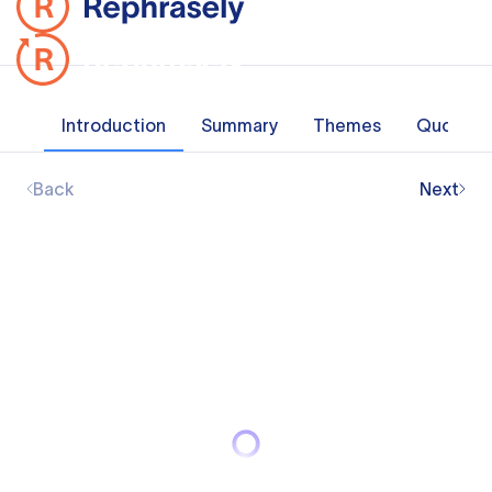
Introduction
Summary
Themes
Quotes
Back
Next