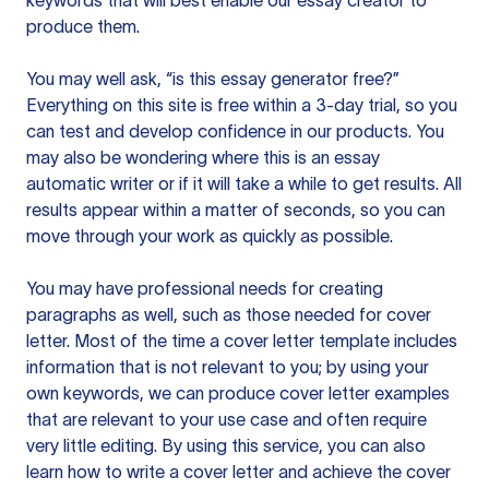
keywords that will best enable our essay creator to
produce them.
You may well ask, “is this essay generator free?”
Everything on this site is free within a 3-day trial, so you
can test and develop confidence in our products. You
may also be wondering where this is an essay
automatic writer or if it will take a while to get results. All
results appear within a matter of seconds, so you can
move through your work as quickly as possible.
You may have professional needs for creating
paragraphs as well, such as those needed for cover
letter. Most of the time a cover letter template includes
information that is not relevant to you; by using your
own keywords, we can produce cover letter examples
that are relevant to your use case and often require
very little editing. By using this service, you can also
learn how to write a cover letter and achieve the cover