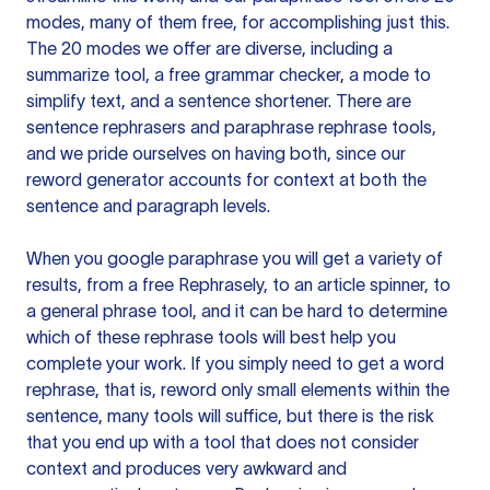
modes, many of them free, for accomplishing just this.
The 20 modes we offer are diverse, including a
summarize tool, a free grammar checker, a mode to
simplify text, and a sentence shortener. There are
sentence rephrasers and paraphrase rephrase tools,
and we pride ourselves on having both, since our
reword generator accounts for context at both the
sentence and paragraph levels.
When you google paraphrase you will get a variety of
results, from a free
Rephrasely
, to an article spinner, to
a general phrase tool, and it can be hard to determine
which of these rephrase tools will best help you
complete your work. If you simply need to get a word
rephrase, that is, reword only small elements within the
sentence, many tools will suffice, but there is the risk
that you end up with a tool that does not consider
context and produces very awkward and