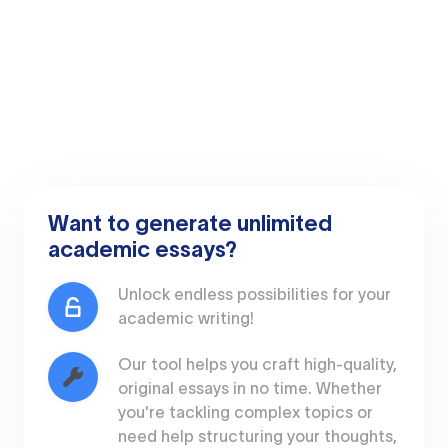
Want to generate unlimited
academic essays?
Unlock endless possibilities for your
academic writing!
Our tool helps you craft high-quality,
original essays in no time. Whether
you're tackling complex topics or
need help structuring your thoughts,