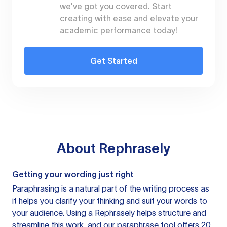
we've got you covered. Start
creating with ease and elevate your
academic performance today!
Get Started
About
Rephrasely
Getting your wording just right
Paraphrasing is a natural part of the writing process as
it helps you clarify your thinking and suit your words to
your audience. Using a
Rephrasely
helps structure and
streamline this work, and our paraphrase tool offers 20