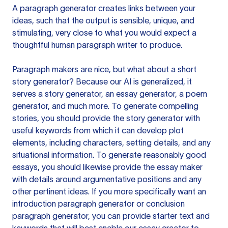
A paragraph generator creates links between your
ideas, such that the output is sensible, unique, and
stimulating, very close to what you would expect a
thoughtful human paragraph writer to produce.
Paragraph makers are nice, but what about a short
story generator? Because our AI is generalized, it
serves a story generator, an essay generator, a poem
generator, and much more. To generate compelling
stories, you should provide the story generator with
useful keywords from which it can develop plot
elements, including characters, setting details, and any
situational information. To generate reasonably good
essays, you should likewise provide the essay maker
with details around argumentative positions and any
other pertinent ideas. If you more specifically want an
introduction paragraph generator or conclusion
paragraph generator, you can provide starter text and