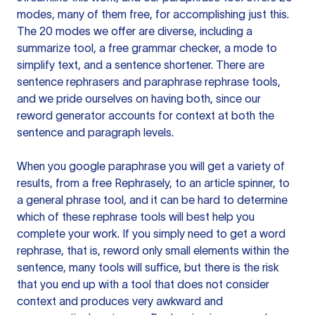
modes, many of them free, for accomplishing just this.
The 20 modes we offer are diverse, including a
summarize tool, a free grammar checker, a mode to
simplify text, and a sentence shortener. There are
sentence rephrasers and paraphrase rephrase tools,
and we pride ourselves on having both, since our
reword generator accounts for context at both the
sentence and paragraph levels.
When you google paraphrase you will get a variety of
results, from a free
Rephrasely
, to an article spinner, to
a general phrase tool, and it can be hard to determine
which of these rephrase tools will best help you
complete your work. If you simply need to get a word
rephrase, that is, reword only small elements within the
sentence, many tools will suffice, but there is the risk
that you end up with a tool that does not consider
context and produces very awkward and