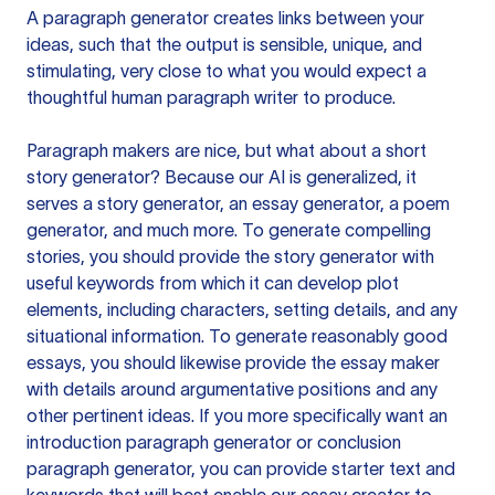
A paragraph generator creates links between your
ideas, such that the output is sensible, unique, and
stimulating, very close to what you would expect a
thoughtful human paragraph writer to produce.
Paragraph makers are nice, but what about a short
story generator? Because our AI is generalized, it
serves a story generator, an essay generator, a poem
generator, and much more. To generate compelling
stories, you should provide the story generator with
useful keywords from which it can develop plot
elements, including characters, setting details, and any
situational information. To generate reasonably good
essays, you should likewise provide the essay maker
with details around argumentative positions and any
other pertinent ideas. If you more specifically want an
introduction paragraph generator or conclusion
paragraph generator, you can provide starter text and