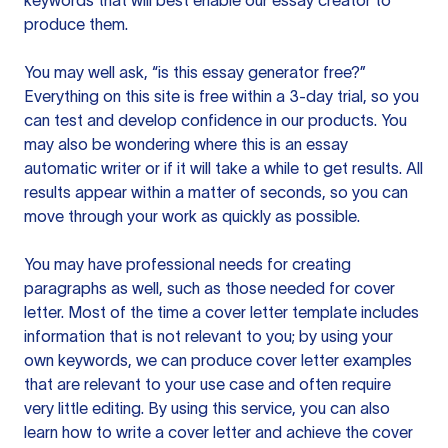
keywords that will best enable our essay creator to
produce them.
You may well ask, “is this essay generator free?”
Everything on this site is free within a 3-day trial, so you
can test and develop confidence in our products. You
may also be wondering where this is an essay
automatic writer or if it will take a while to get results. All
results appear within a matter of seconds, so you can
move through your work as quickly as possible.
You may have professional needs for creating
paragraphs as well, such as those needed for cover
letter. Most of the time a cover letter template includes
information that is not relevant to you; by using your
own keywords, we can produce cover letter examples
that are relevant to your use case and often require
very little editing. By using this service, you can also
learn how to write a cover letter and achieve the cover