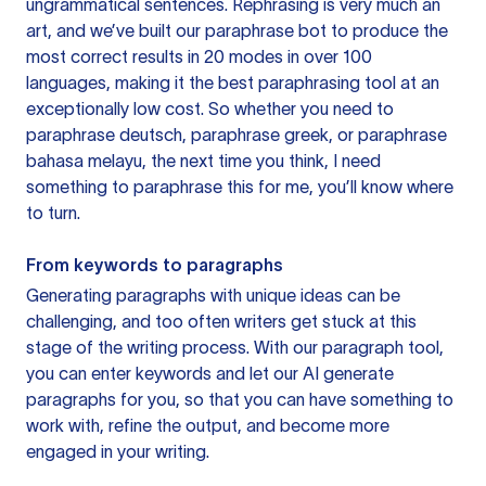
ungrammatical sentences. Rephrasing is very much an
art, and we’ve built our paraphrase bot to produce the
most correct results in 20 modes in over 100
languages, making it the best paraphrasing tool at an
exceptionally low cost. So whether you need to
paraphrase deutsch, paraphrase greek, or paraphrase
bahasa melayu, the next time you think, I need
something to paraphrase this for me, you’ll know where
to turn.
From keywords to paragraphs
Generating paragraphs with unique ideas can be
challenging, and too often writers get stuck at this
stage of the writing process. With our paragraph tool,
you can enter keywords and let our AI generate
paragraphs for you, so that you can have something to
work with, refine the output, and become more
engaged in your writing.