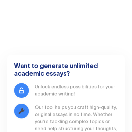
Want to generate unlimited
academic essays?
Unlock endless possibilities for your
academic writing!
Our tool helps you craft high-quality,
original essays in no time. Whether
you're tackling complex topics or
need help structuring your thoughts,