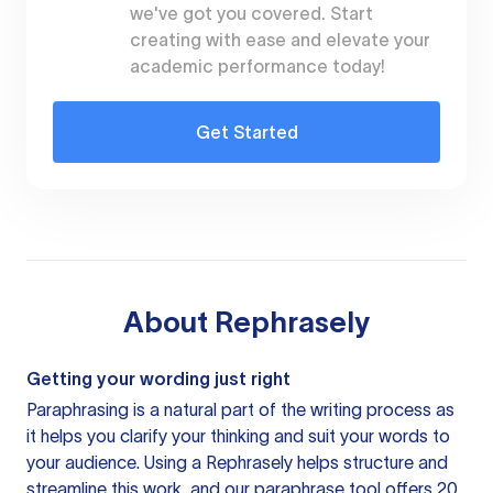
we've got you covered. Start
creating with ease and elevate your
academic performance today!
Get Started
About
Rephrasely
Getting your wording just right
Paraphrasing is a natural part of the writing process as
it helps you clarify your thinking and suit your words to
your audience. Using a
Rephrasely
helps structure and
streamline this work, and our paraphrase tool offers 20