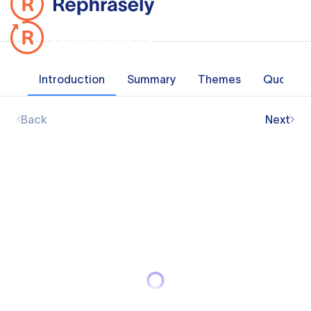
Introduction
Summary
Themes
Quotes
Back
Next