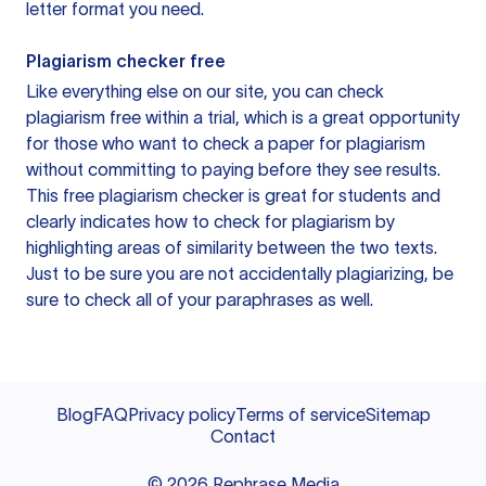
letter format you need.
Plagiarism checker free
Like everything else on our site, you can check
plagiarism free within a trial, which is a great opportunity
for those who want to check a paper for plagiarism
without committing to paying before they see results.
This free plagiarism checker is great for students and
clearly indicates how to check for plagiarism by
highlighting areas of similarity between the two texts.
Just to be sure you are not accidentally plagiarizing, be
sure to check all of your paraphrases as well.
Blog
FAQ
Privacy policy
Terms of service
Sitemap
Contact
©
2026
Rephrase Media