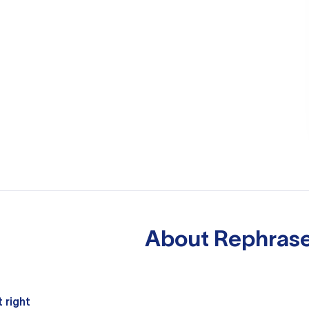
About
Rephrase
 right