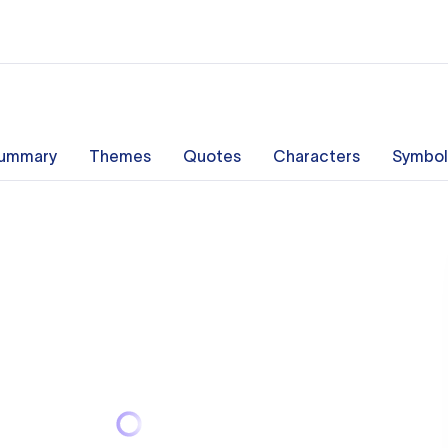
ummary
Themes
Quotes
Characters
Symbol