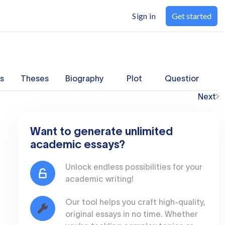
Sign in
Get started
s
Theses
Biography
Plot
Questions
Next
Want to generate unlimited
academic essays?
Unlock endless possibilities for your
academic writing!
Our tool helps you craft high-quality,
original essays in no time. Whether