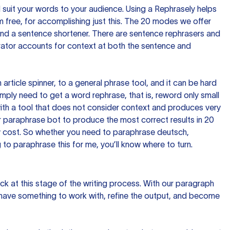
nd suit your words to your audience. Using a
Rephrasely
helps
 free, for accomplishing just this. The 20 modes we offer
 and a sentence shortener. There are sentence rephrasers and
rator accounts for context at both the sentence and
n article spinner, to a general phrase tool, and it can be hard
imply need to get a word rephrase, that is, reword only small
p with a tool that does not consider context and produces very
 paraphrase bot to produce the most correct results in 20
ow cost. So whether you need to paraphrase deutsch,
to paraphrase this for me, you’ll know where to turn.
ck at this stage of the writing process. With our paragraph
 have something to work with, refine the output, and become