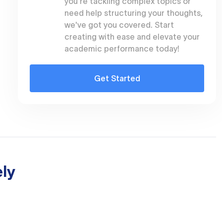
you're tackling complex topics or
need help structuring your thoughts,
we've got you covered. Start
creating with ease and elevate your
academic performance today!
Get Started
ly