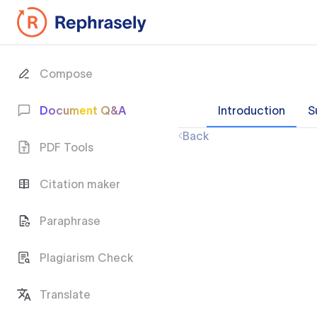
Compose
Document Q&A
Introduction
S
Back
PDF Tools
Citation maker
Paraphrase
Plagiarism Check
Translate