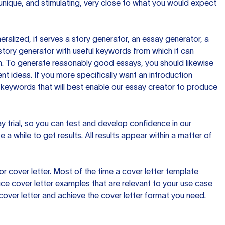
 unique, and stimulating, very close to what you would expect
ralized, it serves a story generator, an essay generator, a
tory generator with useful keywords from which it can
ion. To generate reasonably good essays, you should likewise
t ideas. If you more specifically want an introduction
 keywords that will best enable our essay creator to produce
day trial, so you can test and develop confidence in our
 a while to get results. All results appear within a matter of
 cover letter. Most of the time a cover letter template
uce cover letter examples that are relevant to your use case
a cover letter and achieve the cover letter format you need.