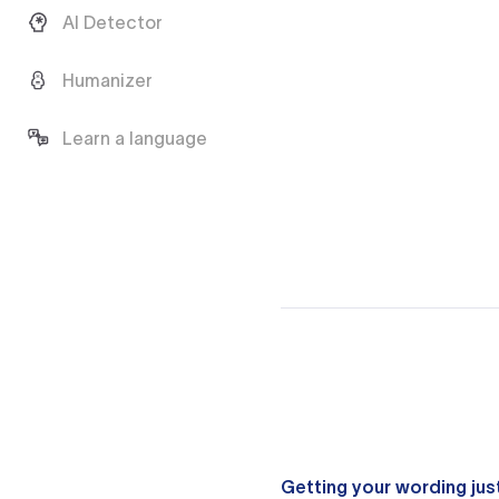
AI Detector
Humanizer
Learn a language
Getting your wording just