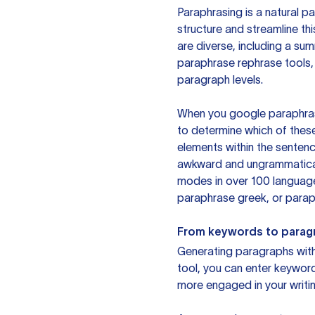
Paraphrasing is a natural pa
structure and streamline th
are diverse, including a su
paraphrase rephrase tools,
paragraph levels.
When you google paraphrase 
to determine which of these
elements within the sentenc
awkward and ungrammatical 
modes in over 100 language
paraphrase greek, or paraph
From keywords to parag
Generating paragraphs with 
tool, you can enter keywor
more engaged in your writin