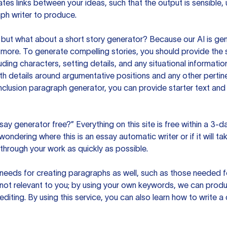
es links between your ideas, such that the output is sensible,
ph writer to produce.
but what about a short story generator? Because our AI is gene
ore. To generate compelling stories, you should provide the s
uding characters, setting details, and any situational informat
h details around argumentative positions and any other pertinen
clusion paragraph generator, you can provide starter text and
ssay generator free?” Everything on this site is free within a 3-
ndering where this is an essay automatic writer or if it will take
hrough your work as quickly as possible.
eeds for creating paragraphs as well, such as those needed for
s not relevant to you; by using your own keywords, we can prod
e editing. By using this service, you can also learn how to write 