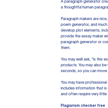
A paragraph generator creat
a thoughtful human paragra
Paragraph makers are nice, 
poem generator, and much m
develop plot elements, incl
provide the essay maker wit
paragraph generator or con
them.
You may well ask, “is this e
products. You may also be wo
seconds, so you can move t
You may have professional n
includes information that i
and often require very littl
Plagiarism checker free