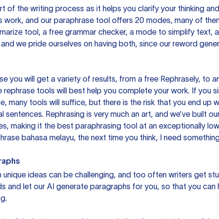
rt of the writing process as it helps you clarify your thinking a
is work, and our paraphrase tool offers 20 modes, many of them
mmarize tool, a free grammar checker, a mode to simplify text,
 and we pride ourselves on having both, since our reword gene
you will get a variety of results, from a free
Rephrasely
, to a
 rephrase tools will best help you complete your work. If you s
e, many tools will suffice, but there is the risk that you end u
sentences. Rephrasing is very much an art, and we’ve built our
s, making it the best paraphrasing tool at an exceptionally l
rase bahasa melayu, the next time you think, I need something 
raphs
unique ideas can be challenging, and too often writers get stu
ds and let our AI generate paragraphs for you, so that you can
g.