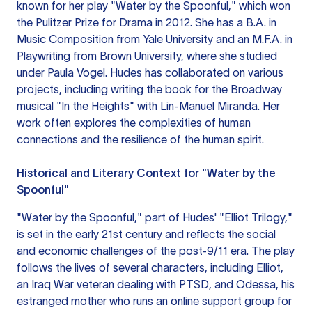
known for her play "Water by the Spoonful," which won
the Pulitzer Prize for Drama in 2012. She has a B.A. in
Music Composition from Yale University and an M.F.A. in
Playwriting from Brown University, where she studied
under Paula Vogel. Hudes has collaborated on various
projects, including writing the book for the Broadway
musical "In the Heights" with Lin-Manuel Miranda. Her
work often explores the complexities of human
connections and the resilience of the human spirit.
Historical and Literary Context for "Water by the
Spoonful"
"Water by the Spoonful," part of Hudes' "Elliot Trilogy,"
is set in the early 21st century and reflects the social
and economic challenges of the post-9/11 era. The play
follows the lives of several characters, including Elliot,
an Iraq War veteran dealing with PTSD, and Odessa, his
estranged mother who runs an online support group for