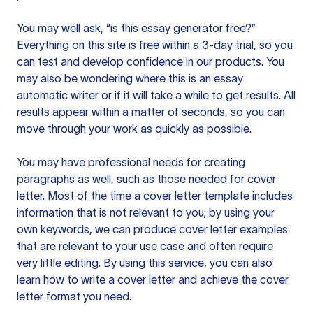
You may well ask, “is this essay generator free?”
Everything on this site is free within a 3-day trial, so you
can test and develop confidence in our products. You
may also be wondering where this is an essay
automatic writer or if it will take a while to get results. All
results appear within a matter of seconds, so you can
move through your work as quickly as possible.
You may have professional needs for creating
paragraphs as well, such as those needed for cover
letter. Most of the time a cover letter template includes
information that is not relevant to you; by using your
own keywords, we can produce cover letter examples
that are relevant to your use case and often require
very little editing. By using this service, you can also
learn how to write a cover letter and achieve the cover
letter format you need.