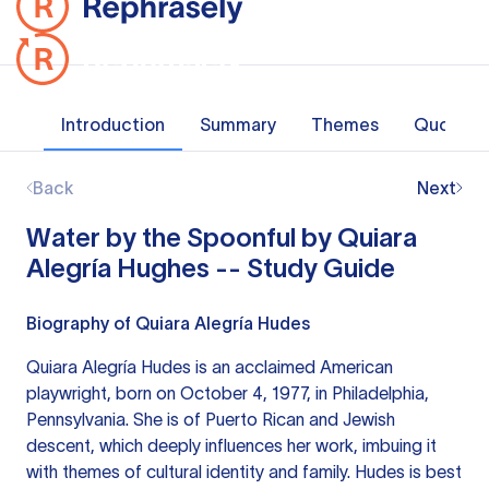
Introduction
Summary
Themes
Quotes
Back
Next
Water by the Spoonful by Quiara
Alegría Hughes -- Study Guide
Biography of Quiara Alegría Hudes
Quiara Alegría Hudes is an acclaimed American
playwright, born on October 4, 1977, in Philadelphia,
Pennsylvania. She is of Puerto Rican and Jewish
descent, which deeply influences her work, imbuing it
with themes of cultural identity and family. Hudes is best