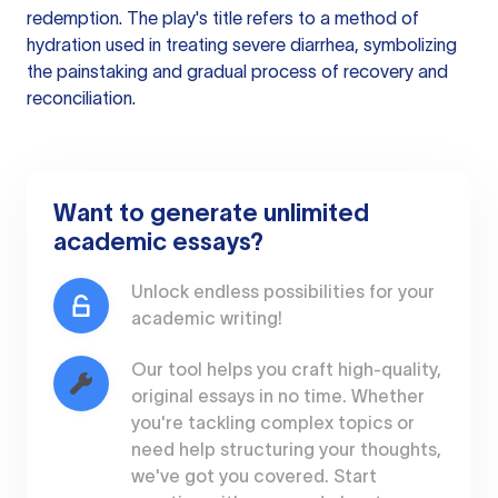
redemption. The play's title refers to a method of
hydration used in treating severe diarrhea, symbolizing
the painstaking and gradual process of recovery and
reconciliation.
Want to generate unlimited
academic essays?
Unlock endless possibilities for your
academic writing!
Our tool helps you craft high-quality,
original essays in no time. Whether
you're tackling complex topics or
need help structuring your thoughts,
we've got you covered. Start