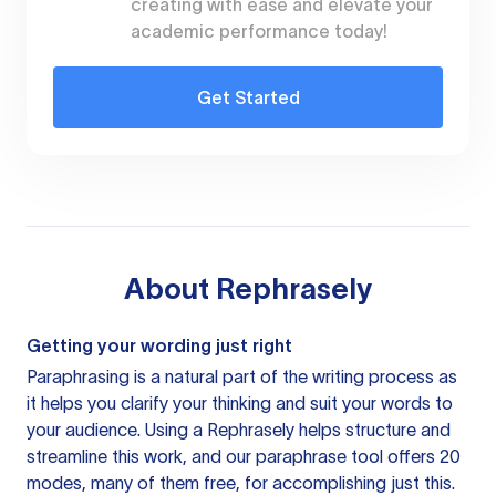
creating with ease and elevate your
academic performance today!
Get Started
About
Rephrasely
Getting your wording just right
Paraphrasing is a natural part of the writing process as
it helps you clarify your thinking and suit your words to
your audience. Using a
Rephrasely
helps structure and
streamline this work, and our paraphrase tool offers 20
modes, many of them free, for accomplishing just this.