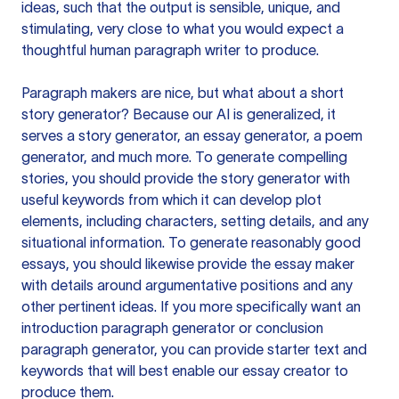
ideas, such that the output is sensible, unique, and
stimulating, very close to what you would expect a
thoughtful human paragraph writer to produce.
Paragraph makers are nice, but what about a short
story generator? Because our AI is generalized, it
serves a story generator, an essay generator, a poem
generator, and much more. To generate compelling
stories, you should provide the story generator with
useful keywords from which it can develop plot
elements, including characters, setting details, and any
situational information. To generate reasonably good
essays, you should likewise provide the essay maker
with details around argumentative positions and any
other pertinent ideas. If you more specifically want an
introduction paragraph generator or conclusion
paragraph generator, you can provide starter text and
keywords that will best enable our essay creator to
produce them.