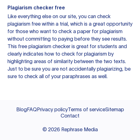
Plagiarism checker free
Like everything else on our site, you can check
plagiarism free within a trial, which is a great opportunity
for those who want to check a paper for plagiarism
without committing to paying before they see results.
This free plagiarism checker is great for students and
clearly indicates how to check for plagiarism by
highlighting areas of similarity between the two texts.
Just to be sure you are not accidentally plagiarizing, be
sure to check all of your paraphrases as well.
Blog
FAQ
Privacy policy
Terms of service
Sitemap
Contact
©
2026
Rephrase Media