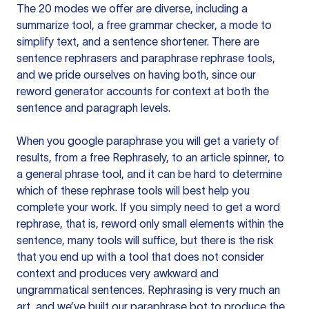
The 20 modes we offer are diverse, including a
summarize tool, a free grammar checker, a mode to
simplify text, and a sentence shortener. There are
sentence rephrasers and paraphrase rephrase tools,
and we pride ourselves on having both, since our
reword generator accounts for context at both the
sentence and paragraph levels.
When you google paraphrase you will get a variety of
results, from a free
Rephrasely
, to an article spinner, to
a general phrase tool, and it can be hard to determine
which of these rephrase tools will best help you
complete your work. If you simply need to get a word
rephrase, that is, reword only small elements within the
sentence, many tools will suffice, but there is the risk
that you end up with a tool that does not consider
context and produces very awkward and
ungrammatical sentences. Rephrasing is very much an
art, and we’ve built our paraphrase bot to produce the