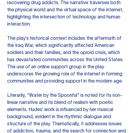
recovering drug addicts. The narrative traverses both
the physical world and the virtual space of the internet,
highlighting the intersection of technology and human
interaction.
The play's historical context includes the aftermath of
the Iraq War, which significantly affected American
soldiers and their families, and the opioid crisis, which
has devastated communities across the United States.
The use of an online support group in the play
underscores the growing role of the internet in forming
communities and providing support in the modern age.
Literarily, "Water by the Spoonful" is noted for its non-
linear narrative and its blend of realism with poetic
elements. Hudes' work is influenced by her musical
background, evident in the rhythmic dialogue and
structure of the play. Thematically, it addresses issues
of addiction, trauma, and the search for connection and