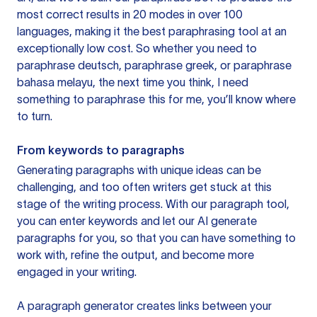
most correct results in 20 modes in over 100
languages, making it the best paraphrasing tool at an
exceptionally low cost. So whether you need to
paraphrase deutsch, paraphrase greek, or paraphrase
bahasa melayu, the next time you think, I need
something to paraphrase this for me, you’ll know where
to turn.
From keywords to paragraphs
Generating paragraphs with unique ideas can be
challenging, and too often writers get stuck at this
stage of the writing process. With our paragraph tool,
you can enter keywords and let our AI generate
paragraphs for you, so that you can have something to
work with, refine the output, and become more
engaged in your writing.
A paragraph generator creates links between your