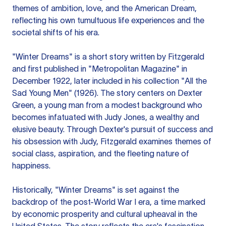
themes of ambition, love, and the American Dream,
reflecting his own tumultuous life experiences and the
societal shifts of his era.
"Winter Dreams" is a short story written by Fitzgerald
and first published in "Metropolitan Magazine" in
December 1922, later included in his collection "All the
Sad Young Men" (1926). The story centers on Dexter
Green, a young man from a modest background who
becomes infatuated with Judy Jones, a wealthy and
elusive beauty. Through Dexter's pursuit of success and
his obsession with Judy, Fitzgerald examines themes of
social class, aspiration, and the fleeting nature of
happiness.
Historically, "Winter Dreams" is set against the
backdrop of the post-World War I era, a time marked
by economic prosperity and cultural upheaval in the