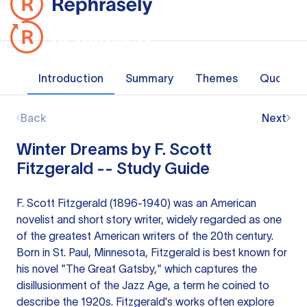
Introduction
Summary
Themes
Quotes
Back
Next
Winter Dreams by F. Scott
Fitzgerald -- Study Guide
F. Scott Fitzgerald (1896-1940) was an American
novelist and short story writer, widely regarded as one
of the greatest American writers of the 20th century.
Born in St. Paul, Minnesota, Fitzgerald is best known for
his novel "The Great Gatsby," which captures the
disillusionment of the Jazz Age, a term he coined to
describe the 1920s. Fitzgerald's works often explore