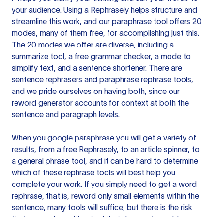
your audience. Using a
Rephrasely
helps structure and
streamline this work, and our paraphrase tool offers 20
modes, many of them free, for accomplishing just this.
The 20 modes we offer are diverse, including a
summarize tool, a free grammar checker, a mode to
simplify text, and a sentence shortener. There are
sentence rephrasers and paraphrase rephrase tools,
and we pride ourselves on having both, since our
reword generator accounts for context at both the
sentence and paragraph levels.
When you google paraphrase you will get a variety of
results, from a free
Rephrasely
, to an article spinner, to
a general phrase tool, and it can be hard to determine
which of these rephrase tools will best help you
complete your work. If you simply need to get a word
rephrase, that is, reword only small elements within the
sentence, many tools will suffice, but there is the risk