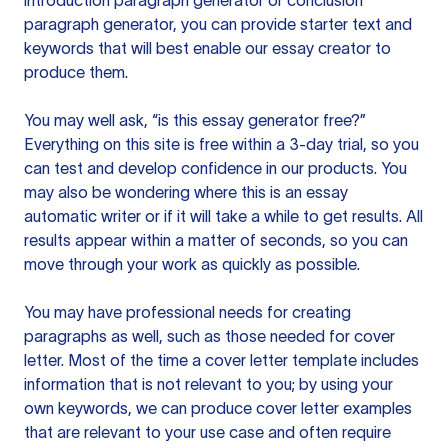
introduction paragraph generator or conclusion
paragraph generator, you can provide starter text and
keywords that will best enable our essay creator to
produce them.
You may well ask, “is this essay generator free?”
Everything on this site is free within a 3-day trial, so you
can test and develop confidence in our products. You
may also be wondering where this is an essay
automatic writer or if it will take a while to get results. All
results appear within a matter of seconds, so you can
move through your work as quickly as possible.
You may have professional needs for creating
paragraphs as well, such as those needed for cover
letter. Most of the time a cover letter template includes
information that is not relevant to you; by using your
own keywords, we can produce cover letter examples
that are relevant to your use case and often require