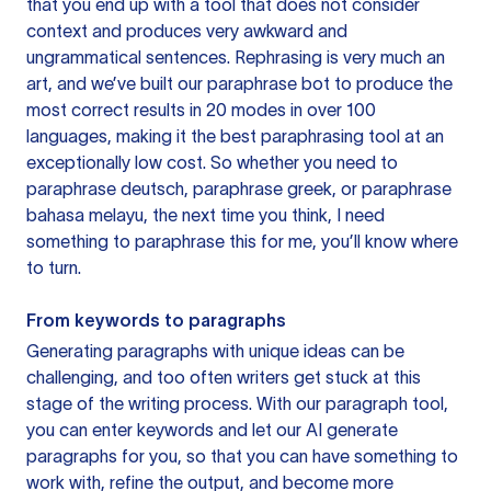
that you end up with a tool that does not consider
context and produces very awkward and
ungrammatical sentences. Rephrasing is very much an
art, and we’ve built our paraphrase bot to produce the
most correct results in 20 modes in over 100
languages, making it the best paraphrasing tool at an
exceptionally low cost. So whether you need to
paraphrase deutsch, paraphrase greek, or paraphrase
bahasa melayu, the next time you think, I need
something to paraphrase this for me, you’ll know where
to turn.
From keywords to paragraphs
Generating paragraphs with unique ideas can be
challenging, and too often writers get stuck at this
stage of the writing process. With our paragraph tool,
you can enter keywords and let our AI generate
paragraphs for you, so that you can have something to
work with, refine the output, and become more