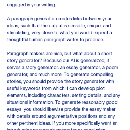
engaged in your writing.
A paragraph generator creates links between your
ideas, such that the output is sensible, unique, and
stimulating, very close to what you would expect a
thoughtful human paragraph writer to produce.
Paragraph makers are nice, but what about a short
story generator? Because our AI is generalized, it
serves a story generator, an essay generator, a poem
generator, and much more. To generate compelling
stories, you should provide the story generator with
useful keywords from which it can develop plot
elements, including characters, setting details, and any
situational information. To generate reasonably good
essays, you should likewise provide the essay maker
with details around argumentative positions and any
other pertinent ideas. If you more specifically want an