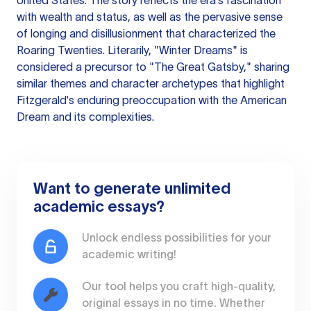
United States. The story reflects the era's fascination
with wealth and status, as well as the pervasive sense
of longing and disillusionment that characterized the
Roaring Twenties. Literarily, "Winter Dreams" is
considered a precursor to "The Great Gatsby," sharing
similar themes and character archetypes that highlight
Fitzgerald's enduring preoccupation with the American
Dream and its complexities.
Want to generate unlimited
academic essays?
Unlock endless possibilities for your
academic writing!
Our tool helps you craft high-quality,
original essays in no time. Whether