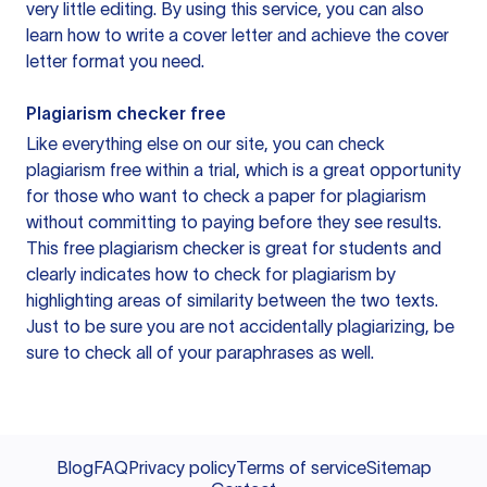
very little editing. By using this service, you can also
learn how to write a cover letter and achieve the cover
letter format you need.
Plagiarism checker free
Like everything else on our site, you can check
plagiarism free within a trial, which is a great opportunity
for those who want to check a paper for plagiarism
without committing to paying before they see results.
This free plagiarism checker is great for students and
clearly indicates how to check for plagiarism by
highlighting areas of similarity between the two texts.
Just to be sure you are not accidentally plagiarizing, be
sure to check all of your paraphrases as well.
Blog
FAQ
Privacy policy
Terms of service
Sitemap