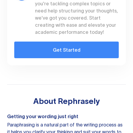
you're tackling complex topics or
need help structuring your thoughts,
we've got you covered. Start
creating with ease and elevate your
academic performance today!
Get Started
About
Rephrasely
Getting your wording just right
Paraphrasing is a natural part of the writing process as
it helps you clarify your thinking and suit your words to