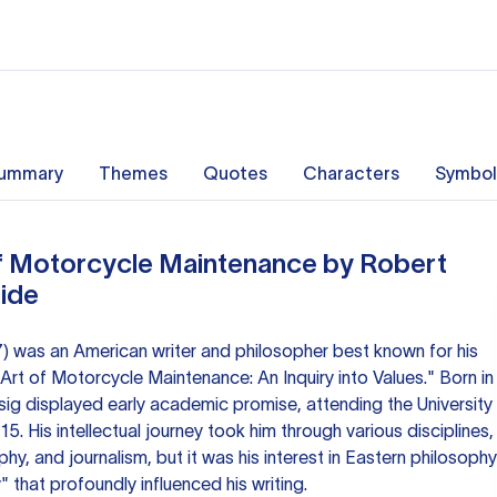
ummary
Themes
Quotes
Characters
Symbol
of Motorcycle Maintenance by Robert
uide
7) was an American writer and philosopher best known for his
Art of Motorcycle Maintenance: An Inquiry into Values." Born in
sig displayed early academic promise, attending the University
5. His intellectual journey took him through various disciplines,
phy, and journalism, but it was his interest in Eastern philosophy
 that profoundly influenced his writing.