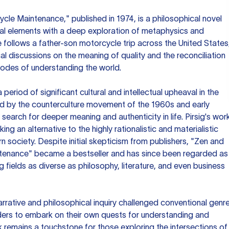
cle Maintenance," published in 1974, is a philosophical novel
al elements with a deep exploration of metaphysics and
 follows a father-son motorcycle trip across the United States
al discussions on the meaning of quality and the reconciliation
modes of understanding the world.
eriod of significant cultural and intellectual upheaval in the
ed by the counterculture movement of the 1960s and early
earch for deeper meaning and authenticity in life. Pirsig's wor
ng an alternative to the highly rationalistic and materialistic
n society. Despite initial skepticism from publishers, "Zen and
ntenance" became a bestseller and has since been regarded as
g fields as diverse as philosophy, literature, and even business
narrative and philosophical inquiry challenged conventional genr
ders to embark on their own quests for understanding and
work remains a touchstone for those exploring the intersections of