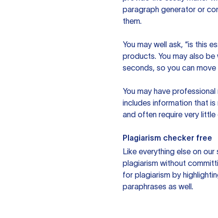
paragraph generator or con
them.
You may well ask, “is this e
products. You may also be wo
seconds, so you can move t
You may have professional n
includes information that i
and often require very littl
Plagiarism checker free
Like everything else on our 
plagiarism without committi
for plagiarism by highlighti
paraphrases as well.