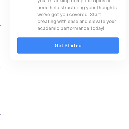
you're tackling complex topics or
need help structuring your thoughts,
we've got you covered. Start
creating with ease and elevate your
,
academic performance today!
Get Started
k
e