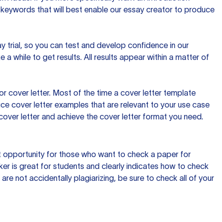
 keywords that will best enable our essay creator to produce
day trial, so you can test and develop confidence in our
 a while to get results. All results appear within a matter of
 cover letter. Most of the time a cover letter template
uce cover letter examples that are relevant to your use case
a cover letter and achieve the cover letter format you need.
reat opportunity for those who want to check a paper for
ker is great for students and clearly indicates how to check
 are not accidentally plagiarizing, be sure to check all of your