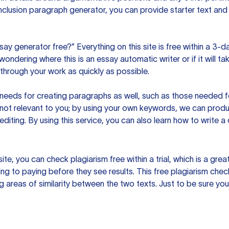
clusion paragraph generator, you can provide starter text and
ssay generator free?” Everything on this site is free within a 3-
ndering where this is an essay automatic writer or if it will take
hrough your work as quickly as possible.
eeds for creating paragraphs as well, such as those needed for
s not relevant to you; by using your own keywords, we can prod
e editing. By using this service, you can also learn how to write 
site, you can check plagiarism free within a trial, which is a g
ng to paying before they see results. This free plagiarism chec
ng areas of similarity between the two texts. Just to be sure you