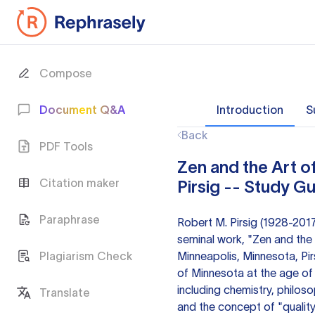
Compose
Document Q&A
Introduction
S
Back
PDF Tools
Zen and the Art 
Citation maker
Pirsig -- Study G
Paraphrase
Robert M. Pirsig (1928-201
seminal work, "Zen and the 
Plagiarism Check
Minneapolis, Minnesota, Pir
of Minnesota at the age of 1
including chemistry, philoso
Translate
and the concept of "quality"