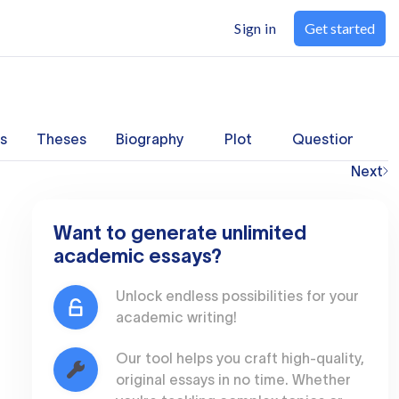
Sign in
Get started
s
Theses
Biography
Plot
Questions
Next
Want to generate unlimited
academic essays?
Unlock endless possibilities for your
academic writing!
Our tool helps you craft high-quality,
original essays in no time. Whether