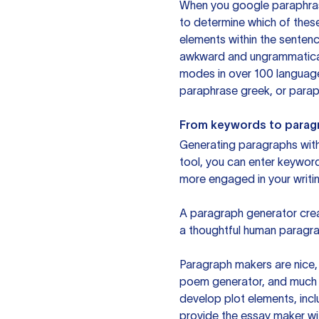
When you google paraphrase 
to determine which of these
elements within the sentenc
awkward and ungrammatical 
modes in over 100 language
paraphrase greek, or paraph
From keywords to parag
Generating paragraphs with 
tool, you can enter keywor
more engaged in your writin
A paragraph generator creat
a thoughtful human paragra
Paragraph makers are nice, 
poem generator, and much m
develop plot elements, incl
provide the essay maker wit