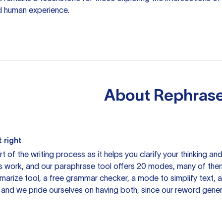
d human experience.
About
Rephrase
 right
rt of the writing process as it helps you clarify your thinking a
is work, and our paraphrase tool offers 20 modes, many of them
mmarize tool, a free grammar checker, a mode to simplify text,
 and we pride ourselves on having both, since our reword gene