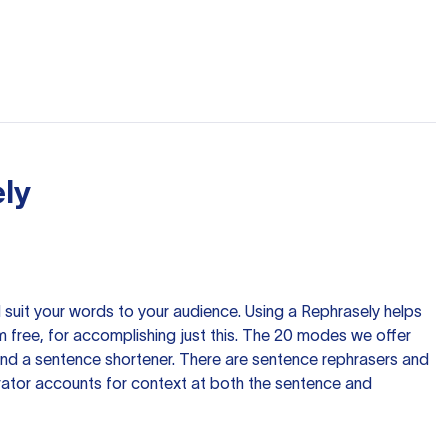
ly
nd suit your words to your audience. Using a
Rephrasely
helps
 free, for accomplishing just this. The 20 modes we offer
 and a sentence shortener. There are sentence rephrasers and
rator accounts for context at both the sentence and