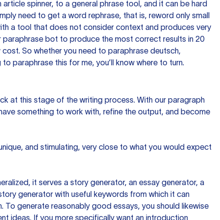
n article spinner, to a general phrase tool, and it can be hard
imply need to get a word rephrase, that is, reword only small
p with a tool that does not consider context and produces very
 paraphrase bot to produce the most correct results in 20
ow cost. So whether you need to paraphrase deutsch,
to paraphrase this for me, you’ll know where to turn.
ck at this stage of the writing process. With our paragraph
 have something to work with, refine the output, and become
 unique, and stimulating, very close to what you would expect
ralized, it serves a story generator, an essay generator, a
tory generator with useful keywords from which it can
ion. To generate reasonably good essays, you should likewise
t ideas. If you more specifically want an introduction