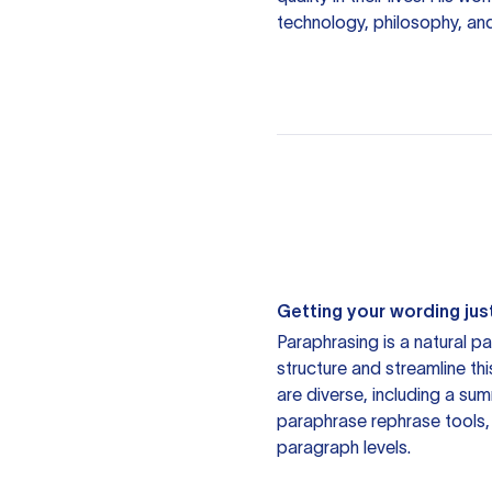
technology, philosophy, an
Getting your wording just
Paraphrasing is a natural pa
structure and streamline th
are diverse, including a su
paraphrase rephrase tools,
paragraph levels.