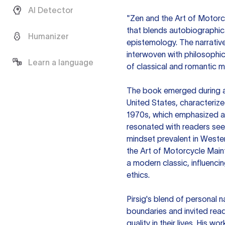
AI Detector
"Zen and the Art of Motorcy
that blends autobiographic
Humanizer
epistemology. The narrative
interwoven with philosophic
Learn a language
of classical and romantic 
The book emerged during a p
United States, characteriz
1970s, which emphasized a s
resonated with readers seeki
mindset prevalent in Wester
the Art of Motorcycle Mai
a modern classic, influencin
ethics.
Pirsig's blend of personal 
boundaries and invited rea
quality in their lives. His 