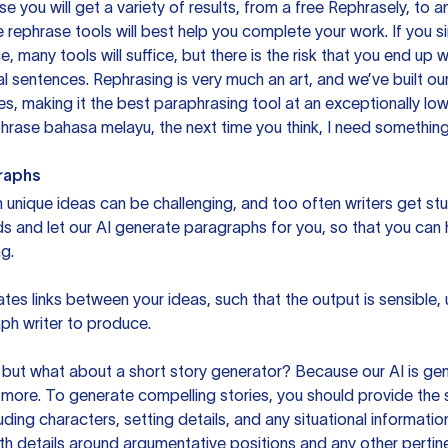
you will get a variety of results, from a free
Rephrasely
, to a
 rephrase tools will best help you complete your work. If you s
e, many tools will suffice, but there is the risk that you end u
sentences. Rephrasing is very much an art, and we’ve built our
s, making it the best paraphrasing tool at an exceptionally l
rase bahasa melayu, the next time you think, I need something 
raphs
unique ideas can be challenging, and too often writers get stu
ds and let our AI generate paragraphs for you, so that you can
g.
es links between your ideas, such that the output is sensible,
ph writer to produce.
but what about a short story generator? Because our AI is gene
ore. To generate compelling stories, you should provide the s
uding characters, setting details, and any situational informat
h details around argumentative positions and any other pertinen