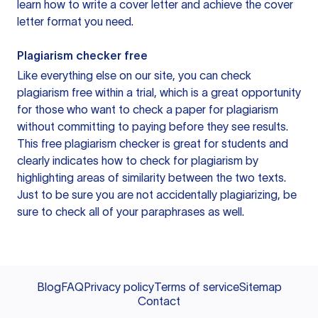
learn how to write a cover letter and achieve the cover
letter format you need.
Plagiarism checker free
Like everything else on our site, you can check
plagiarism free within a trial, which is a great opportunity
for those who want to check a paper for plagiarism
without committing to paying before they see results.
This free plagiarism checker is great for students and
clearly indicates how to check for plagiarism by
highlighting areas of similarity between the two texts.
Just to be sure you are not accidentally plagiarizing, be
sure to check all of your paraphrases as well.
Blog
FAQ
Privacy policy
Terms of service
Sitemap
Contact