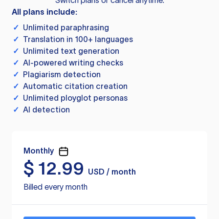
Switch plans or cancel anytime.
All plans include:
✓
Unlimited paraphrasing
✓
Translation in 100+ languages
✓
Unlimited text generation
✓
AI-powered writing checks
✓
Plagiarism detection
✓
Automatic citation creation
✓
Unlimited ployglot personas
✓
AI detection
Monthly
$
12.99
USD / month
Billed every month