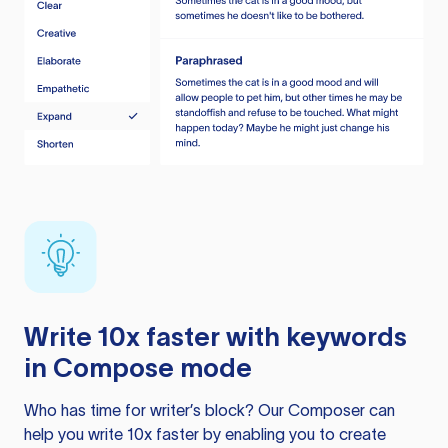
Write 10x faster with keywords
in Compose mode
Who has time for writer’s block? Our Composer can
help you write 10x faster by enabling you to create