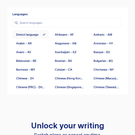
Unlock your writing