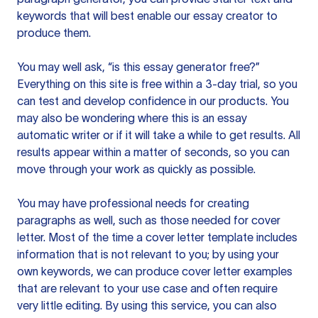
keywords that will best enable our essay creator to
produce them.
You may well ask, “is this essay generator free?”
Everything on this site is free within a 3-day trial, so you
can test and develop confidence in our products. You
may also be wondering where this is an essay
automatic writer or if it will take a while to get results. All
results appear within a matter of seconds, so you can
move through your work as quickly as possible.
You may have professional needs for creating
paragraphs as well, such as those needed for cover
letter. Most of the time a cover letter template includes
information that is not relevant to you; by using your
own keywords, we can produce cover letter examples
that are relevant to your use case and often require
very little editing. By using this service, you can also