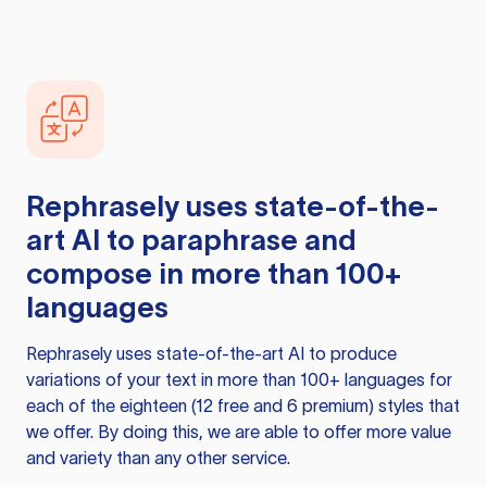
Rephrasely
uses state-of-the-
art AI to paraphrase and
compose in more than 100+
languages
Rephrasely
uses state-of-the-art AI to produce
variations of your text in more than 100+ languages for
each of the eighteen (12 free and 6 premium) styles that
we offer. By doing this, we are able to offer more value
and variety than any other service.