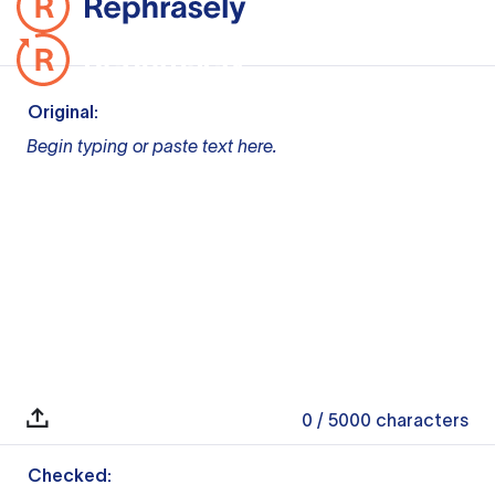
Original:
Begin typing or paste text here.
0
/ 5000
characters
Checked: