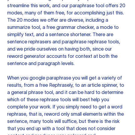
streamline this work, and our paraphrase tool offers 20
modes, many of them free, for accomplishing just this.
The 20 modes we offer are diverse, including a
summarize tool, a free grammar checker, a mode to
simplify text, and a sentence shortener. There are
sentence rephrasers and paraphrase rephrase tools,
and we pride ourselves on having both, since our
reword generator accounts for context at both the
sentence and paragraph levels.
When you google paraphrase you will get a variety of
results, from a free
Rephrasely
, to an article spinner, to
a general phrase tool, and it can be hard to determine
which of these rephrase tools will best help you
complete your work. If you simply need to get a word
rephrase, that is, reword only small elements within the
sentence, many tools will suffice, but there is the risk
that you end up with a tool that does not consider