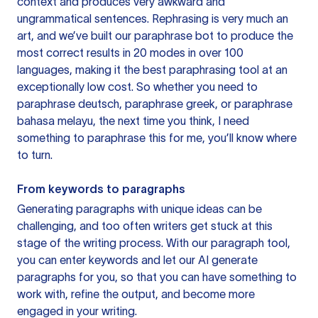
context and produces very awkward and
ungrammatical sentences. Rephrasing is very much an
art, and we’ve built our paraphrase bot to produce the
most correct results in 20 modes in over 100
languages, making it the best paraphrasing tool at an
exceptionally low cost. So whether you need to
paraphrase deutsch, paraphrase greek, or paraphrase
bahasa melayu, the next time you think, I need
something to paraphrase this for me, you’ll know where
to turn.
From keywords to paragraphs
Generating paragraphs with unique ideas can be
challenging, and too often writers get stuck at this
stage of the writing process. With our paragraph tool,
you can enter keywords and let our AI generate
paragraphs for you, so that you can have something to
work with, refine the output, and become more
engaged in your writing.