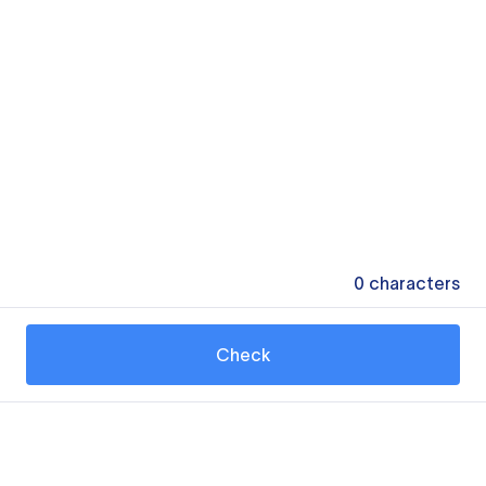
0
characters
Check