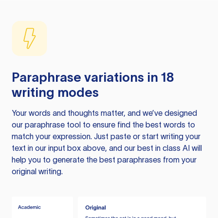
Paraphrase variations in 18
writing modes
Your words and thoughts matter, and we’ve designed
our paraphrase tool to ensure find the best words to
match your expression. Just paste or start writing your
text in our input box above, and our best in class AI will
help you to generate the best paraphrases from your
original writing.