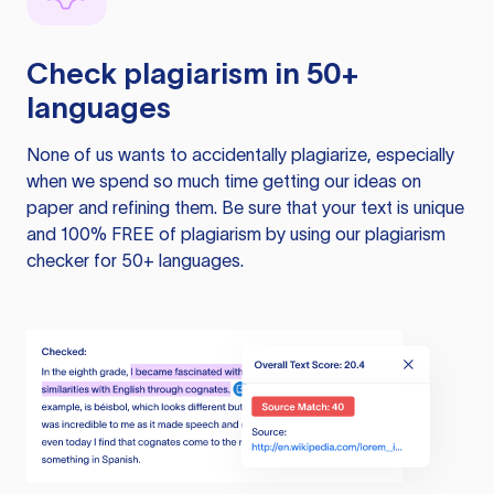
Check plagiarism in 50+
languages
None of us wants to accidentally plagiarize, especially
when we spend so much time getting our ideas on
paper and refining them. Be sure that your text is unique
and 100% FREE of plagiarism by using our plagiarism
checker for 50+ languages.