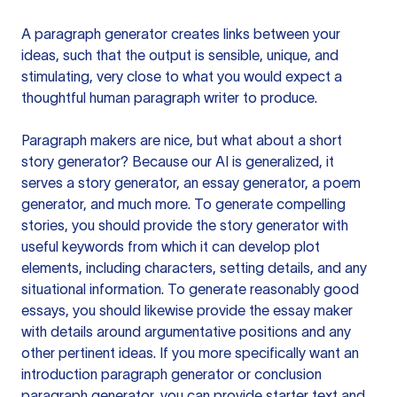
A paragraph generator creates links between your
ideas, such that the output is sensible, unique, and
stimulating, very close to what you would expect a
thoughtful human paragraph writer to produce.
Paragraph makers are nice, but what about a short
story generator? Because our AI is generalized, it
serves a story generator, an essay generator, a poem
generator, and much more. To generate compelling
stories, you should provide the story generator with
useful keywords from which it can develop plot
elements, including characters, setting details, and any
situational information. To generate reasonably good
essays, you should likewise provide the essay maker
with details around argumentative positions and any
other pertinent ideas. If you more specifically want an
introduction paragraph generator or conclusion
paragraph generator, you can provide starter text and