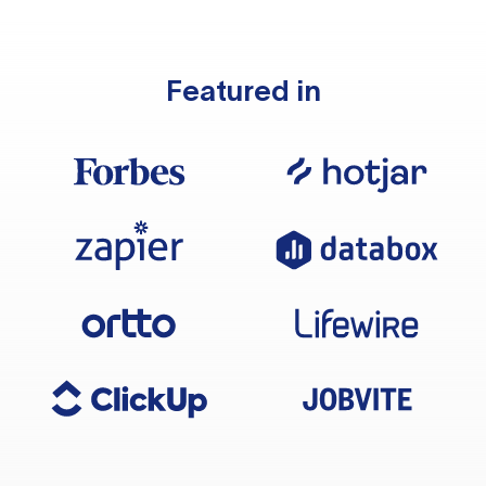
Featured in