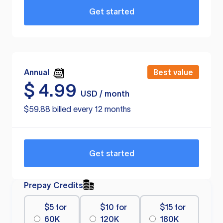
Get started
Annual
Best value
$
4.99
USD / month
$59.88 billed every 12 months
Get started
Prepay Credits
$5 for
$10 for
$15 for
60K
120K
180K