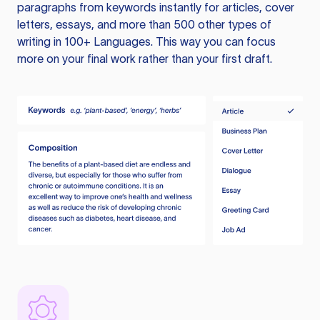
paragraphs from keywords instantly for articles, cover
letters, essays, and more than 500 other types of
writing in 100+ Languages. This way you can focus
more on your final work rather than your first draft.