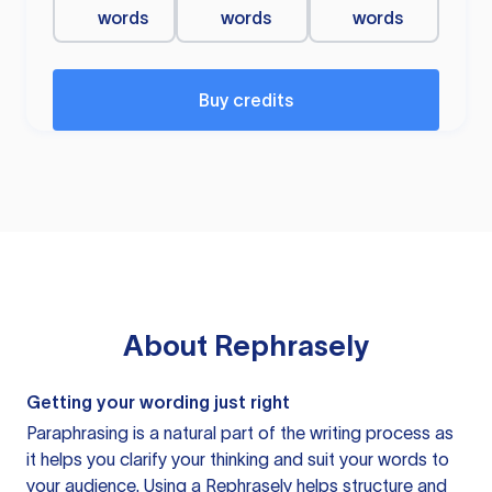
words
words
words
Buy credits
About
Rephrasely
Getting your wording just right
Paraphrasing is a natural part of the writing process as
it helps you clarify your thinking and suit your words to
your audience. Using a
Rephrasely
helps structure and