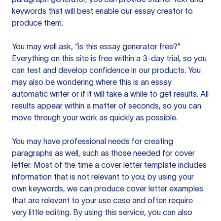
keywords that will best enable our essay creator to
produce them.
You may well ask, “is this essay generator free?”
Everything on this site is free within a 3-day trial, so you
can test and develop confidence in our products. You
may also be wondering where this is an essay
automatic writer or if it will take a while to get results. All
results appear within a matter of seconds, so you can
move through your work as quickly as possible.
You may have professional needs for creating
paragraphs as well, such as those needed for cover
letter. Most of the time a cover letter template includes
information that is not relevant to you; by using your
own keywords, we can produce cover letter examples
that are relevant to your use case and often require
very little editing. By using this service, you can also