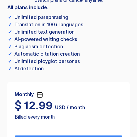
Switch plans or cancel anytime.
All plans include:
✓
Unlimited paraphrasing
✓
Translation in 100+ languages
✓
Unlimited text generation
✓
AI-powered writing checks
✓
Plagiarism detection
✓
Automatic citation creation
✓
Unlimited ployglot personas
✓
AI detection
Monthly
$
12.99
USD / month
Billed every month