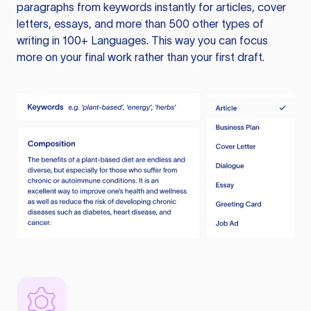
paragraphs from keywords instantly for articles, cover
letters, essays, and more than 500 other types of
writing in 100+ Languages. This way you can focus
more on your final work rather than your first draft.