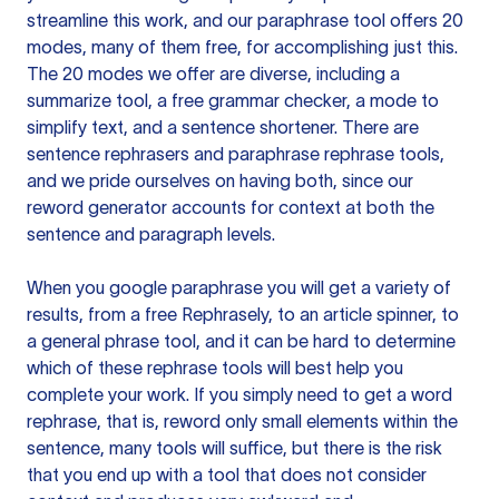
streamline this work, and our paraphrase tool offers 20
modes, many of them free, for accomplishing just this.
The 20 modes we offer are diverse, including a
summarize tool, a free grammar checker, a mode to
simplify text, and a sentence shortener. There are
sentence rephrasers and paraphrase rephrase tools,
and we pride ourselves on having both, since our
reword generator accounts for context at both the
sentence and paragraph levels.
When you google paraphrase you will get a variety of
results, from a free
Rephrasely
, to an article spinner, to
a general phrase tool, and it can be hard to determine
which of these rephrase tools will best help you
complete your work. If you simply need to get a word
rephrase, that is, reword only small elements within the
sentence, many tools will suffice, but there is the risk
that you end up with a tool that does not consider