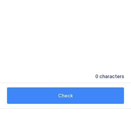
0
characters
Check