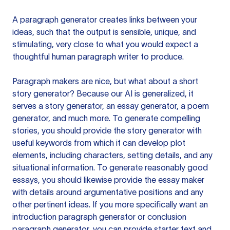
A paragraph generator creates links between your
ideas, such that the output is sensible, unique, and
stimulating, very close to what you would expect a
thoughtful human paragraph writer to produce.
Paragraph makers are nice, but what about a short
story generator? Because our AI is generalized, it
serves a story generator, an essay generator, a poem
generator, and much more. To generate compelling
stories, you should provide the story generator with
useful keywords from which it can develop plot
elements, including characters, setting details, and any
situational information. To generate reasonably good
essays, you should likewise provide the essay maker
with details around argumentative positions and any
other pertinent ideas. If you more specifically want an
introduction paragraph generator or conclusion
paragraph generator, you can provide starter text and