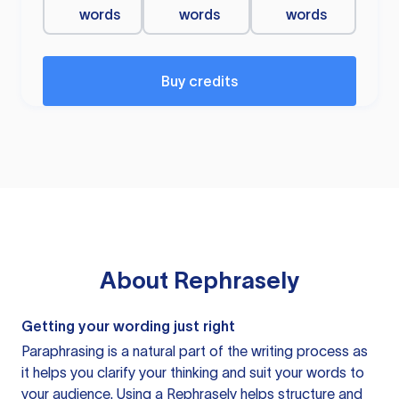
words
words
words
Buy credits
About
Rephrasely
Getting your wording just right
Paraphrasing is a natural part of the writing process as
it helps you clarify your thinking and suit your words to
your audience. Using a
Rephrasely
helps structure and