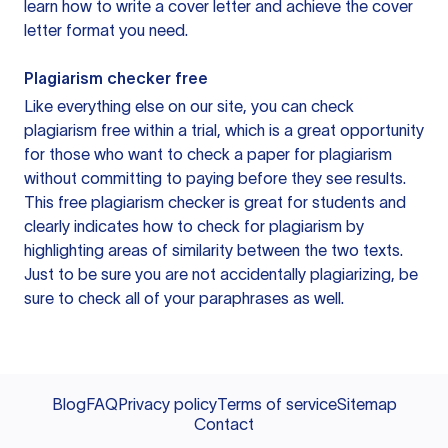
learn how to write a cover letter and achieve the cover
letter format you need.
Plagiarism checker free
Like everything else on our site, you can check
plagiarism free within a trial, which is a great opportunity
for those who want to check a paper for plagiarism
without committing to paying before they see results.
This free plagiarism checker is great for students and
clearly indicates how to check for plagiarism by
highlighting areas of similarity between the two texts.
Just to be sure you are not accidentally plagiarizing, be
sure to check all of your paraphrases as well.
Blog
FAQ
Privacy policy
Terms of service
Sitemap
Contact