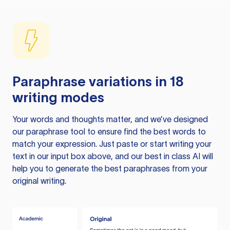
Paraphrase variations in 18
writing modes
Your words and thoughts matter, and we’ve designed
our paraphrase tool to ensure find the best words to
match your expression. Just paste or start writing your
text in our input box above, and our best in class AI will
help you to generate the best paraphrases from your
original writing.