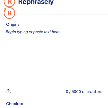
Original:
Begin typing or paste text here.
0
/ 5000
characters
Checked: