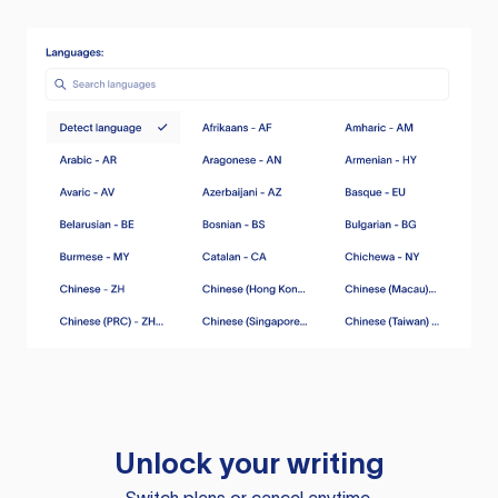
Unlock your writing