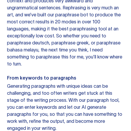
context and produces very awkward and
ungrammatical sentences. Rephrasing is very much an
art, and we’ve built our paraphrase bot to produce the
most correct results in 20 modes in over 100
languages, making it the best paraphrasing tool at an
exceptionally low cost. So whether you need to
paraphrase deutsch, paraphrase greek, or paraphrase
bahasa melayu, the next time you think, I need
something to paraphrase this for me, you’ll know where
to turn.
From keywords to paragraphs
Generating paragraphs with unique ideas can be
challenging, and too often writers get stuck at this
stage of the writing process. With our paragraph tool,
you can enter keywords and let our AI generate
paragraphs for you, so that you can have something to
work with, refine the output, and become more
engaged in your writing.