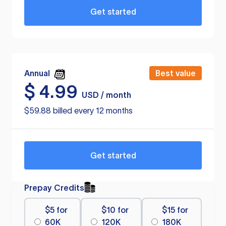
Get started
Annual
Best value
$
4.99
USD / month
$59.88 billed every 12 months
Get started
Prepay Credits
$5 for
$10 for
$15 for
60K
120K
180K