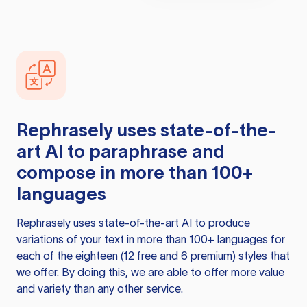
Rephrasely
uses state-of-the-
art AI to paraphrase and
compose in more than 100+
languages
Rephrasely
uses state-of-the-art AI to produce
variations of your text in more than 100+ languages for
each of the eighteen (12 free and 6 premium) styles that
we offer. By doing this, we are able to offer more value
and variety than any other service.