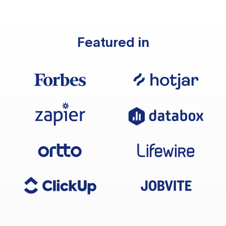
Featured in