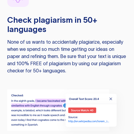
Check plagiarism in 50+
languages
None of us wants to accidentally plagiarize, especially
when we spend so much time getting our ideas on
paper and refining them. Be sure that your text is unique
and 100% FREE of plagiarism by using our plagiarism
checker for 50+ languages.