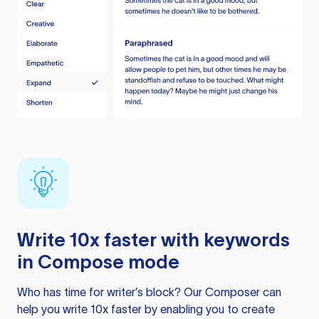
Write 10x faster with keywords
in Compose mode
Who has time for writer’s block? Our Composer can
help you write 10x faster by enabling you to create