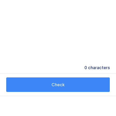
0
characters
Check