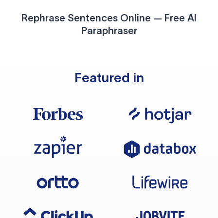
Rephrase Sentences Online — Free AI
Paraphraser
Featured in