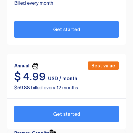
Billed every month
Get started
Annual
Best value
$
4.99
USD / month
$59.88 billed every 12 months
Get started