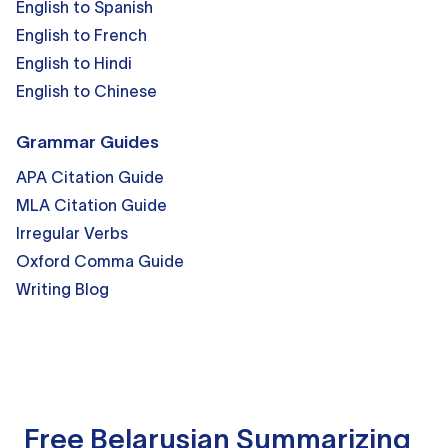
English to Spanish
English to French
English to Hindi
English to Chinese
Grammar Guides
APA Citation Guide
MLA Citation Guide
Irregular Verbs
Oxford Comma Guide
Writing Blog
Free Belarusian Summarizing