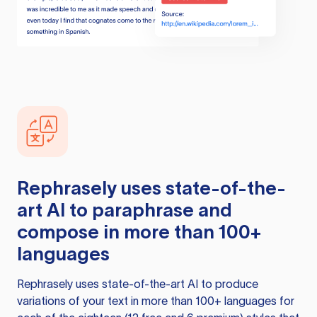
Rephrasely
uses state-of-the-
art AI to paraphrase and
compose in more than 100+
languages
Rephrasely
uses state-of-the-art AI to produce
variations of your text in more than 100+ languages for