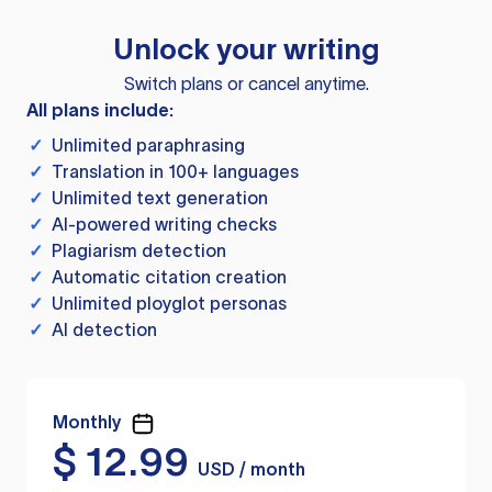
Unlock your writing
Switch plans or cancel anytime.
All plans include:
✓
Unlimited paraphrasing
✓
Translation in 100+ languages
✓
Unlimited text generation
✓
AI-powered writing checks
✓
Plagiarism detection
✓
Automatic citation creation
✓
Unlimited ployglot personas
✓
AI detection
Monthly
$
12.99
USD / month