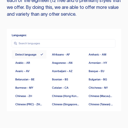
each of the eighteen (12 free and 6 premium) styles that
we offer. By doing this, we are able to offer more value
and variety than any other service.