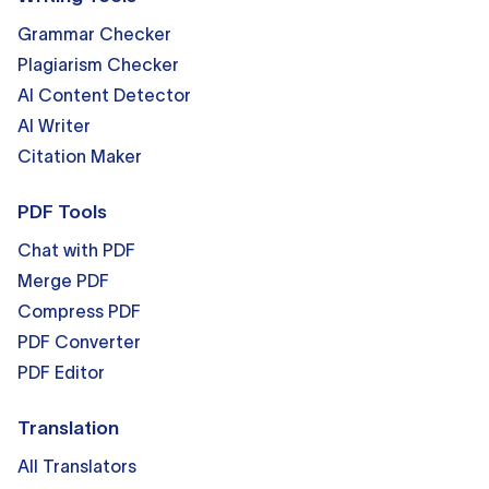
Grammar Checker
Plagiarism Checker
AI Content Detector
AI Writer
Citation Maker
PDF Tools
Chat with PDF
Merge PDF
Compress PDF
PDF Converter
PDF Editor
Translation
All Translators