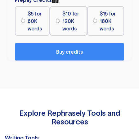
Prepay Credits
$5 for
$10 for
$15 for
60K
120K
180K
words
words
words
Buy credits
Explore Rephrasely Tools and
Resources
Writing Tools