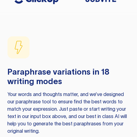
Paraphrase variations in 18
writing modes
Your words and thoughts matter, and we’ve designed
our paraphrase tool to ensure find the best words to
match your expression. Just paste or start writing your
text in our input box above, and our best in class AI will
help you to generate the best paraphrases from your
original writing.