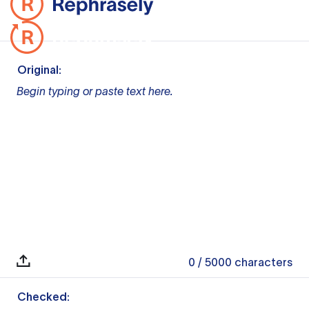
Original:
Begin typing or paste text here.
0
/ 5000
characters
Checked: