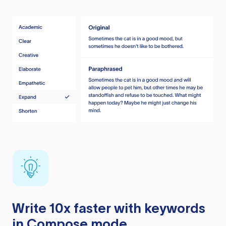
Write 10x faster with keywords
in Compose mode