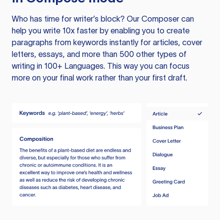
Who has time for writer’s block? Our Composer can
help you write 10x faster by enabling you to create
paragraphs from keywords instantly for articles, cover
letters, essays, and more than 500 other types of
writing in 100+ Languages. This way you can focus
more on your final work rather than your first draft.