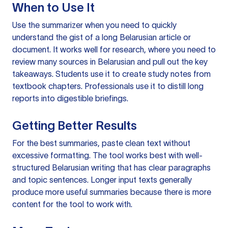
When to Use It
Use the summarizer when you need to quickly
understand the gist of a long Belarusian article or
document. It works well for research, where you need to
review many sources in Belarusian and pull out the key
takeaways. Students use it to create study notes from
textbook chapters. Professionals use it to distill long
reports into digestible briefings.
Getting Better Results
For the best summaries, paste clean text without
excessive formatting. The tool works best with well-
structured Belarusian writing that has clear paragraphs
and topic sentences. Longer input texts generally
produce more useful summaries because there is more
content for the tool to work with.