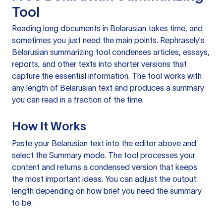
Tool
Reading long documents in Belarusian takes time, and
sometimes you just need the main points. Rephrasely's
Belarusian summarizing tool condenses articles, essays,
reports, and other texts into shorter versions that
capture the essential information. The tool works with
any length of Belarusian text and produces a summary
you can read in a fraction of the time.
How It Works
Paste your Belarusian text into the editor above and
select the Summary mode. The tool processes your
content and returns a condensed version that keeps
the most important ideas. You can adjust the output
length depending on how brief you need the summary
to be.