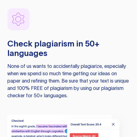
Check plagiarism in 50+
languages
None of us wants to accidentally plagiarize, especially
when we spend so much time getting our ideas on
paper and refining them. Be sure that your text is unique
and 100% FREE of plagiarism by using our plagiarism
checker for 50+ languages.