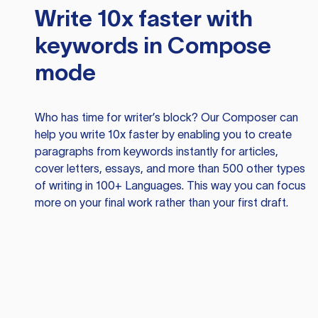
Write 10x faster with
keywords in Compose
mode
Who has time for writer’s block? Our Composer can
help you write 10x faster by enabling you to create
paragraphs from keywords instantly for articles,
cover letters, essays, and more than 500 other types
of writing in 100+ Languages. This way you can focus
more on your final work rather than your first draft.