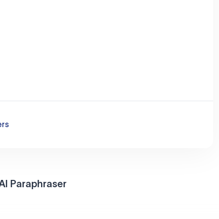
ers
AI Paraphraser