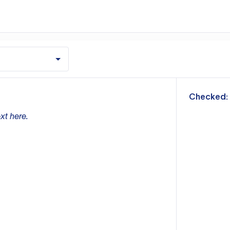
m
Checked:
xt here.