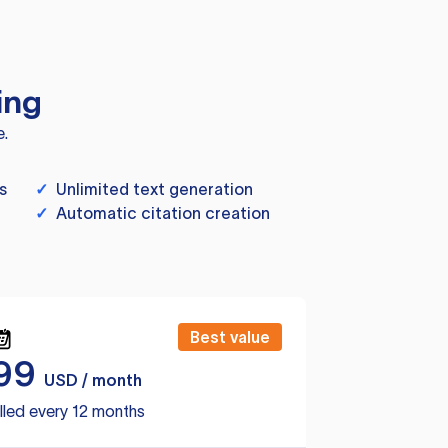
ing
e.
s
✓
Unlimited text generation
✓
Automatic citation creation
Best value
99
USD / month
lled every 12 months