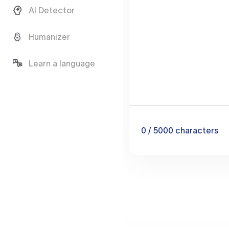
AI Detector
Humanizer
Learn a language
0
/ 5000
characters