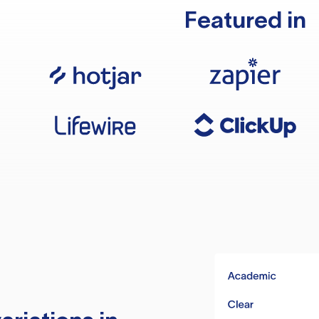
Featured in