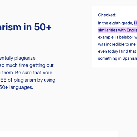
rism in 50+
tally plagiarize,
so much time getting our
 them. Be sure that your
EE of plagiarism by using
 50+ languages.