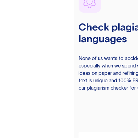
Check plagia
languages
None of us wants to acciden
especially when we spend 
ideas on paper and refining
text is unique and 100% FR
our plagiarism checker for