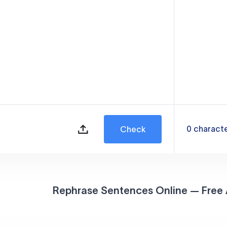
0
charact
Check
Rephrase Sentences Online — Free 