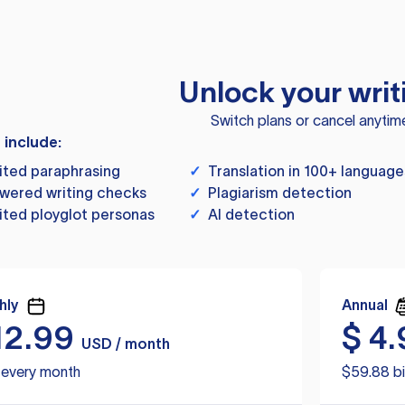
Unlock your writ
Switch plans or cancel anytim
s include:
ited paraphrasing
✓
Translation in 100+ language
wered writing checks
✓
Plagiarism detection
ited ployglot personas
✓
AI detection
hly
Annual
12.99
$
4.
USD / month
d every month
$59.88 bi