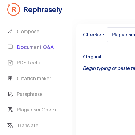
Compose
Checker:
Plagiaris
Document Q&A
Original:
PDF Tools
Begin typing or paste te
Citation maker
Paraphrase
Plagiarism Check
Translate