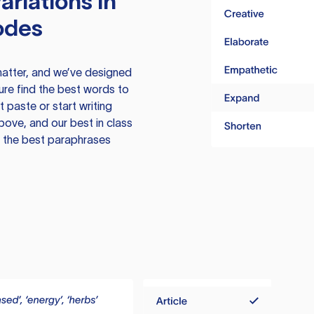
ariations in
odes
atter, and we’ve designed
ure find the best words to
 paste or start writing
above, and our best in class
te the best paraphrases