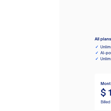
All plan
✓
Unlim
✓
AI-po
✓
Unlim
Mont
$
Bille