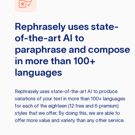
Rephrasely
uses state-
of-the-art AI to
paraphrase and compose
in more than 100+
languages
Rephrasely
uses state-of-the-art AI to produce
variations of your text in more than 100+ languages
for each of the eighteen (12 free and 6 premium)
styles that we offer. By doing this, we are able to
offer more value and variety than any other service.