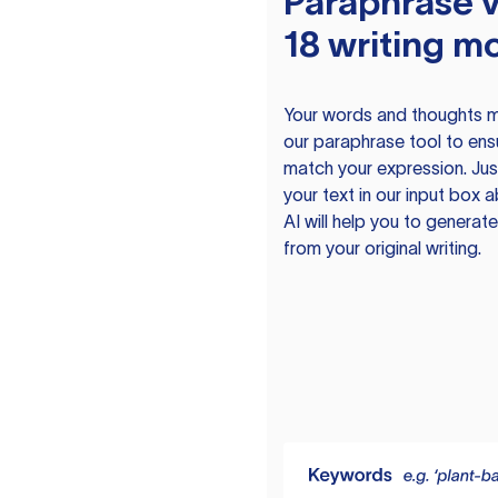
Paraphrase v
18 writing m
Your words and thoughts m
our paraphrase tool to ens
match your expression. Just
your text in our input box 
AI will help you to genera
from your original writing.