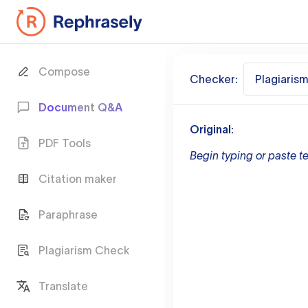
Compose
Checker:
Plagiaris
Document Q&A
Original:
PDF Tools
Begin typing or paste te
Citation maker
Paraphrase
Plagiarism Check
Translate