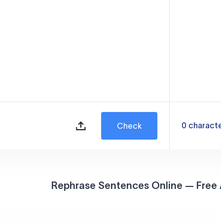
0
charact
Check
Rephrase Sentences Online — Free 