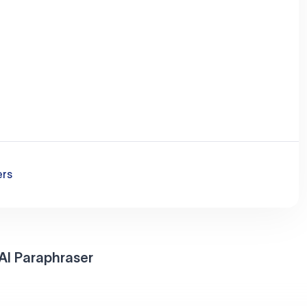
ers
AI Paraphraser