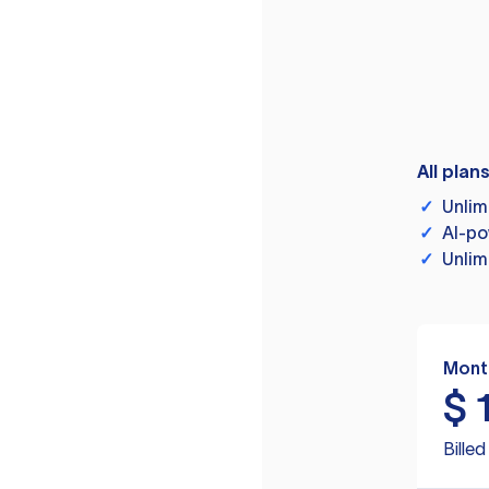
All plan
✓
Unlim
✓
AI-po
✓
Unlim
Mont
$
Bille