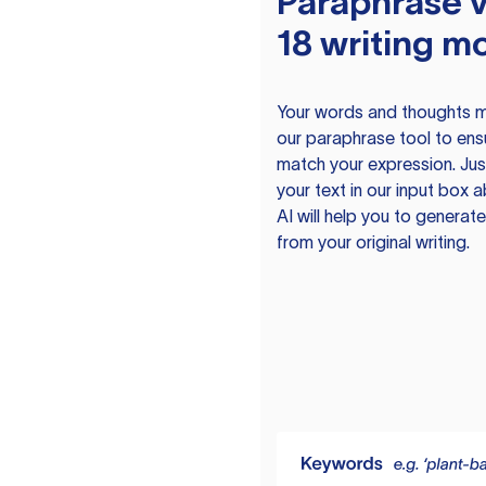
Paraphrase v
18 writing m
Your words and thoughts m
our paraphrase tool to ens
match your expression. Just
your text in our input box 
AI will help you to genera
from your original writing.