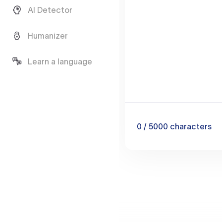
AI Detector
Humanizer
Learn a language
0
/ 5000
characters