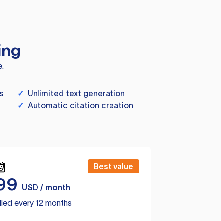
ing
e.
s
✓
Unlimited text generation
✓
Automatic citation creation
Best value
99
USD / month
lled every 12 months