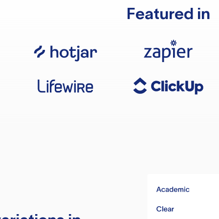
Featured in