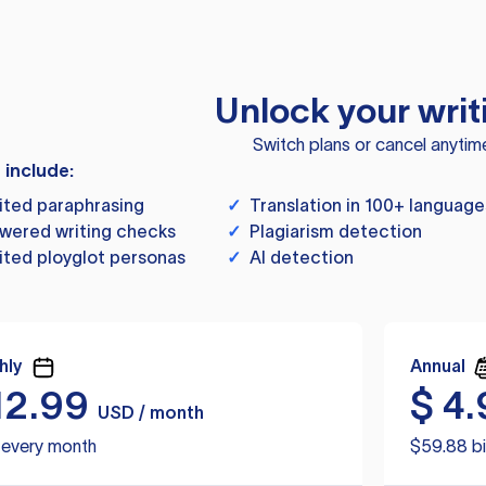
Unlock your writ
Switch plans or cancel anytim
s include:
ited paraphrasing
✓
Translation in 100+ language
wered writing checks
✓
Plagiarism detection
ited ployglot personas
✓
AI detection
hly
Annual
12.99
$
4.
USD / month
d every month
$59.88 bi