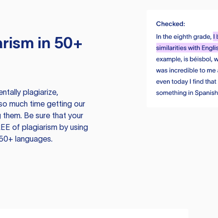
rism in 50+
tally plagiarize,
so much time getting our
 them. Be sure that your
EE of plagiarism by using
 50+ languages.