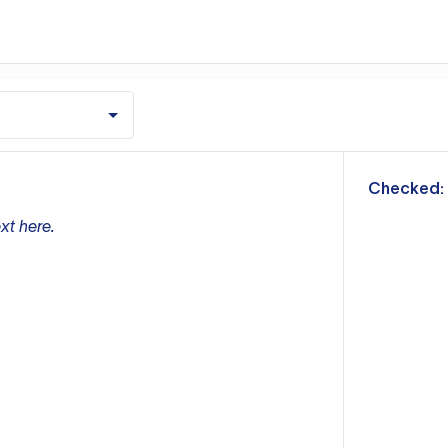
m
Checked:
xt here.