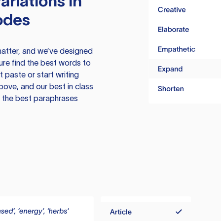
ariations in
odes
atter, and we’ve designed
ure find the best words to
 paste or start writing
above, and our best in class
te the best paraphrases