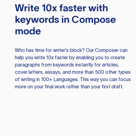
Write 10x faster with
keywords in Compose
mode
Who has time for writer’s block? Our Composer can
help you write 10x faster by enabling you to create
paragraphs from keywords instantly for articles,
cover letters, essays, and more than 500 other types
of writing in 100+ Languages. This way you can focus
more on your final work rather than your first draft.