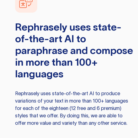
Rephrasely
uses state-
of-the-art AI to
paraphrase and compose
in more than 100+
languages
Rephrasely
uses state-of-the-art AI to produce
variations of your text in more than 100+ languages
for each of the eighteen (12 free and 6 premium)
styles that we offer. By doing this, we are able to
offer more value and variety than any other service.