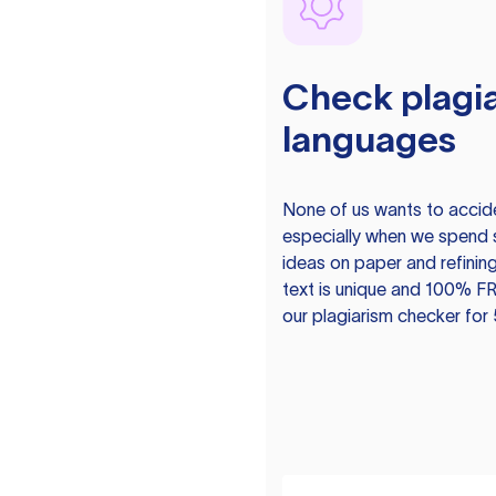
Check plagia
languages
None of us wants to acciden
especially when we spend 
ideas on paper and refining
text is unique and 100% FR
our plagiarism checker for