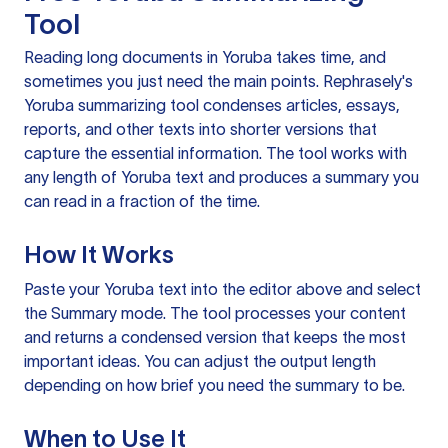
Tool
Reading long documents in Yoruba takes time, and
sometimes you just need the main points. Rephrasely's
Yoruba summarizing tool condenses articles, essays,
reports, and other texts into shorter versions that
capture the essential information. The tool works with
any length of Yoruba text and produces a summary you
can read in a fraction of the time.
How It Works
Paste your Yoruba text into the editor above and select
the Summary mode. The tool processes your content
and returns a condensed version that keeps the most
important ideas. You can adjust the output length
depending on how brief you need the summary to be.
When to Use It