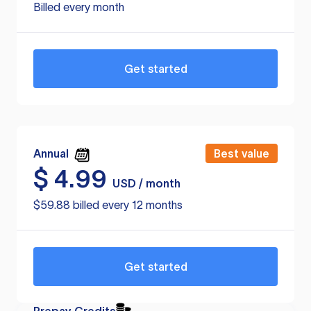
Billed every month
Get started
Annual
Best value
$
4.99
USD / month
$59.88 billed every 12 months
Get started