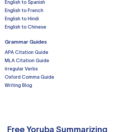
English to Spanish
English to French
English to Hindi
English to Chinese
Grammar Guides
APA Citation Guide
MLA Citation Guide
Irregular Verbs
Oxford Comma Guide
Writing Blog
Free Yoruba Summarizing