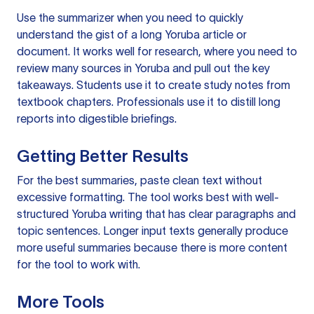
Use the summarizer when you need to quickly
understand the gist of a long Yoruba article or
document. It works well for research, where you need to
review many sources in Yoruba and pull out the key
takeaways. Students use it to create study notes from
textbook chapters. Professionals use it to distill long
reports into digestible briefings.
Getting Better Results
For the best summaries, paste clean text without
excessive formatting. The tool works best with well-
structured Yoruba writing that has clear paragraphs and
topic sentences. Longer input texts generally produce
more useful summaries because there is more content
for the tool to work with.
More Tools