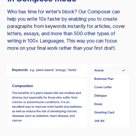
Who has time for writer’s block? Our Composer can
help you write 10x faster by enabling you to create
paragraphs from keywords instantly for articles, cover
letters, essays, and more than 500 other types of
writing in 100+ Languages. This way you can focus
more on your final work rather than your first draft.