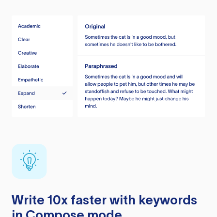
Write 10x faster with keywords
in Compose mode