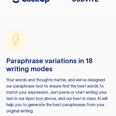
Paraphrase variations in 18
writing modes
Your words and thoughts matter, and we’ve designed
our paraphrase tool to ensure find the best words to
match your expression. Just paste or start writing your
text in our input box above, and our best in class AI will
help you to generate the best paraphrases from your
original writing.