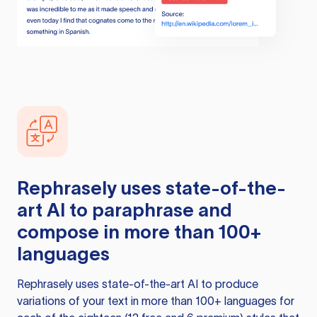
Rephrasely
uses state-of-the-
art AI to paraphrase and
compose in more than 100+
languages
Rephrasely
uses state-of-the-art AI to produce
variations of your text in more than 100+ languages for