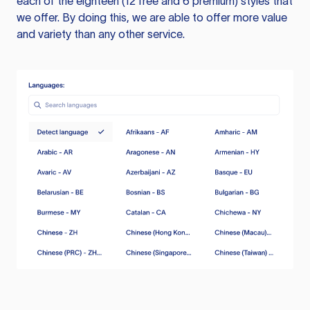
each of the eighteen (12 free and 6 premium) styles that
we offer. By doing this, we are able to offer more value
and variety than any other service.