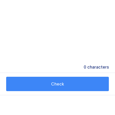
0
characters
Check