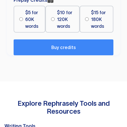
Prepay Credits
$5 for
$10 for
$15 for
60K
120K
180K
words
words
words
Buy credits
Explore Rephrasely Tools and
Resources
Writing Tools