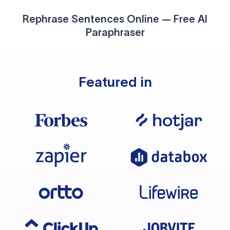
Rephrase Sentences Online — Free AI
Paraphraser
Featured in