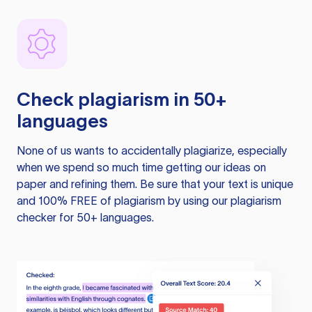
Check plagiarism in 50+
languages
None of us wants to accidentally plagiarize, especially
when we spend so much time getting our ideas on
paper and refining them. Be sure that your text is unique
and 100% FREE of plagiarism by using our plagiarism
checker for 50+ languages.