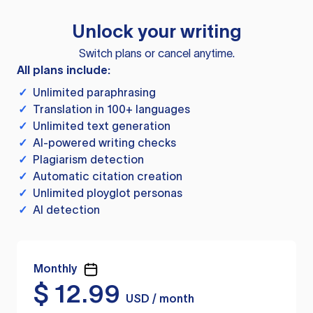
Unlock your writing
Switch plans or cancel anytime.
All plans include:
✓
Unlimited paraphrasing
✓
Translation in 100+ languages
✓
Unlimited text generation
✓
AI-powered writing checks
✓
Plagiarism detection
✓
Automatic citation creation
✓
Unlimited ployglot personas
✓
AI detection
Monthly
$
12.99
USD / month