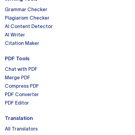
Grammar Checker
Plagiarism Checker
AI Content Detector
AI Writer
Citation Maker
PDF Tools
Chat with PDF
Merge PDF
Compress PDF
PDF Converter
PDF Editor
Translation
All Translators