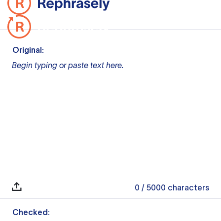
Original:
Begin typing or paste text here.
0
/ 5000
characters
Checked: