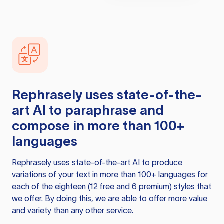
Rephrasely
uses state-of-the-
art AI to paraphrase and
compose in more than 100+
languages
Rephrasely
uses state-of-the-art AI to produce
variations of your text in more than 100+ languages for
each of the eighteen (12 free and 6 premium) styles that
we offer. By doing this, we are able to offer more value
and variety than any other service.