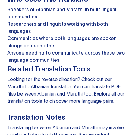
Speakers of Albanian and Marathi in multilingual
communities
Researchers and linguists working with both
languages
Communities where both languages are spoken
alongside each other
Anyone needing to communicate across these two
language communities
Related Translation Tools
Looking for the reverse direction? Check out our
Marathi to Albanian translator
. You can
translate PDF
files
between Albanian and Marathi too. Explore all our
translation tools
to discover more language pairs.
Translation Notes
Translating between Albanian and Marathi may involve
significant structural differences. Review output