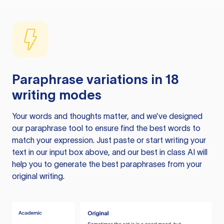
Paraphrase variations in 18
writing modes
Your words and thoughts matter, and we’ve designed
our paraphrase tool to ensure find the best words to
match your expression. Just paste or start writing your
text in our input box above, and our best in class AI will
help you to generate the best paraphrases from your
original writing.