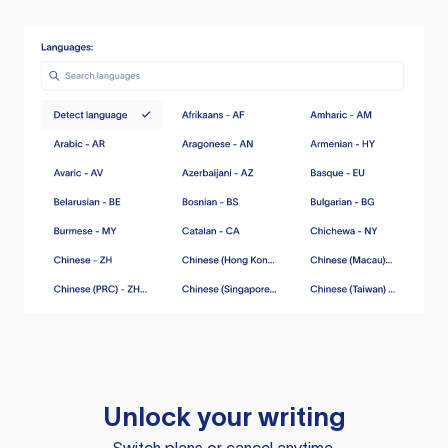
Unlock your writing