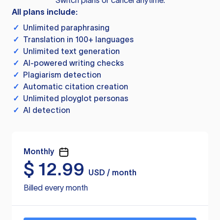
Switch plans or cancel anytime.
All plans include:
✓
Unlimited paraphrasing
✓
Translation in 100+ languages
✓
Unlimited text generation
✓
AI-powered writing checks
✓
Plagiarism detection
✓
Automatic citation creation
✓
Unlimited ployglot personas
✓
AI detection
Monthly
$
12.99
USD / month
Billed every month