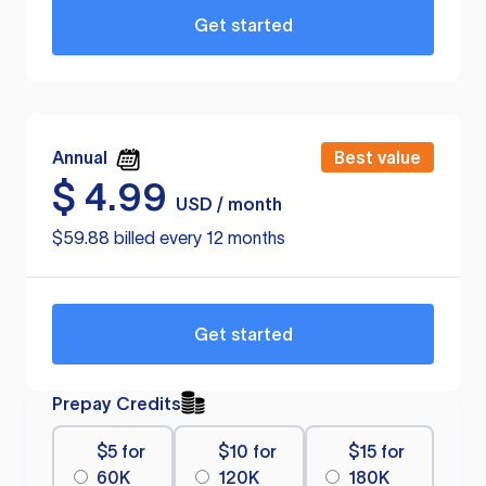
Get started
Annual
Best value
$
4.99
USD / month
$59.88 billed every 12 months
Get started
Prepay Credits
$5 for
$10 for
$15 for
60K
120K
180K