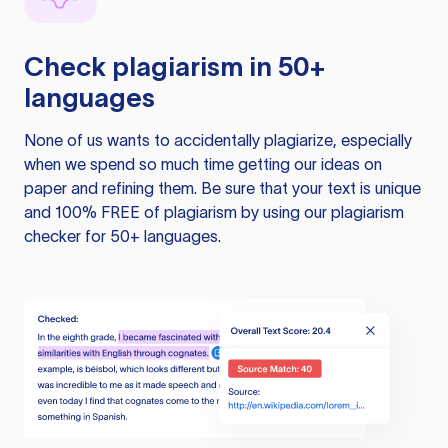
Check plagiarism in 50+
languages
None of us wants to accidentally plagiarize, especially
when we spend so much time getting our ideas on
paper and refining them. Be sure that your text is unique
and 100% FREE of plagiarism by using our plagiarism
checker for 50+ languages.