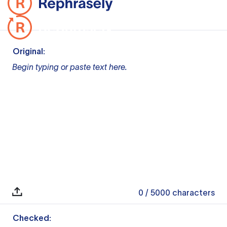
Original:
Begin typing or paste text here.
0
/ 5000
characters
Checked: