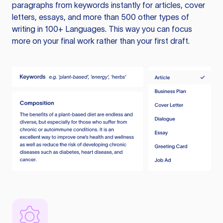
paragraphs from keywords instantly for articles, cover
letters, essays, and more than 500 other types of
writing in 100+ Languages. This way you can focus
more on your final work rather than your first draft.