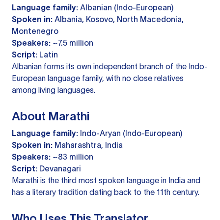
Language family:
Albanian (Indo-European)
Spoken in:
Albania, Kosovo, North Macedonia,
Montenegro
Speakers:
~7.5 million
Script:
Latin
Albanian forms its own independent branch of the Indo-
European language family, with no close relatives
among living languages.
About Marathi
Language family:
Indo-Aryan (Indo-European)
Spoken in:
Maharashtra, India
Speakers:
~83 million
Script:
Devanagari
Marathi is the third most spoken language in India and
has a literary tradition dating back to the 11th century.
Who Uses This Translator