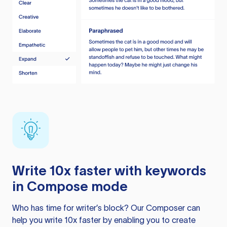
Write 10x faster with keywords
in Compose mode
Who has time for writer’s block? Our Composer can
help you write 10x faster by enabling you to create