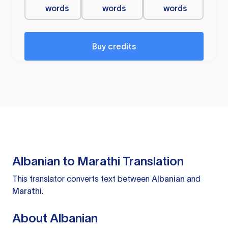
words
words
words
Buy credits
Albanian to Marathi Translation
This translator converts text between
Albanian
and
Marathi
.
About Albanian