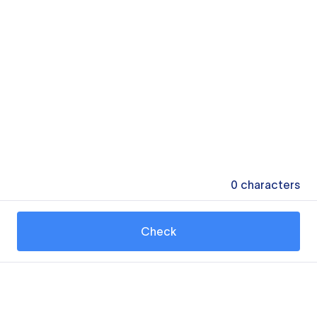
0
characters
Check