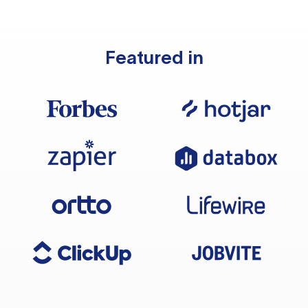
Featured in