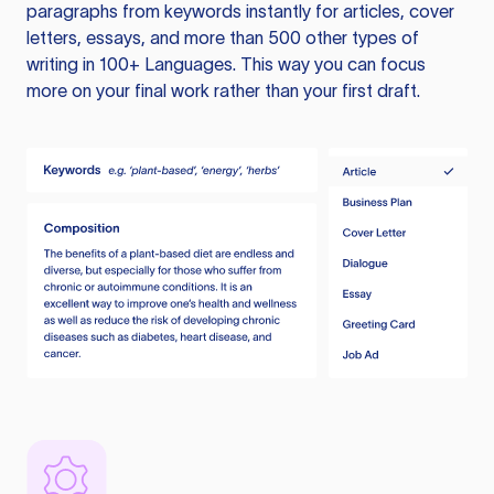
paragraphs from keywords instantly for articles, cover
letters, essays, and more than 500 other types of
writing in 100+ Languages. This way you can focus
more on your final work rather than your first draft.