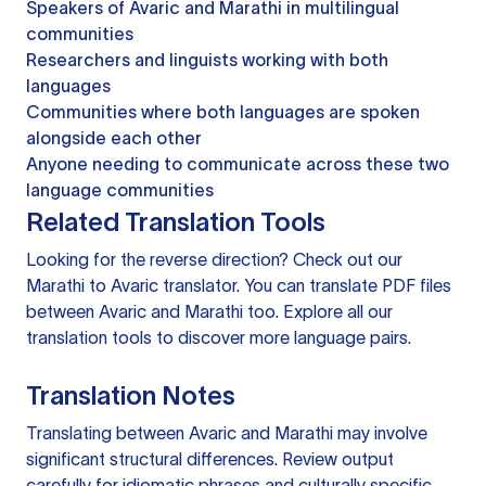
Speakers of Avaric and Marathi in multilingual
communities
Researchers and linguists working with both
languages
Communities where both languages are spoken
alongside each other
Anyone needing to communicate across these two
language communities
Related Translation Tools
Looking for the reverse direction? Check out our
Marathi to Avaric translator
. You can
translate PDF files
between Avaric and Marathi too. Explore all our
translation tools
to discover more language pairs.
Translation Notes
Translating between Avaric and Marathi may involve
significant structural differences. Review output
carefully for idiomatic phrases and culturally specific