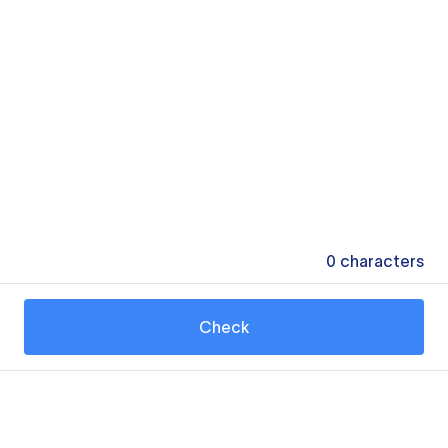
0
characters
Check