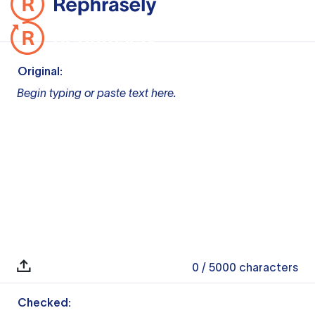
Original:
Begin typing or paste text here.
0
/ 5000
characters
Checked: