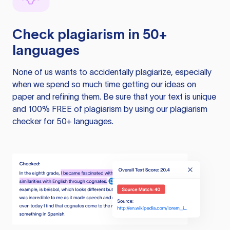
Check plagiarism in 50+
languages
None of us wants to accidentally plagiarize, especially
when we spend so much time getting our ideas on
paper and refining them. Be sure that your text is unique
and 100% FREE of plagiarism by using our plagiarism
checker for 50+ languages.