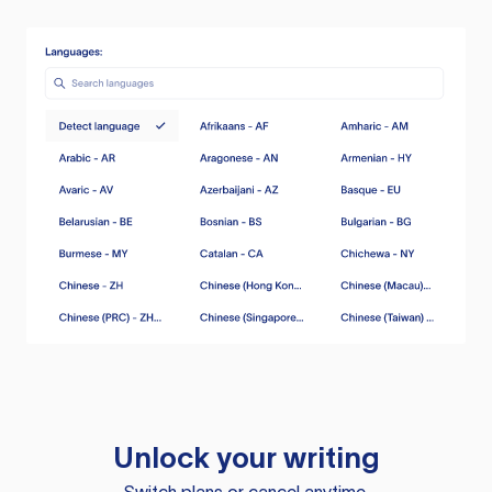
Unlock your writing