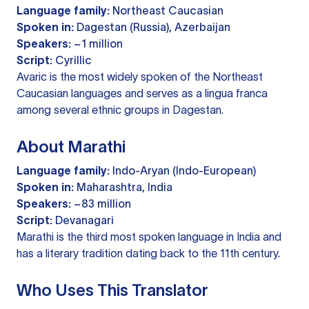
Language family:
Northeast Caucasian
Spoken in:
Dagestan (Russia), Azerbaijan
Speakers:
~1 million
Script:
Cyrillic
Avaric is the most widely spoken of the Northeast
Caucasian languages and serves as a lingua franca
among several ethnic groups in Dagestan.
About Marathi
Language family:
Indo-Aryan (Indo-European)
Spoken in:
Maharashtra, India
Speakers:
~83 million
Script:
Devanagari
Marathi is the third most spoken language in India and
has a literary tradition dating back to the 11th century.
Who Uses This Translator