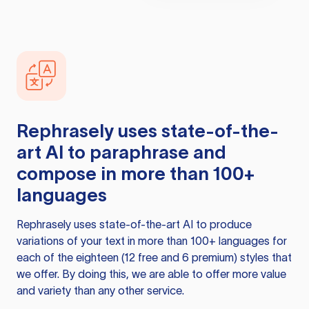
Rephrasely
uses state-of-the-
art AI to paraphrase and
compose in more than 100+
languages
Rephrasely
uses state-of-the-art AI to produce
variations of your text in more than 100+ languages for
each of the eighteen (12 free and 6 premium) styles that
we offer. By doing this, we are able to offer more value
and variety than any other service.