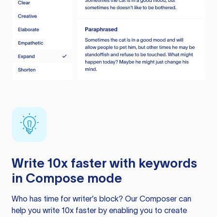
Write 10x faster with keywords
in Compose mode
Who has time for writer’s block? Our Composer can
help you write 10x faster by enabling you to create