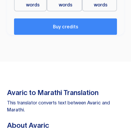
words
words
words
Buy credits
Avaric to Marathi Translation
This translator converts text between
Avaric
and
Marathi
.
About Avaric