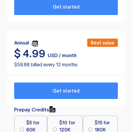
Get started
Annual
Best value
$
4.99
USD / month
$59.88 billed every 12 months
Get started
Prepay Credits
$5 for
$10 for
$15 for
60K
120K
180K