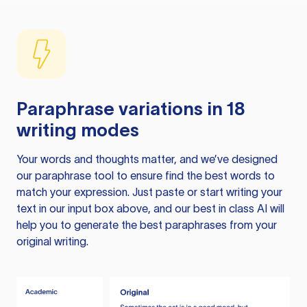
Paraphrase variations in 18
writing modes
Your words and thoughts matter, and we’ve designed
our paraphrase tool to ensure find the best words to
match your expression. Just paste or start writing your
text in our input box above, and our best in class AI will
help you to generate the best paraphrases from your
original writing.