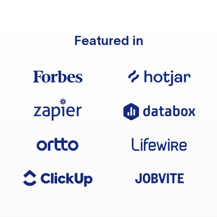
Featured in