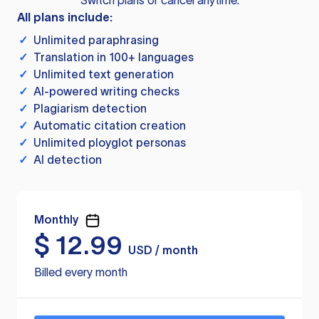
Switch plans or cancel anytime.
All plans include:
✓
Unlimited paraphrasing
✓
Translation in 100+ languages
✓
Unlimited text generation
✓
AI-powered writing checks
✓
Plagiarism detection
✓
Automatic citation creation
✓
Unlimited ployglot personas
✓
AI detection
Monthly
$
12.99
USD / month
Billed every month