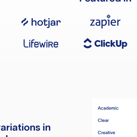
ariations in