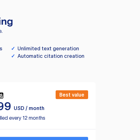
ing
e.
s
✓
Unlimited text generation
✓
Automatic citation creation
Best value
99
USD / month
lled every 12 months