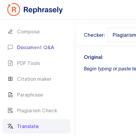
Compose
Checker:
Plagiaris
Document Q&A
Original:
PDF Tools
Begin typing or paste te
Citation maker
Paraphrase
Plagiarism Check
Translate