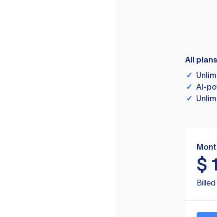
All plan
✓
Unlim
✓
AI-po
✓
Unlim
Mont
$
Bille