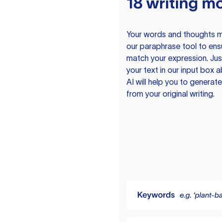
18 writing m
Your words and thoughts m
our paraphrase tool to ens
match your expression. Just
your text in our input box 
AI will help you to genera
from your original writing.