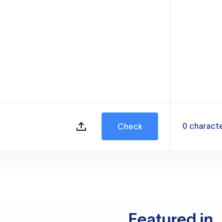
0
charact
Check
Featured in