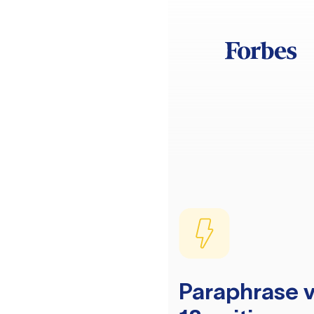
Paraphrase v