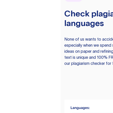
Check plagia
languages
None of us wants to acciden
especially when we spend 
ideas on paper and refining
text is unique and 100% FR
our plagiarism checker for