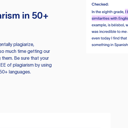
rism in 50+
tally plagiarize,
so much time getting our
 them. Be sure that your
EE of plagiarism by using
 50+ languages.