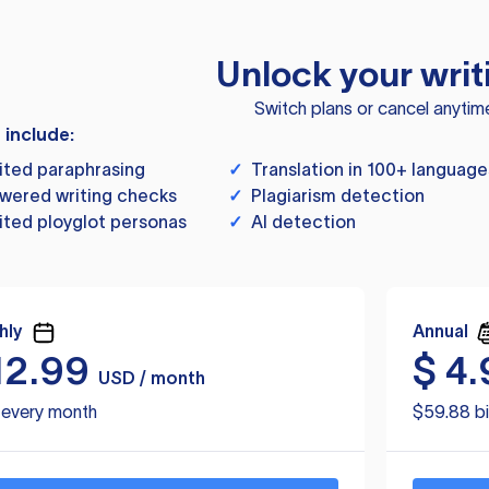
Unlock your writ
Switch plans or cancel anytim
s include:
ited paraphrasing
✓
Translation in 100+ language
wered writing checks
✓
Plagiarism detection
ited ployglot personas
✓
AI detection
hly
Annual
12.99
$
4.
USD / month
d every month
$59.88 bi