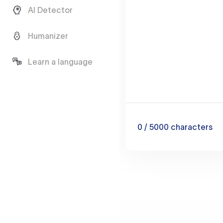
AI Detector
Humanizer
Learn a language
0
/ 5000
characters