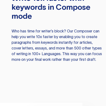
keywords in Compose
mode
Who has time for writer’s block? Our Composer can
help you write 10x faster by enabling you to create
paragraphs from keywords instantly for articles,
cover letters, essays, and more than 500 other types
of writing in 100+ Languages. This way you can focus
more on your final work rather than your first draft.