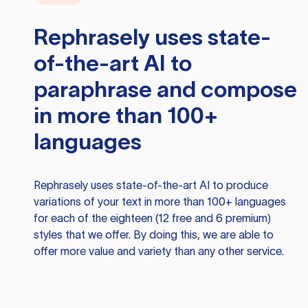
Rephrasely
uses state-
of-the-art AI to
paraphrase and compose
in more than 100+
languages
Rephrasely
uses state-of-the-art AI to produce
variations of your text in more than 100+ languages
for each of the eighteen (12 free and 6 premium)
styles that we offer. By doing this, we are able to
offer more value and variety than any other service.