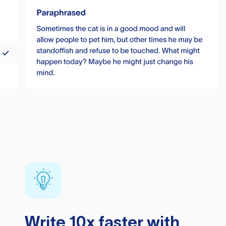
Write 10x faster with