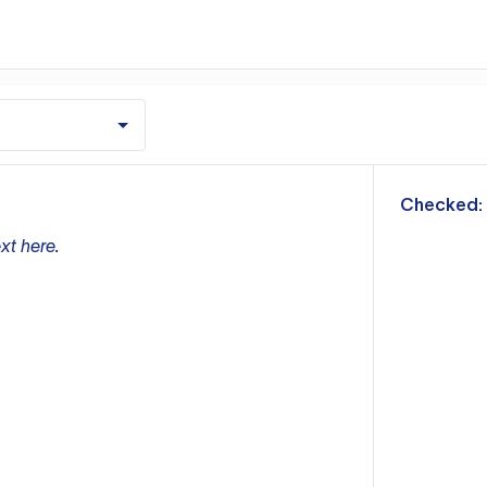
m
Checked:
xt here.