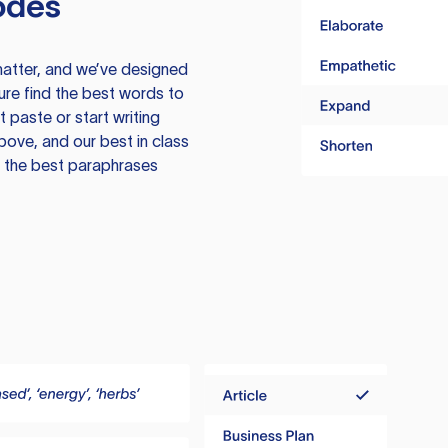
odes
atter, and we’ve designed
ure find the best words to
 paste or start writing
above, and our best in class
te the best paraphrases