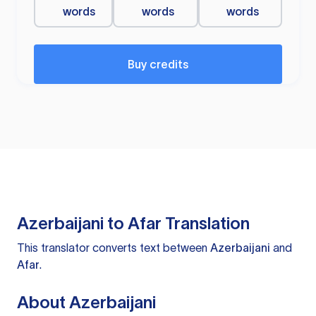
words
words
words
Buy credits
Azerbaijani to Afar Translation
This translator converts text between
Azerbaijani
and
Afar
.
About Azerbaijani