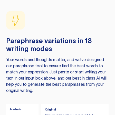
Paraphrase variations in 18
writing modes
Your words and thoughts matter, and we’ve designed
our paraphrase tool to ensure find the best words to
match your expression. Just paste or start writing your
text in our input box above, and our best in class AI will
help you to generate the best paraphrases from your
original writing.