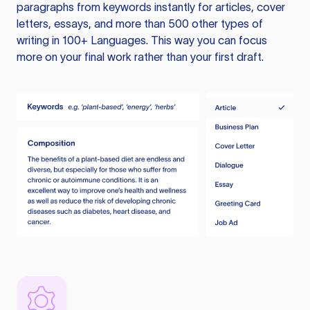
paragraphs from keywords instantly for articles, cover
letters, essays, and more than 500 other types of
writing in 100+ Languages. This way you can focus
more on your final work rather than your first draft.