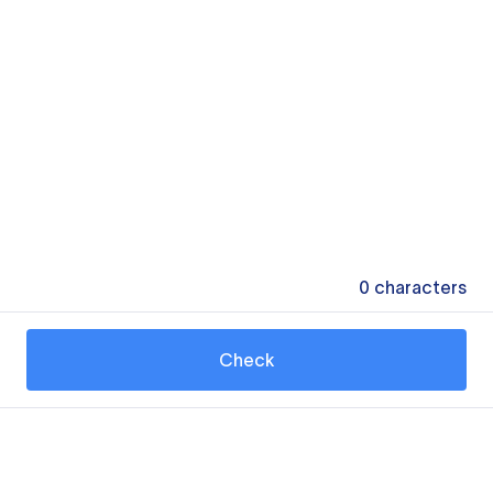
0
characters
Check