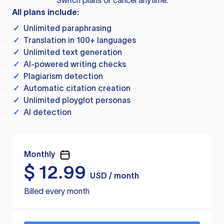
Switch plans or cancel anytime.
All plans include:
✓
Unlimited paraphrasing
✓
Translation in 100+ languages
✓
Unlimited text generation
✓
AI-powered writing checks
✓
Plagiarism detection
✓
Automatic citation creation
✓
Unlimited ployglot personas
✓
AI detection
Monthly
$
12.99
USD / month
Billed every month