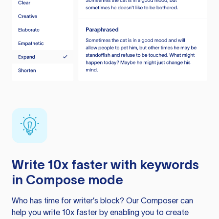
Write 10x faster with keywords
in Compose mode
Who has time for writer’s block? Our Composer can
help you write 10x faster by enabling you to create