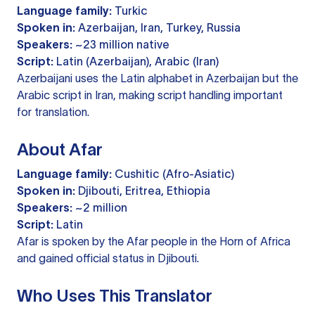
Language family:
Turkic
Spoken in:
Azerbaijan, Iran, Turkey, Russia
Speakers:
~23 million native
Script:
Latin (Azerbaijan), Arabic (Iran)
Azerbaijani uses the Latin alphabet in Azerbaijan but the
Arabic script in Iran, making script handling important
for translation.
About Afar
Language family:
Cushitic (Afro-Asiatic)
Spoken in:
Djibouti, Eritrea, Ethiopia
Speakers:
~2 million
Script:
Latin
Afar is spoken by the Afar people in the Horn of Africa
and gained official status in Djibouti.
Who Uses This Translator