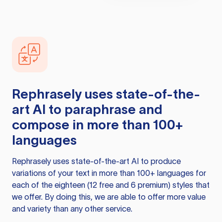
Rephrasely
uses state-of-the-
art AI to paraphrase and
compose in more than 100+
languages
Rephrasely
uses state-of-the-art AI to produce
variations of your text in more than 100+ languages for
each of the eighteen (12 free and 6 premium) styles that
we offer. By doing this, we are able to offer more value
and variety than any other service.