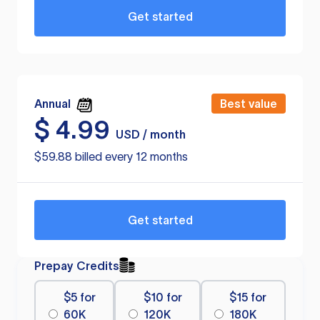
Get started
Annual
Best value
$
4.99
USD / month
$59.88 billed every 12 months
Get started
Prepay Credits
$5 for
$10 for
$15 for
60K
120K
180K