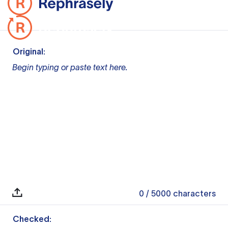
Original:
Begin typing or paste text here.
0
/ 5000
characters
Checked: