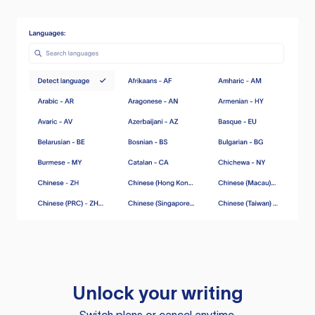
Unlock your writing