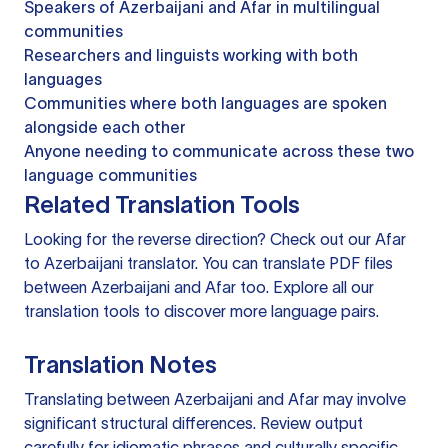
Speakers of Azerbaijani and Afar in multilingual
communities
Researchers and linguists working with both
languages
Communities where both languages are spoken
alongside each other
Anyone needing to communicate across these two
language communities
Related Translation Tools
Looking for the reverse direction? Check out our
Afar
to Azerbaijani translator
. You can
translate PDF files
between Azerbaijani and Afar too. Explore all our
translation tools
to discover more language pairs.
Translation Notes
Translating between Azerbaijani and Afar may involve
significant structural differences. Review output
carefully for idiomatic phrases and culturally specific