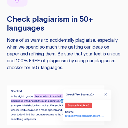
Check plagiarism in 50+
languages
None of us wants to accidentally plagiarize, especially
when we spend so much time getting our ideas on
paper and refining them. Be sure that your text is unique
and 100% FREE of plagiarism by using our plagiarism
checker for 50+ languages.