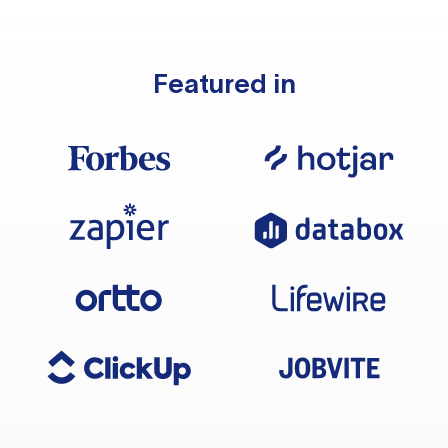
Featured in