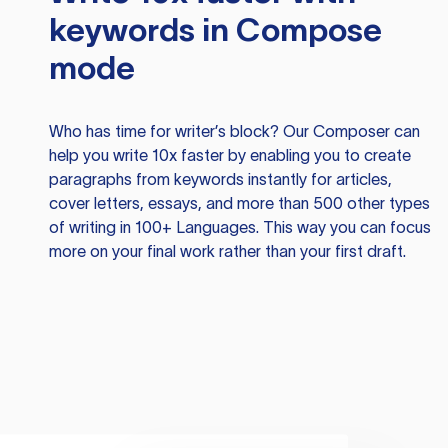
keywords in Compose
mode
Who has time for writer’s block? Our Composer can
help you write 10x faster by enabling you to create
paragraphs from keywords instantly for articles,
cover letters, essays, and more than 500 other types
of writing in 100+ Languages. This way you can focus
more on your final work rather than your first draft.