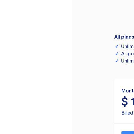
All plan
✓
Unlim
✓
AI-po
✓
Unlim
Mont
$
Bille