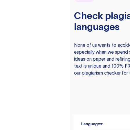
Check plagia
languages
None of us wants to acciden
especially when we spend 
ideas on paper and refining
text is unique and 100% FR
our plagiarism checker for