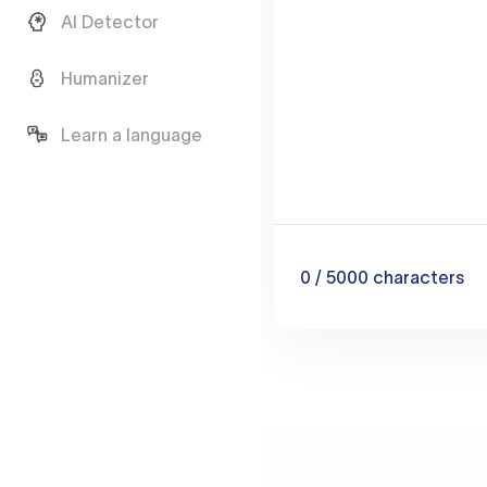
AI Detector
Humanizer
Learn a language
0
/ 5000
characters