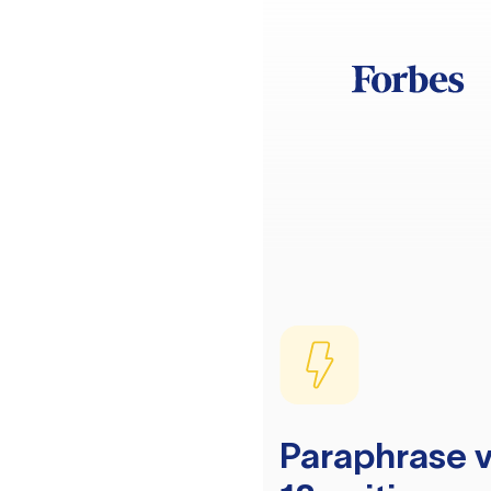
Paraphrase v