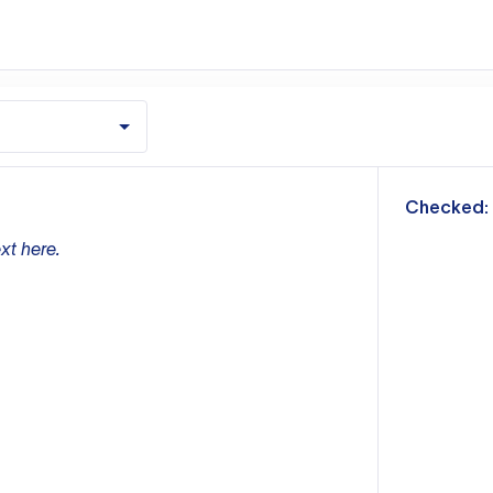
m
Checked:
xt here.