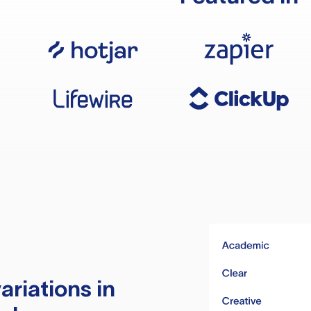
ariations in