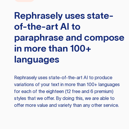
Rephrasely
uses state-
of-the-art AI to
paraphrase and compose
in more than 100+
languages
Rephrasely
uses state-of-the-art AI to produce
variations of your text in more than 100+ languages
for each of the eighteen (12 free and 6 premium)
styles that we offer. By doing this, we are able to
offer more value and variety than any other service.