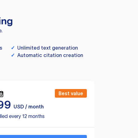
ing
e.
s
✓
Unlimited text generation
✓
Automatic citation creation
Best value
99
USD / month
lled every 12 months