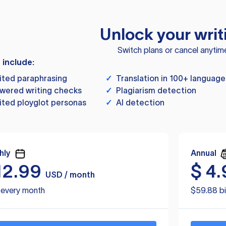
Unlock your writ
Switch plans or cancel anytim
s include:
ited paraphrasing
✓
Translation in 100+ language
wered writing checks
✓
Plagiarism detection
ited ployglot personas
✓
AI detection
hly
Annual
12.99
$
4.
USD / month
d every month
$59.88 bi