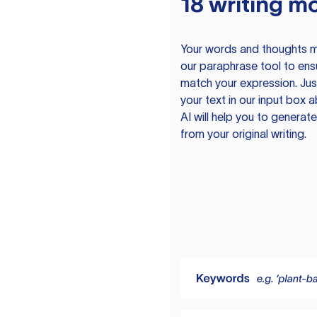
18 writing m
Your words and thoughts m
our paraphrase tool to ens
match your expression. Just
your text in our input box 
AI will help you to genera
from your original writing.