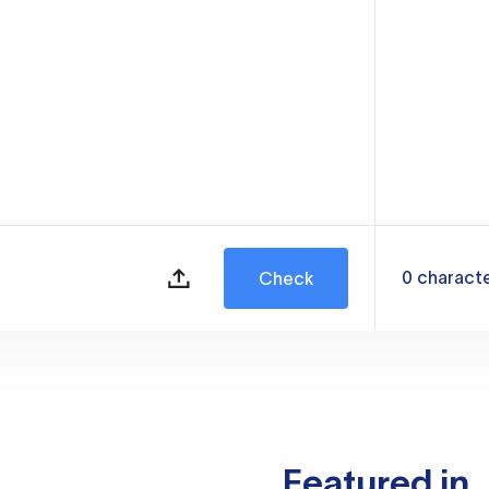
0
charact
Check
Featured in