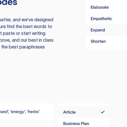
odes
atter, and we’ve designed
ure find the best words to
 paste or start writing
above, and our best in class
te the best paraphrases