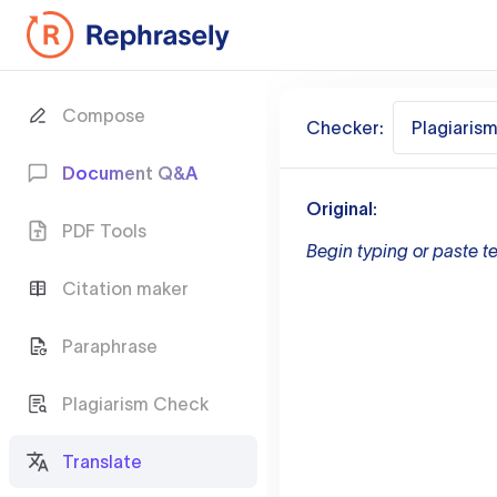
Compose
Checker:
Plagiaris
Document Q&A
Original:
PDF Tools
Begin typing or paste te
Citation maker
Paraphrase
Plagiarism Check
Translate