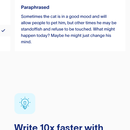
Write 10x faster with