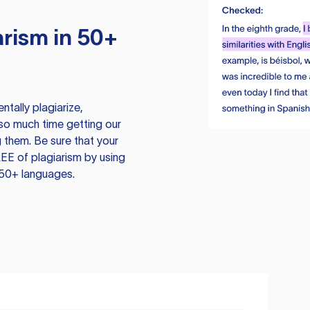
rism in 50+
tally plagiarize,
so much time getting our
 them. Be sure that your
EE of plagiarism by using
 50+ languages.