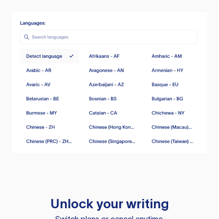
Unlock your writing