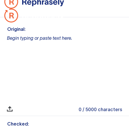
Original:
Begin typing or paste text here.
0
/ 5000
characters
Checked: