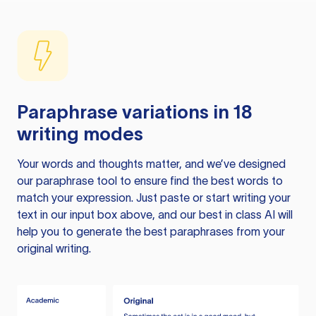
Paraphrase variations in 18
writing modes
Your words and thoughts matter, and we’ve designed
our paraphrase tool to ensure find the best words to
match your expression. Just paste or start writing your
text in our input box above, and our best in class AI will
help you to generate the best paraphrases from your
original writing.