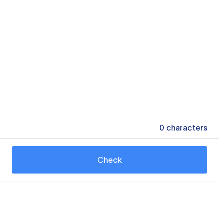
0
characters
Check