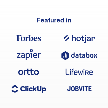
Featured in