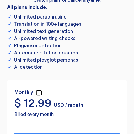
Switch plans or cancel anytime.
All plans include:
✓
Unlimited paraphrasing
✓
Translation in 100+ languages
✓
Unlimited text generation
✓
AI-powered writing checks
✓
Plagiarism detection
✓
Automatic citation creation
✓
Unlimited ployglot personas
✓
AI detection
Monthly
$
12.99
USD / month
Billed every month