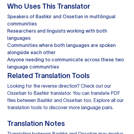
Who Uses This Translator
Speakers of Bashkir and Ossetian in multilingual
communities
Researchers and linguists working with both
languages
Communities where both languages are spoken
alongside each other
Anyone needing to communicate across these two
language communities
Related Translation Tools
Looking for the reverse direction? Check out our
Ossetian to Bashkir translator
. You can
translate PDF
files
between Bashkir and Ossetian too. Explore all our
translation tools
to discover more language pairs.
Translation Notes
Translating between Bashkir and Ossetian may involve