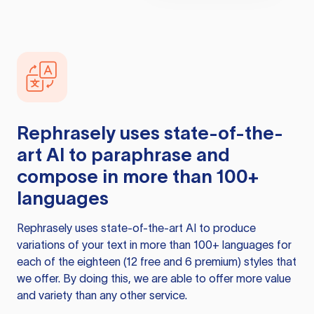
Rephrasely
uses state-of-the-
art AI to paraphrase and
compose in more than 100+
languages
Rephrasely
uses state-of-the-art AI to produce
variations of your text in more than 100+ languages for
each of the eighteen (12 free and 6 premium) styles that
we offer. By doing this, we are able to offer more value
and variety than any other service.