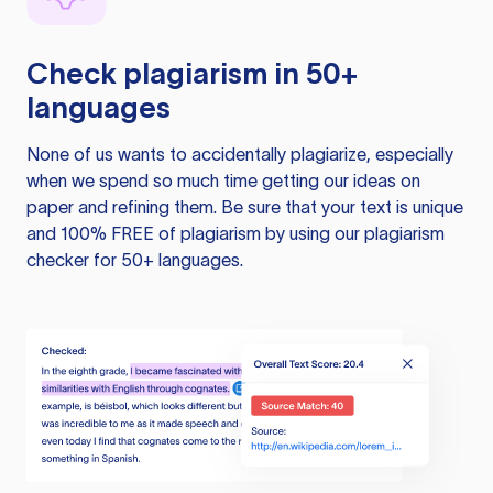
Check plagiarism in 50+
languages
None of us wants to accidentally plagiarize, especially
when we spend so much time getting our ideas on
paper and refining them. Be sure that your text is unique
and 100% FREE of plagiarism by using our plagiarism
checker for 50+ languages.