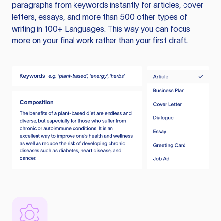
paragraphs from keywords instantly for articles, cover
letters, essays, and more than 500 other types of
writing in 100+ Languages. This way you can focus
more on your final work rather than your first draft.