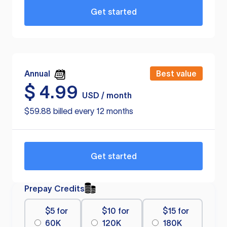
Get started
Annual
Best value
$
4.99
USD / month
$59.88 billed every 12 months
Get started
Prepay Credits
$5 for
$10 for
$15 for
60K
120K
180K