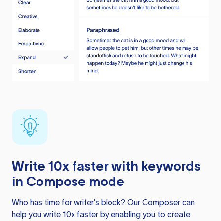
Write 10x faster with keywords
in Compose mode
Who has time for writer’s block? Our Composer can
help you write 10x faster by enabling you to create