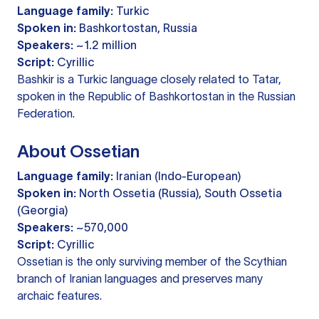
Language family:
Turkic
Spoken in:
Bashkortostan, Russia
Speakers:
~1.2 million
Script:
Cyrillic
Bashkir is a Turkic language closely related to Tatar,
spoken in the Republic of Bashkortostan in the Russian
Federation.
About Ossetian
Language family:
Iranian (Indo-European)
Spoken in:
North Ossetia (Russia), South Ossetia
(Georgia)
Speakers:
~570,000
Script:
Cyrillic
Ossetian is the only surviving member of the Scythian
branch of Iranian languages and preserves many
archaic features.