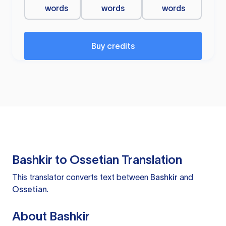
words
words
words
Buy credits
Bashkir to Ossetian Translation
This translator converts text between
Bashkir
and
Ossetian
.
About Bashkir