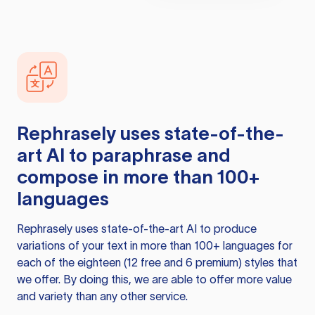
Rephrasely
uses state-of-the-
art AI to paraphrase and
compose in more than 100+
languages
Rephrasely
uses state-of-the-art AI to produce
variations of your text in more than 100+ languages for
each of the eighteen (12 free and 6 premium) styles that
we offer. By doing this, we are able to offer more value
and variety than any other service.