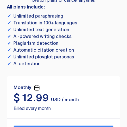
Switch plans or cancel anytime.
All plans include:
✓
Unlimited paraphrasing
✓
Translation in 100+ languages
✓
Unlimited text generation
✓
AI-powered writing checks
✓
Plagiarism detection
✓
Automatic citation creation
✓
Unlimited ployglot personas
✓
AI detection
Monthly
$
12.99
USD / month
Billed every month