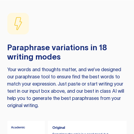
Paraphrase variations in 18
writing modes
Your words and thoughts matter, and we’ve designed
our paraphrase tool to ensure find the best words to
match your expression. Just paste or start writing your
text in our input box above, and our best in class AI will
help you to generate the best paraphrases from your
original writing.