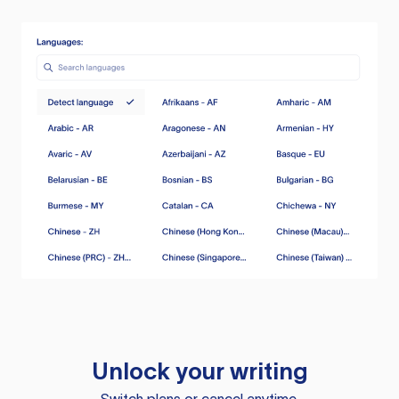
Unlock your writing