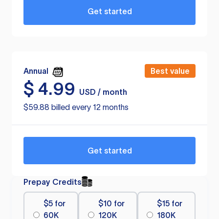
Get started
Annual
Best value
$
4.99
USD / month
$59.88 billed every 12 months
Get started
Prepay Credits
$5 for
$10 for
$15 for
60K
120K
180K