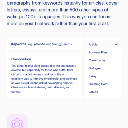
paragraphs from keywords instantly for articles, cover
letters, essays, and more than 500 other types of
writing in 100+ Languages. This way you can focus
more on your final work rather than your first draft.