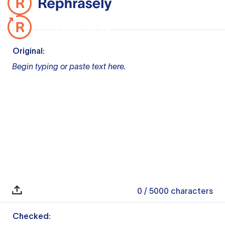
Original:
Begin typing or paste text here.
0
/ 5000
characters
Checked: