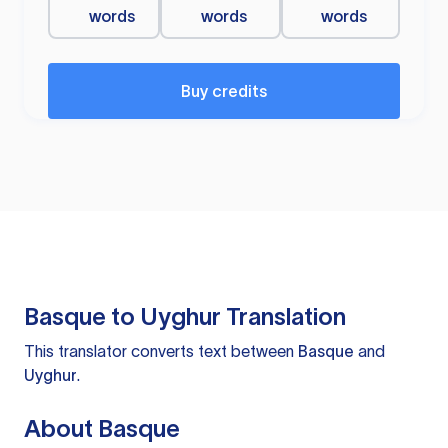
words
words
words
Buy credits
Basque to Uyghur Translation
This translator converts text between
Basque
and
Uyghur
.
About Basque