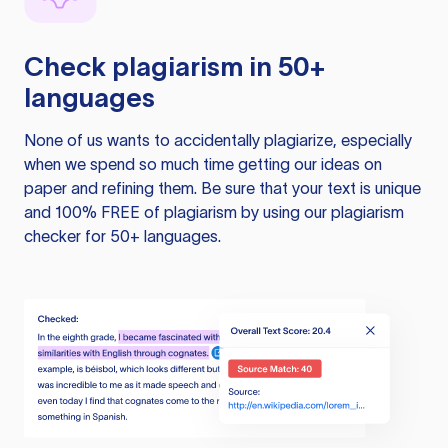
Check plagiarism in 50+
languages
None of us wants to accidentally plagiarize, especially
when we spend so much time getting our ideas on
paper and refining them. Be sure that your text is unique
and 100% FREE of plagiarism by using our plagiarism
checker for 50+ languages.