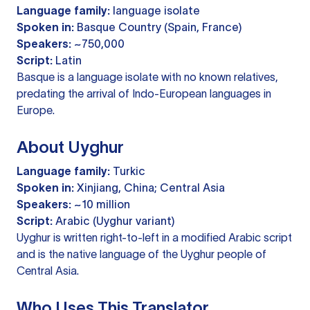
Language family:
language isolate
Spoken in:
Basque Country (Spain, France)
Speakers:
~750,000
Script:
Latin
Basque is a language isolate with no known relatives,
predating the arrival of Indo-European languages in
Europe.
About Uyghur
Language family:
Turkic
Spoken in:
Xinjiang, China; Central Asia
Speakers:
~10 million
Script:
Arabic (Uyghur variant)
Uyghur is written right-to-left in a modified Arabic script
and is the native language of the Uyghur people of
Central Asia.
Who Uses This Translator