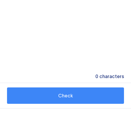
0
characters
Check