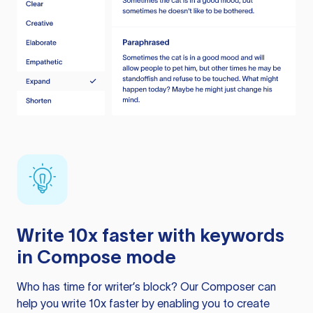
Write 10x faster with keywords
in Compose mode
Who has time for writer’s block? Our Composer can
help you write 10x faster by enabling you to create