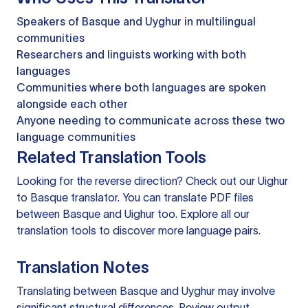
Speakers of Basque and Uyghur in multilingual
communities
Researchers and linguists working with both
languages
Communities where both languages are spoken
alongside each other
Anyone needing to communicate across these two
language communities
Related Translation Tools
Looking for the reverse direction? Check out our
Uighur
to Basque translator
. You can
translate PDF files
between Basque and Uighur too. Explore all our
translation tools
to discover more language pairs.
Translation Notes
Translating between Basque and Uyghur may involve
significant structural differences. Review output