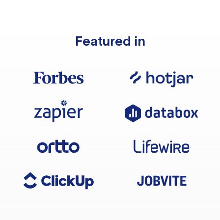
Featured in