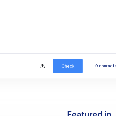
0
charact
Check
Featured in