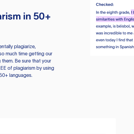
rism in 50+
tally plagiarize,
so much time getting our
 them. Be sure that your
EE of plagiarism by using
 50+ languages.