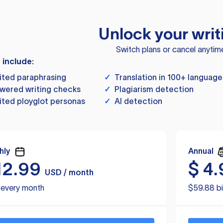
Unlock your writ
Switch plans or cancel anytim
s include:
ited paraphrasing
✓
Translation in 100+ language
wered writing checks
✓
Plagiarism detection
ited ployglot personas
✓
AI detection
hly
Annual
12.99
$
4.
USD / month
d every month
$59.88 bi