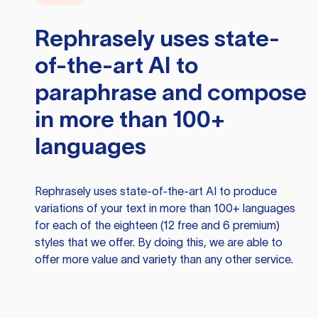
Rephrasely
uses state-
of-the-art AI to
paraphrase and compose
in more than 100+
languages
Rephrasely
uses state-of-the-art AI to produce
variations of your text in more than 100+ languages
for each of the eighteen (12 free and 6 premium)
styles that we offer. By doing this, we are able to
offer more value and variety than any other service.