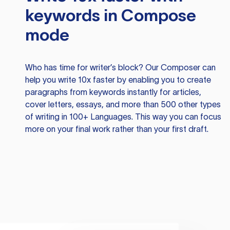
keywords in Compose
mode
Who has time for writer’s block? Our Composer can
help you write 10x faster by enabling you to create
paragraphs from keywords instantly for articles,
cover letters, essays, and more than 500 other types
of writing in 100+ Languages. This way you can focus
more on your final work rather than your first draft.