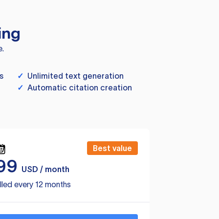
ing
e.
s
✓
Unlimited text generation
✓
Automatic citation creation
Best value
99
USD / month
lled every 12 months