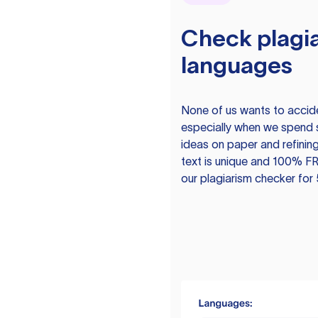
Check plagia
languages
None of us wants to acciden
especially when we spend 
ideas on paper and refining
text is unique and 100% FR
our plagiarism checker for