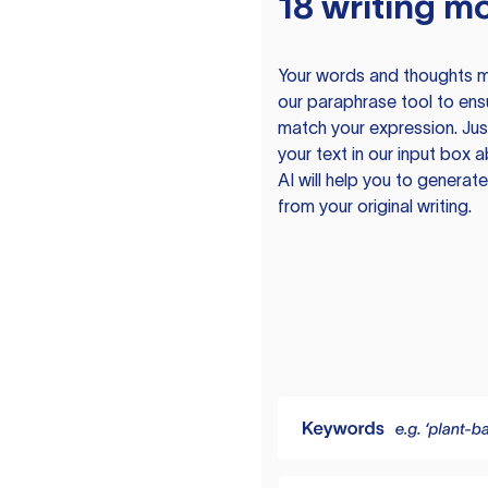
18 writing m
Your words and thoughts m
our paraphrase tool to ens
match your expression. Just
your text in our input box 
AI will help you to genera
from your original writing.