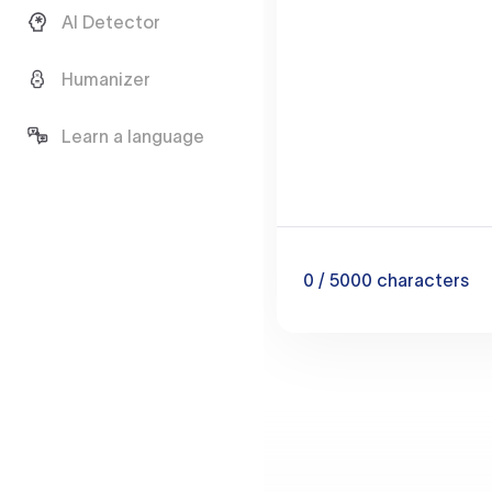
AI Detector
Humanizer
Learn a language
0
/ 5000
characters