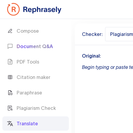
Compose
Checker:
Plagiaris
Document Q&A
Original:
PDF Tools
Begin typing or paste te
Citation maker
Paraphrase
Plagiarism Check
Translate