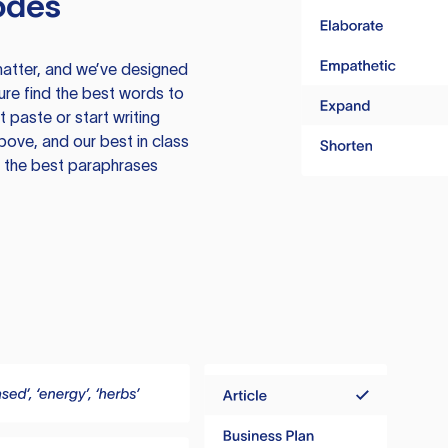
odes
atter, and we’ve designed
ure find the best words to
 paste or start writing
above, and our best in class
te the best paraphrases