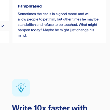
Write 10x faster with