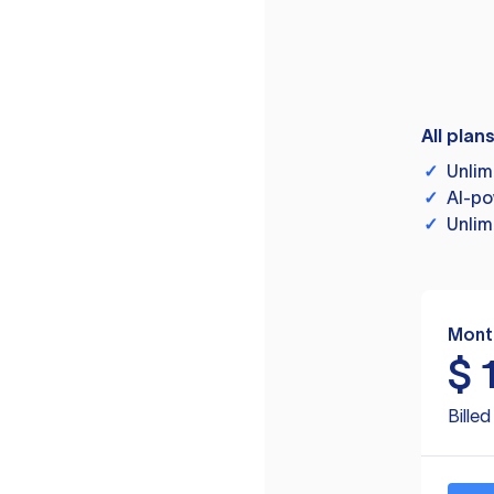
All plan
✓
Unlim
✓
AI-po
✓
Unlim
Mont
$
Bille