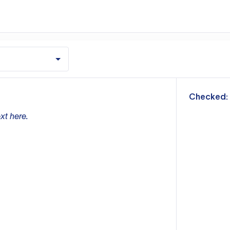
m
Checked:
xt here.