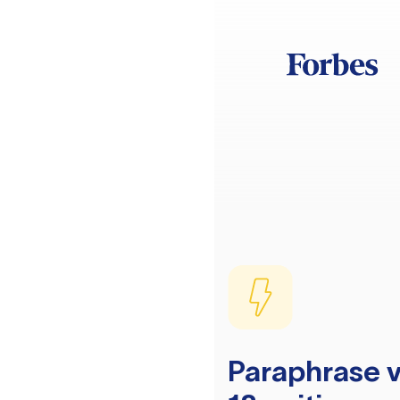
Paraphrase v