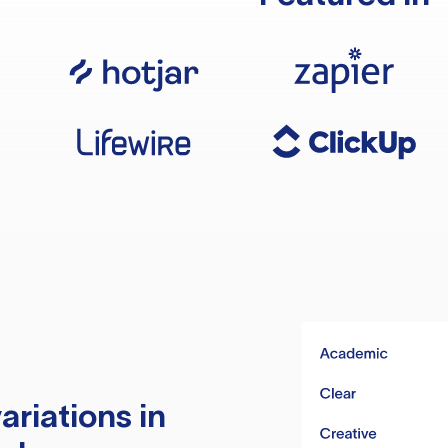
ariations in