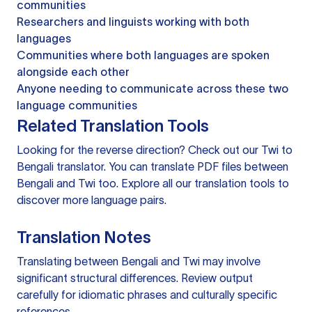
communities
Researchers and linguists working with both
languages
Communities where both languages are spoken
alongside each other
Anyone needing to communicate across these two
language communities
Related Translation Tools
Looking for the reverse direction? Check out our
Twi to
Bengali translator
. You can
translate PDF files
between
Bengali and Twi too. Explore all our
translation tools
to
discover more language pairs.
Translation Notes
Translating between Bengali and Twi may involve
significant structural differences. Review output
carefully for idiomatic phrases and culturally specific
references.