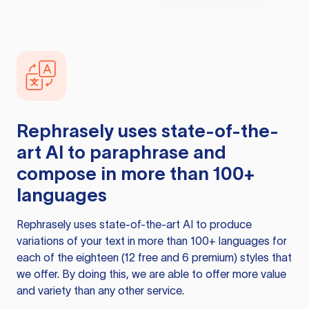
Rephrasely
uses state-of-the-
art AI to paraphrase and
compose in more than 100+
languages
Rephrasely
uses state-of-the-art AI to produce
variations of your text in more than 100+ languages for
each of the eighteen (12 free and 6 premium) styles that
we offer. By doing this, we are able to offer more value
and variety than any other service.