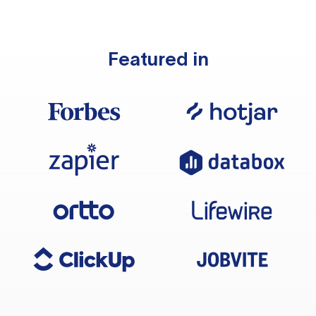
Featured in