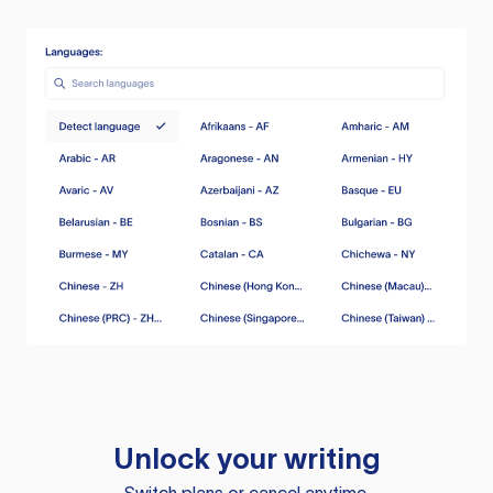
Unlock your writing