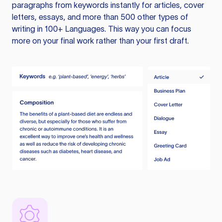
paragraphs from keywords instantly for articles, cover
letters, essays, and more than 500 other types of
writing in 100+ Languages. This way you can focus
more on your final work rather than your first draft.