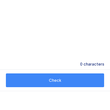
0
characters
Check