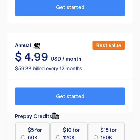
Get started
Annual
Best value
$
4.99
USD / month
$59.88 billed every 12 months
Get started
Prepay Credits
$5 for
$10 for
$15 for
60K
120K
180K