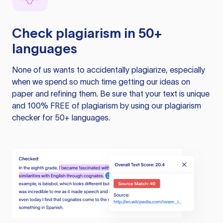
Check plagiarism in 50+
languages
None of us wants to accidentally plagiarize, especially
when we spend so much time getting our ideas on
paper and refining them. Be sure that your text is unique
and 100% FREE of plagiarism by using our plagiarism
checker for 50+ languages.