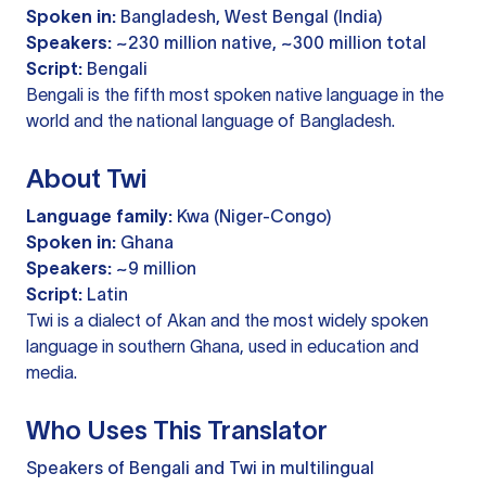
Spoken in:
Bangladesh, West Bengal (India)
Speakers:
~230 million native, ~300 million total
Script:
Bengali
Bengali is the fifth most spoken native language in the
world and the national language of Bangladesh.
About Twi
Language family:
Kwa (Niger-Congo)
Spoken in:
Ghana
Speakers:
~9 million
Script:
Latin
Twi is a dialect of Akan and the most widely spoken
language in southern Ghana, used in education and
media.
Who Uses This Translator
Speakers of Bengali and Twi in multilingual