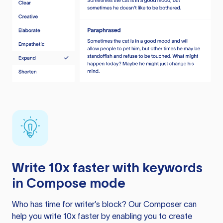
Write 10x faster with keywords
in Compose mode
Who has time for writer’s block? Our Composer can
help you write 10x faster by enabling you to create