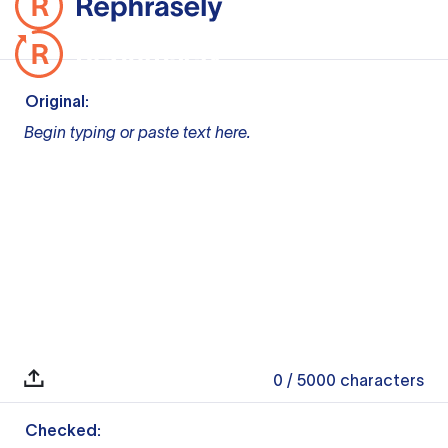
Original:
Begin typing or paste text here.
0
/ 5000
characters
Checked: