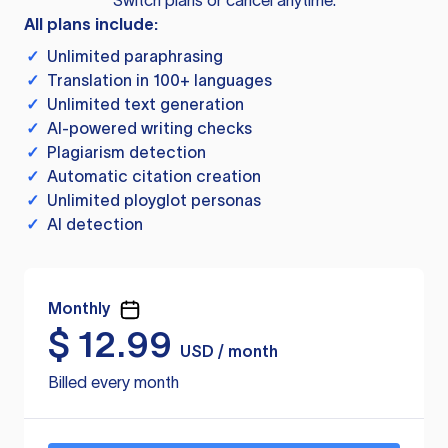
Switch plans or cancel anytime.
All plans include:
✓
Unlimited paraphrasing
✓
Translation in 100+ languages
✓
Unlimited text generation
✓
AI-powered writing checks
✓
Plagiarism detection
✓
Automatic citation creation
✓
Unlimited ployglot personas
✓
AI detection
Monthly
$
12.99
USD / month
Billed every month