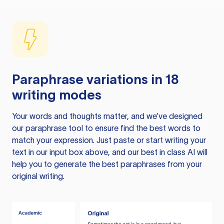
Paraphrase variations in 18
writing modes
Your words and thoughts matter, and we’ve designed
our paraphrase tool to ensure find the best words to
match your expression. Just paste or start writing your
text in our input box above, and our best in class AI will
help you to generate the best paraphrases from your
original writing.