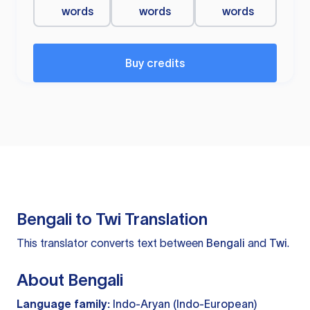
words
words
words
Buy credits
Bengali to Twi Translation
This translator converts text between
Bengali
and
Twi
.
About Bengali
Language family:
Indo-Aryan (Indo-European)