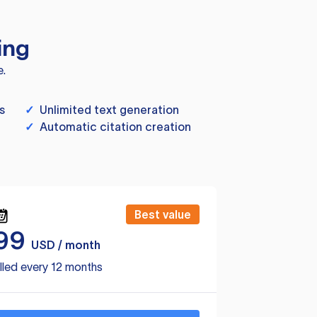
ing
e.
s
✓
Unlimited text generation
✓
Automatic citation creation
Best value
99
USD / month
lled every 12 months