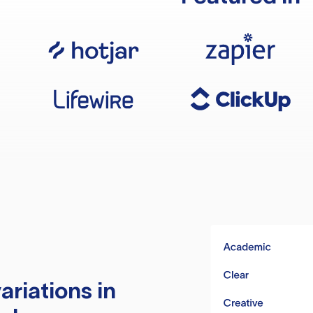
ariations in