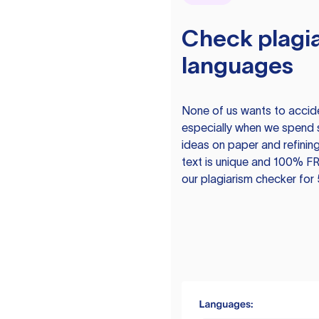
Check plagia
languages
None of us wants to acciden
especially when we spend 
ideas on paper and refining
text is unique and 100% FR
our plagiarism checker for