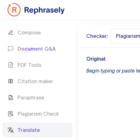
Compose
Checker:
Plagiaris
Document Q&A
Original:
PDF Tools
Begin typing or paste te
Citation maker
Paraphrase
Plagiarism Check
Translate