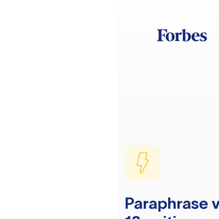
Paraphrase v