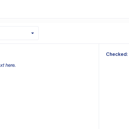
m
Checked:
xt here.