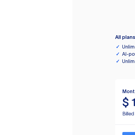
All plan
✓
Unlim
✓
AI-po
✓
Unlim
Mont
$
Bille