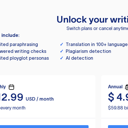
Unlock your writ
Switch plans or cancel anytim
s include:
ited paraphrasing
✓
Translation in 100+ language
wered writing checks
✓
Plagiarism detection
ited ployglot personas
✓
AI detection
hly
Annual
12.99
$
4.
USD / month
d every month
$59.88 bi