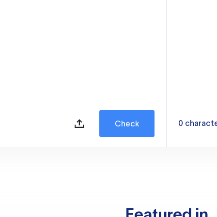
0
charact
Check
Featured in