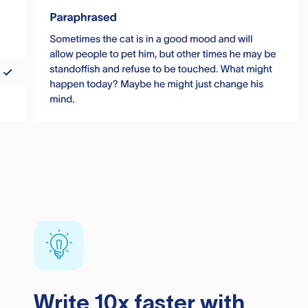
Write 10x faster with