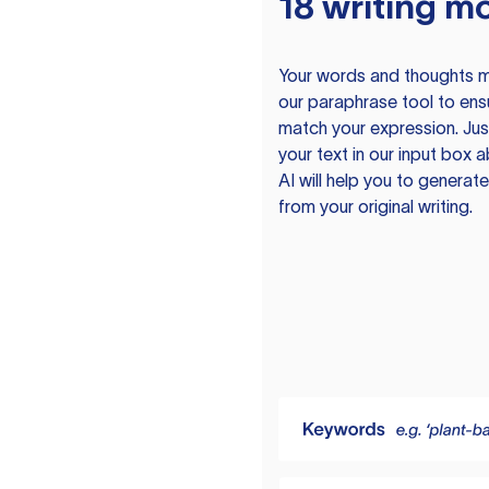
18 writing m
Your words and thoughts m
our paraphrase tool to ens
match your expression. Just
your text in our input box 
AI will help you to genera
from your original writing.