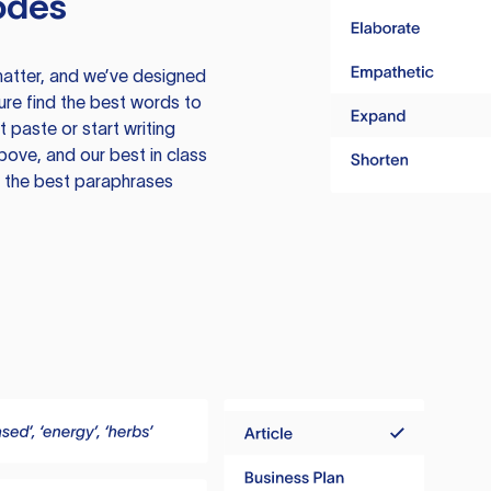
odes
atter, and we’ve designed
ure find the best words to
 paste or start writing
above, and our best in class
te the best paraphrases