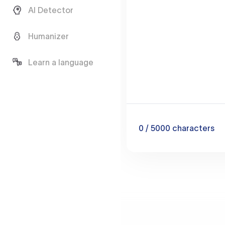
AI Detector
Humanizer
Learn a language
0
/ 5000
characters