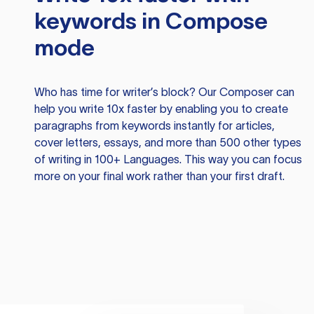
keywords in Compose
mode
Who has time for writer’s block? Our Composer can
help you write 10x faster by enabling you to create
paragraphs from keywords instantly for articles,
cover letters, essays, and more than 500 other types
of writing in 100+ Languages. This way you can focus
more on your final work rather than your first draft.