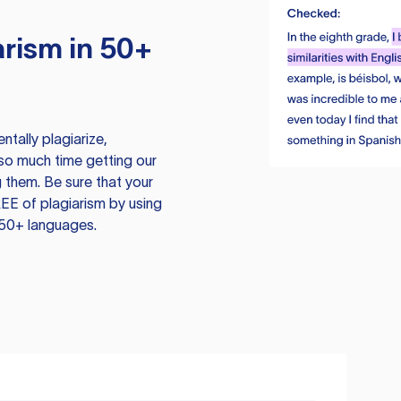
rism in 50+
tally plagiarize,
so much time getting our
 them. Be sure that your
EE of plagiarism by using
 50+ languages.