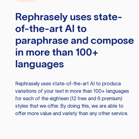
Rephrasely
uses state-
of-the-art AI to
paraphrase and compose
in more than 100+
languages
Rephrasely
uses state-of-the-art AI to produce
variations of your text in more than 100+ languages
for each of the eighteen (12 free and 6 premium)
styles that we offer. By doing this, we are able to
offer more value and variety than any other service.