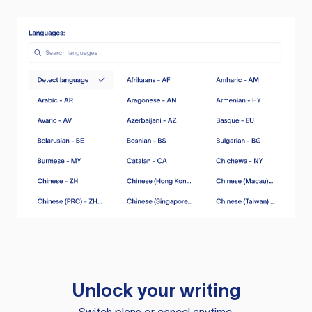
Unlock your writing