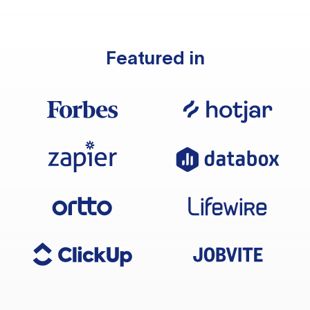
Featured in