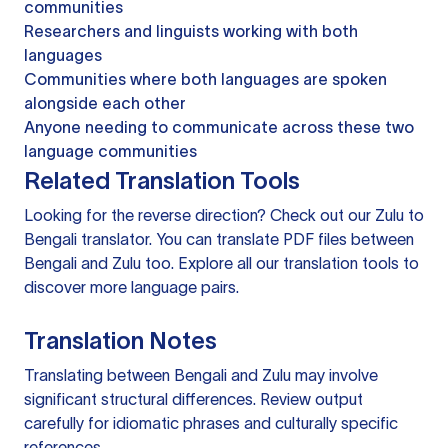
communities
Researchers and linguists working with both
languages
Communities where both languages are spoken
alongside each other
Anyone needing to communicate across these two
language communities
Related Translation Tools
Looking for the reverse direction? Check out our
Zulu to
Bengali translator
. You can
translate PDF files
between
Bengali and Zulu too. Explore all our
translation tools
to
discover more language pairs.
Translation Notes
Translating between Bengali and Zulu may involve
significant structural differences. Review output
carefully for idiomatic phrases and culturally specific
references.