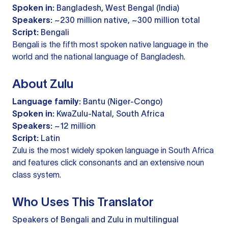
Spoken in:
Bangladesh, West Bengal (India)
Speakers:
~230 million native, ~300 million total
Script:
Bengali
Bengali is the fifth most spoken native language in the
world and the national language of Bangladesh.
About Zulu
Language family:
Bantu (Niger-Congo)
Spoken in:
KwaZulu-Natal, South Africa
Speakers:
~12 million
Script:
Latin
Zulu is the most widely spoken language in South Africa
and features click consonants and an extensive noun
class system.
Who Uses This Translator
Speakers of Bengali and Zulu in multilingual