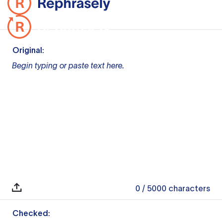
Original:
Begin typing or paste text here.
0
/ 5000
characters
Checked: