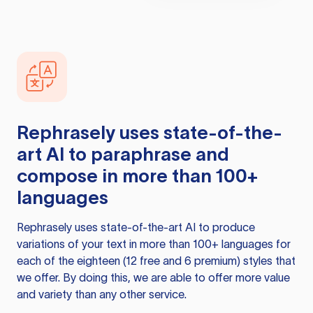
Rephrasely
uses state-of-the-
art AI to paraphrase and
compose in more than 100+
languages
Rephrasely
uses state-of-the-art AI to produce
variations of your text in more than 100+ languages for
each of the eighteen (12 free and 6 premium) styles that
we offer. By doing this, we are able to offer more value
and variety than any other service.