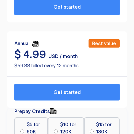
Get started
Annual
Best value
$
4.99
USD / month
$59.88 billed every 12 months
Get started
Prepay Credits
$5 for
$10 for
$15 for
60K
120K
180K