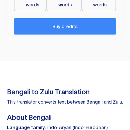
words
words
words
Buy credits
Bengali to Zulu Translation
This translator converts text between
Bengali
and
Zulu
.
About Bengali
Language family:
Indo-Aryan (Indo-European)