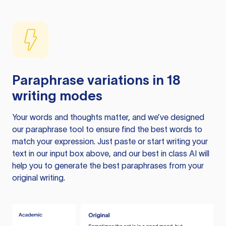
Paraphrase variations in 18
writing modes
Your words and thoughts matter, and we’ve designed
our paraphrase tool to ensure find the best words to
match your expression. Just paste or start writing your
text in our input box above, and our best in class AI will
help you to generate the best paraphrases from your
original writing.