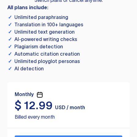
Switch plans or cancel anytime.
All plans include:
✓
Unlimited paraphrasing
✓
Translation in 100+ languages
✓
Unlimited text generation
✓
AI-powered writing checks
✓
Plagiarism detection
✓
Automatic citation creation
✓
Unlimited ployglot personas
✓
AI detection
Monthly
$
12.99
USD / month
Billed every month