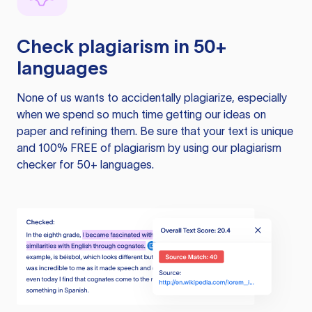
Check plagiarism in 50+
languages
None of us wants to accidentally plagiarize, especially
when we spend so much time getting our ideas on
paper and refining them. Be sure that your text is unique
and 100% FREE of plagiarism by using our plagiarism
checker for 50+ languages.