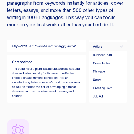
paragraphs from keywords instantly for articles, cover
letters, essays, and more than 500 other types of
writing in 100+ Languages. This way you can focus
more on your final work rather than your first draft.