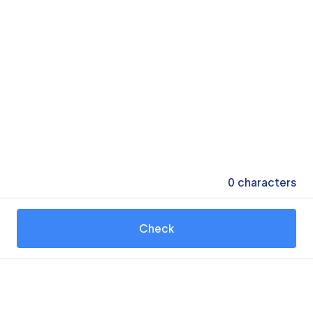
0
characters
Check