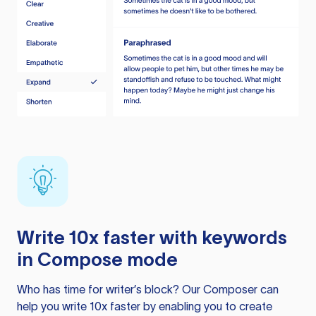
Write 10x faster with keywords
in Compose mode
Who has time for writer’s block? Our Composer can
help you write 10x faster by enabling you to create