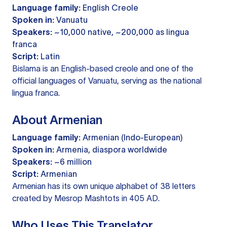
Language family:
English Creole
Spoken in:
Vanuatu
Speakers:
~10,000 native, ~200,000 as lingua
franca
Script:
Latin
Bislama is an English-based creole and one of the
official languages of Vanuatu, serving as the national
lingua franca.
About Armenian
Language family:
Armenian (Indo-European)
Spoken in:
Armenia, diaspora worldwide
Speakers:
~6 million
Script:
Armenian
Armenian has its own unique alphabet of 38 letters
created by Mesrop Mashtots in 405 AD.
Who Uses This Translator