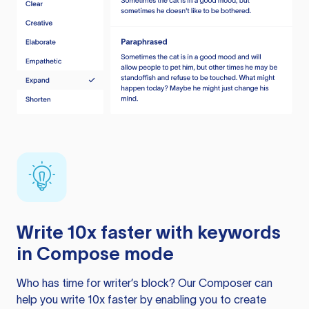
Write 10x faster with keywords
in Compose mode
Who has time for writer’s block? Our Composer can
help you write 10x faster by enabling you to create