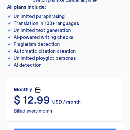
Switch plans or cancel anytime.
All plans include:
✓
Unlimited paraphrasing
✓
Translation in 100+ languages
✓
Unlimited text generation
✓
AI-powered writing checks
✓
Plagiarism detection
✓
Automatic citation creation
✓
Unlimited ployglot personas
✓
AI detection
Monthly
$
12.99
USD / month
Billed every month