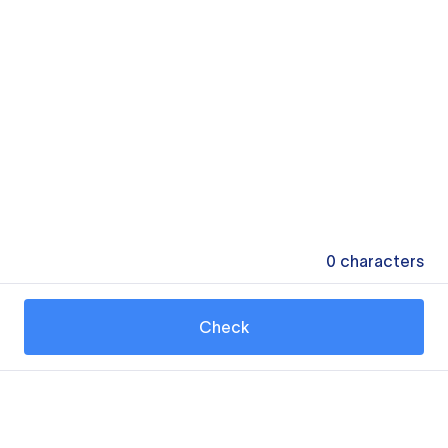
0
characters
Check