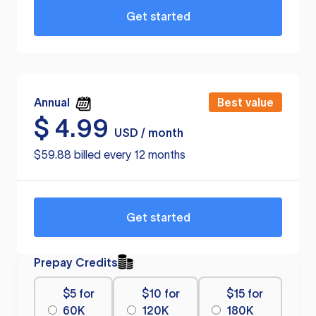
Get started
Annual
Best value
$
4.99
USD / month
$59.88 billed every 12 months
Get started
Prepay Credits
$5 for
$10 for
$15 for
60K
120K
180K