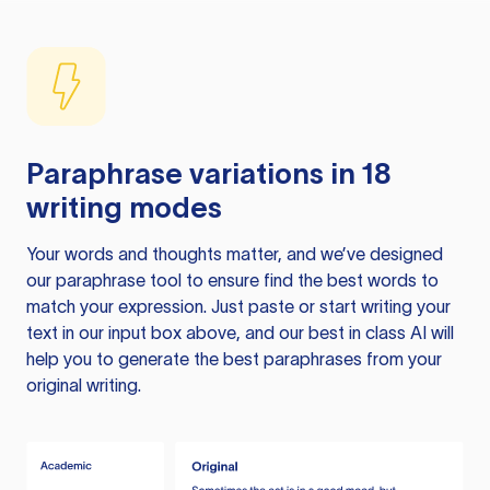
Paraphrase variations in 18
writing modes
Your words and thoughts matter, and we’ve designed
our paraphrase tool to ensure find the best words to
match your expression. Just paste or start writing your
text in our input box above, and our best in class AI will
help you to generate the best paraphrases from your
original writing.