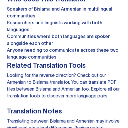
Speakers of Bislama and Armenian in multilingual
communities
Researchers and linguists working with both
languages
Communities where both languages are spoken
alongside each other
Anyone needing to communicate across these two
language communities
Related Translation Tools
Looking for the reverse direction? Check out our
Armenian to Bislama translator
. You can
translate PDF
files
between Bislama and Armenian too. Explore all our
translation tools
to discover more language pairs.
Translation Notes
Translating between Bislama and Armenian may involve
significant structural differences. Review output