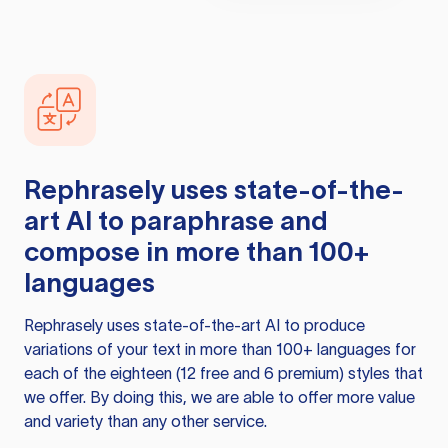
Rephrasely
uses state-of-the-
art AI to paraphrase and
compose in more than 100+
languages
Rephrasely
uses state-of-the-art AI to produce
variations of your text in more than 100+ languages for
each of the eighteen (12 free and 6 premium) styles that
we offer. By doing this, we are able to offer more value
and variety than any other service.