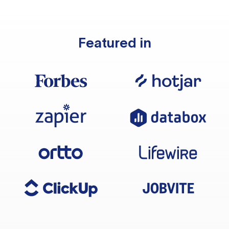
Featured in