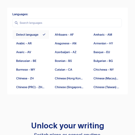
Unlock your writing