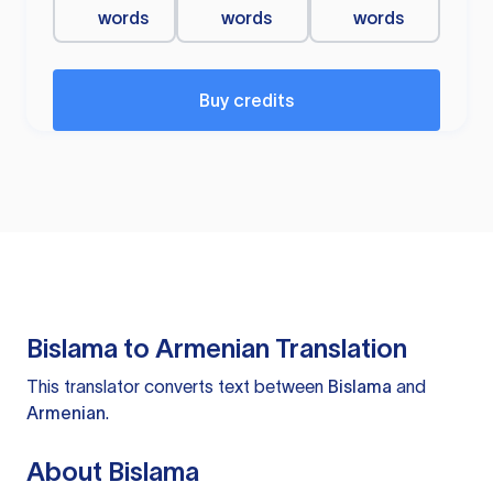
words
words
words
Buy credits
Bislama to Armenian Translation
This translator converts text between
Bislama
and
Armenian
.
About Bislama