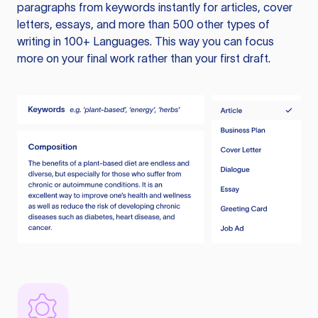
paragraphs from keywords instantly for articles, cover
letters, essays, and more than 500 other types of
writing in 100+ Languages. This way you can focus
more on your final work rather than your first draft.