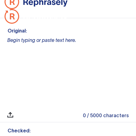
Original:
Begin typing or paste text here.
0
/ 5000
characters
Checked: