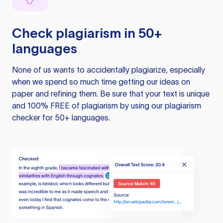
Check plagiarism in 50+
languages
None of us wants to accidentally plagiarize, especially
when we spend so much time getting our ideas on
paper and refining them. Be sure that your text is unique
and 100% FREE of plagiarism by using our plagiarism
checker for 50+ languages.