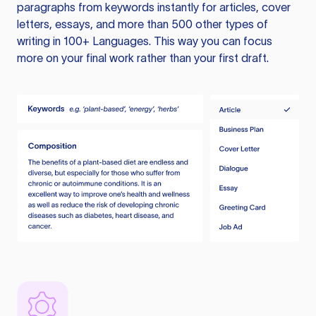
paragraphs from keywords instantly for articles, cover
letters, essays, and more than 500 other types of
writing in 100+ Languages. This way you can focus
more on your final work rather than your first draft.