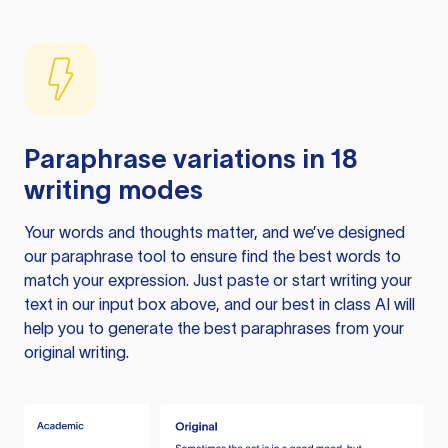
Paraphrase variations in 18
writing modes
Your words and thoughts matter, and we’ve designed
our paraphrase tool to ensure find the best words to
match your expression. Just paste or start writing your
text in our input box above, and our best in class AI will
help you to generate the best paraphrases from your
original writing.