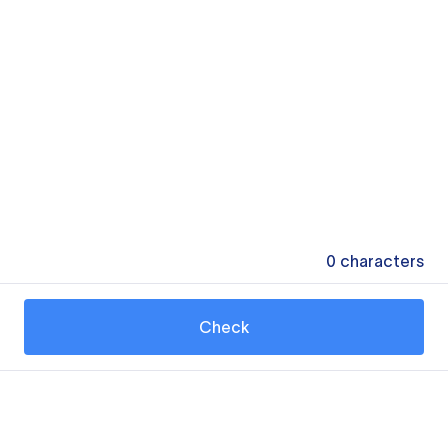
0
characters
Check