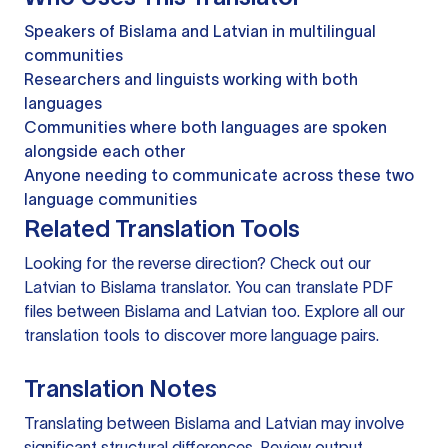
Speakers of Bislama and Latvian in multilingual
communities
Researchers and linguists working with both
languages
Communities where both languages are spoken
alongside each other
Anyone needing to communicate across these two
language communities
Related Translation Tools
Looking for the reverse direction? Check out our
Latvian to Bislama translator
. You can
translate PDF
files
between Bislama and Latvian too. Explore all our
translation tools
to discover more language pairs.
Translation Notes
Translating between Bislama and Latvian may involve
significant structural differences. Review output