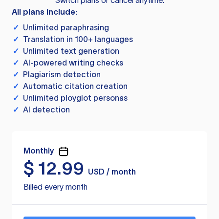
Switch plans or cancel anytime.
All plans include:
✓
Unlimited paraphrasing
✓
Translation in 100+ languages
✓
Unlimited text generation
✓
AI-powered writing checks
✓
Plagiarism detection
✓
Automatic citation creation
✓
Unlimited ployglot personas
✓
AI detection
Monthly
$
12.99
USD / month
Billed every month