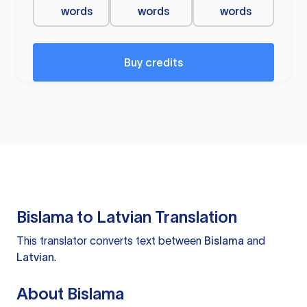
words
words
words
Buy credits
Bislama to Latvian Translation
This translator converts text between
Bislama
and
Latvian
.
About Bislama