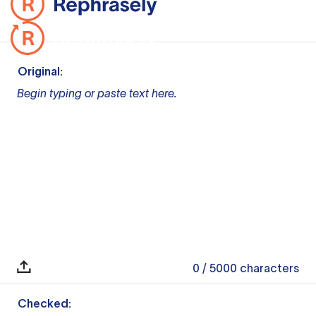
Original:
Begin typing or paste text here.
0
/ 5000
characters
Checked: