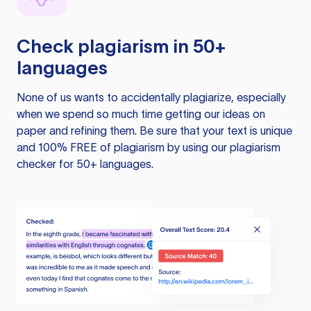
Check plagiarism in 50+
languages
None of us wants to accidentally plagiarize, especially
when we spend so much time getting our ideas on
paper and refining them. Be sure that your text is unique
and 100% FREE of plagiarism by using our plagiarism
checker for 50+ languages.