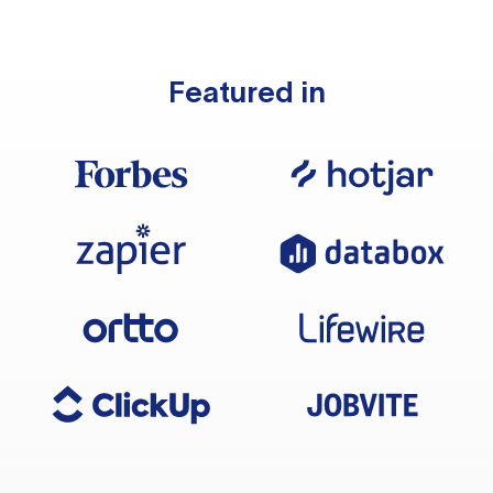
Featured in