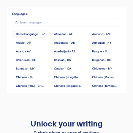
Unlock your writing