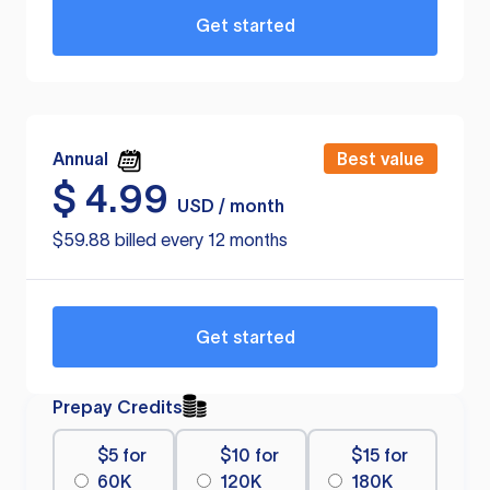
Get started
Annual
Best value
$
4.99
USD / month
$59.88 billed every 12 months
Get started
Prepay Credits
$5 for
$10 for
$15 for
60K
120K
180K