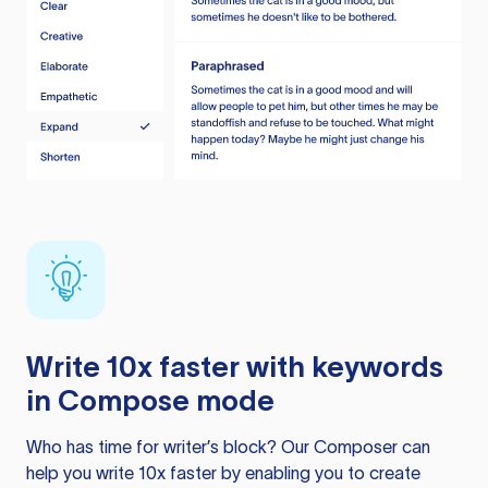
Write 10x faster with keywords
in Compose mode
Who has time for writer’s block? Our Composer can
help you write 10x faster by enabling you to create