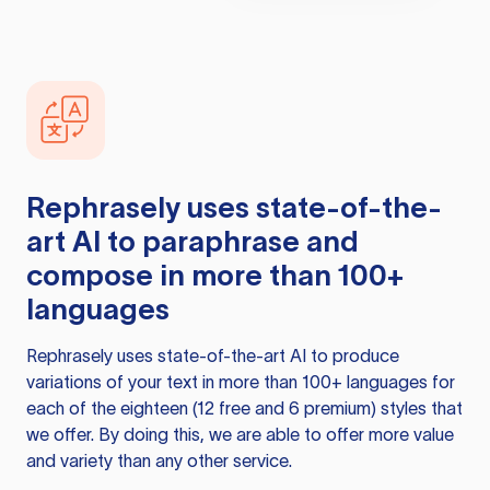
Rephrasely
uses state-of-the-
art AI to paraphrase and
compose in more than 100+
languages
Rephrasely
uses state-of-the-art AI to produce
variations of your text in more than 100+ languages for
each of the eighteen (12 free and 6 premium) styles that
we offer. By doing this, we are able to offer more value
and variety than any other service.