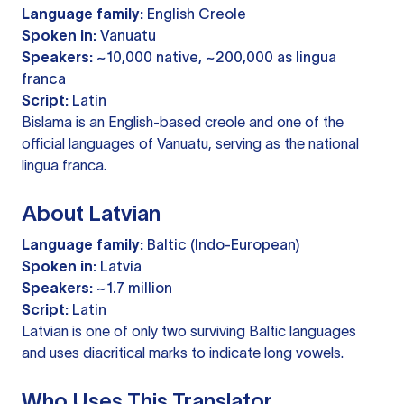
Language family:
English Creole
Spoken in:
Vanuatu
Speakers:
~10,000 native, ~200,000 as lingua
franca
Script:
Latin
Bislama is an English-based creole and one of the
official languages of Vanuatu, serving as the national
lingua franca.
About Latvian
Language family:
Baltic (Indo-European)
Spoken in:
Latvia
Speakers:
~1.7 million
Script:
Latin
Latvian is one of only two surviving Baltic languages
and uses diacritical marks to indicate long vowels.
Who Uses This Translator