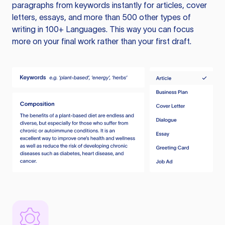
paragraphs from keywords instantly for articles, cover
letters, essays, and more than 500 other types of
writing in 100+ Languages. This way you can focus
more on your final work rather than your first draft.