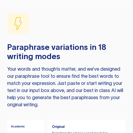
Paraphrase variations in 18
writing modes
Your words and thoughts matter, and we’ve designed
our paraphrase tool to ensure find the best words to
match your expression. Just paste or start writing your
text in our input box above, and our best in class AI will
help you to generate the best paraphrases from your
original writing.