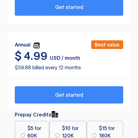
Get started
Annual
Best value
$
4.99
USD / month
$59.88 billed every 12 months
Get started
Prepay Credits
$5 for
$10 for
$15 for
60K
120K
180K