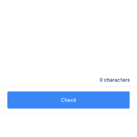
0
characters
Check