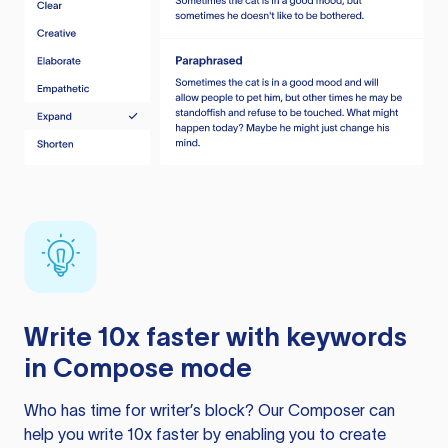
Write 10x faster with keywords
in Compose mode
Who has time for writer’s block? Our Composer can
help you write 10x faster by enabling you to create