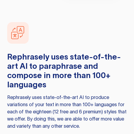
Rephrasely
uses state-of-the-
art AI to paraphrase and
compose in more than 100+
languages
Rephrasely
uses state-of-the-art AI to produce
variations of your text in more than 100+ languages for
each of the eighteen (12 free and 6 premium) styles that
we offer. By doing this, we are able to offer more value
and variety than any other service.