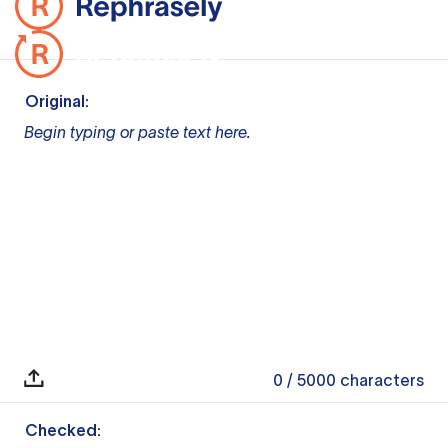
Original:
Begin typing or paste text here.
0
/ 5000
characters
Checked: