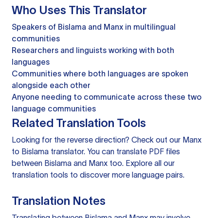
Who Uses This Translator
Speakers of Bislama and Manx in multilingual
communities
Researchers and linguists working with both
languages
Communities where both languages are spoken
alongside each other
Anyone needing to communicate across these two
language communities
Related Translation Tools
Looking for the reverse direction? Check out our
Manx
to Bislama translator
. You can
translate PDF files
between Bislama and Manx too. Explore all our
translation tools
to discover more language pairs.
Translation Notes
Translating between Bislama and Manx may involve