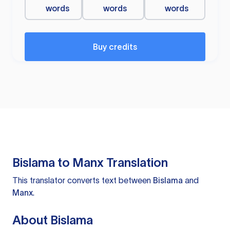
words
words
words
Buy credits
Bislama to Manx Translation
This translator converts text between
Bislama
and
Manx
.
About Bislama