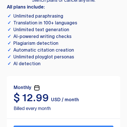
Switch plans or cancel anytime.
All plans include:
✓
Unlimited paraphrasing
✓
Translation in 100+ languages
✓
Unlimited text generation
✓
AI-powered writing checks
✓
Plagiarism detection
✓
Automatic citation creation
✓
Unlimited ployglot personas
✓
AI detection
Monthly
$
12.99
USD / month
Billed every month