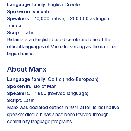
Language family:
English Creole
Spoken in:
Vanuatu
Speakers:
~10,000 native, ~200,000 as lingua
franca
Script:
Latin
Bislama is an English-based creole and one of the
official languages of Vanuatu, serving as the national
lingua franca.
About Manx
Language family:
Celtic (Indo-European)
Spoken in:
Isle of Man
Speakers:
~1,800 (revived language)
Script:
Latin
Manx was declared extinct in 1974 after its last native
speaker died but has since been revived through
community language programs.