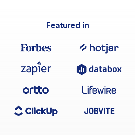
Featured in