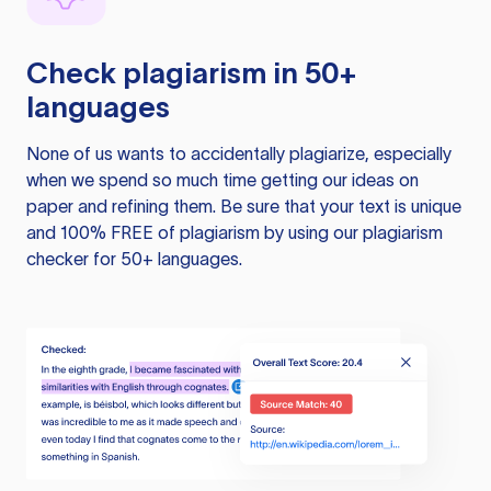
Check plagiarism in 50+
languages
None of us wants to accidentally plagiarize, especially
when we spend so much time getting our ideas on
paper and refining them. Be sure that your text is unique
and 100% FREE of plagiarism by using our plagiarism
checker for 50+ languages.