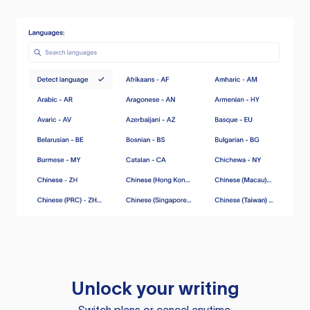
Unlock your writing