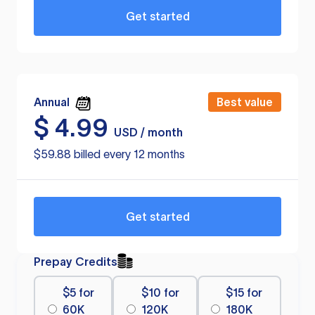
Get started
Annual
Best value
$
4.99
USD / month
$59.88 billed every 12 months
Get started
Prepay Credits
$5 for
$10 for
$15 for
60K
120K
180K