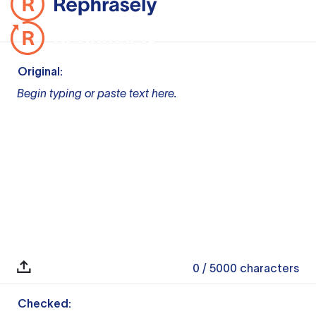
Original:
Begin typing or paste text here.
0
/ 5000
characters
Checked: