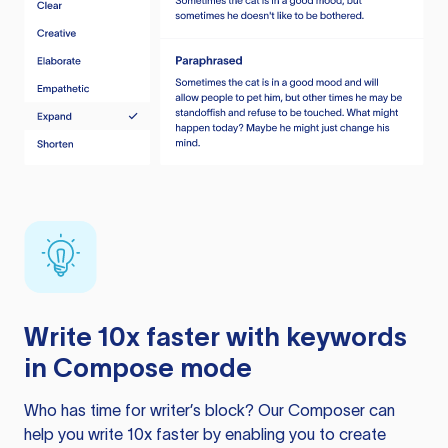
Write 10x faster with keywords
in Compose mode
Who has time for writer’s block? Our Composer can
help you write 10x faster by enabling you to create