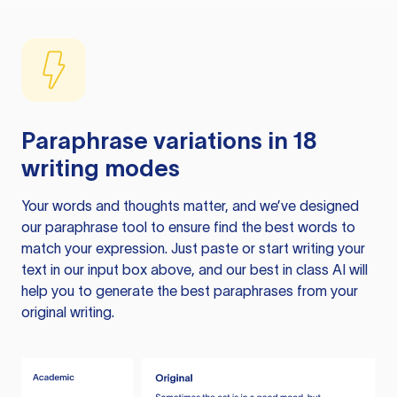
Paraphrase variations in 18
writing modes
Your words and thoughts matter, and we’ve designed
our paraphrase tool to ensure find the best words to
match your expression. Just paste or start writing your
text in our input box above, and our best in class AI will
help you to generate the best paraphrases from your
original writing.