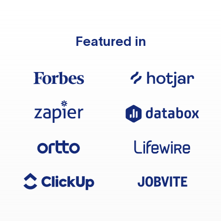
Featured in