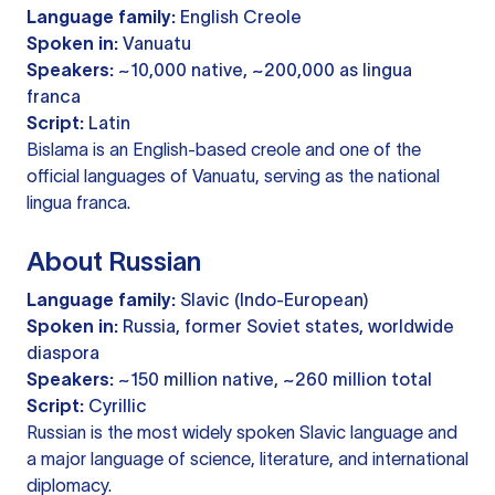
Language family:
English Creole
Spoken in:
Vanuatu
Speakers:
~10,000 native, ~200,000 as lingua
franca
Script:
Latin
Bislama is an English-based creole and one of the
official languages of Vanuatu, serving as the national
lingua franca.
About Russian
Language family:
Slavic (Indo-European)
Spoken in:
Russia, former Soviet states, worldwide
diaspora
Speakers:
~150 million native, ~260 million total
Script:
Cyrillic
Russian is the most widely spoken Slavic language and
a major language of science, literature, and international
diplomacy.