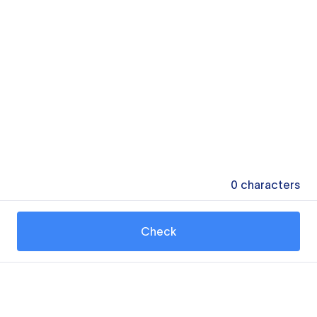
0
characters
Check