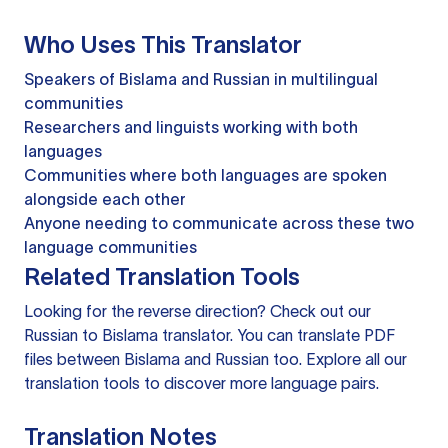
Who Uses This Translator
Speakers of Bislama and Russian in multilingual
communities
Researchers and linguists working with both
languages
Communities where both languages are spoken
alongside each other
Anyone needing to communicate across these two
language communities
Related Translation Tools
Looking for the reverse direction? Check out our
Russian to Bislama translator
. You can
translate PDF
files
between Bislama and Russian too. Explore all our
translation tools
to discover more language pairs.
Translation Notes