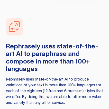
Rephrasely
uses state-of-the-
art AI to paraphrase and
compose in more than 100+
languages
Rephrasely
uses state-of-the-art AI to produce
variations of your text in more than 100+ languages for
each of the eighteen (12 free and 6 premium) styles that
we offer. By doing this, we are able to offer more value
and variety than any other service.