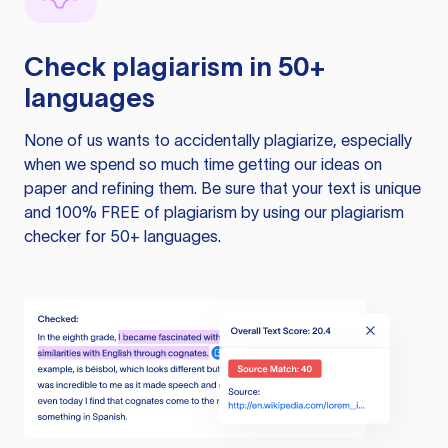
Check plagiarism in 50+
languages
None of us wants to accidentally plagiarize, especially
when we spend so much time getting our ideas on
paper and refining them. Be sure that your text is unique
and 100% FREE of plagiarism by using our plagiarism
checker for 50+ languages.