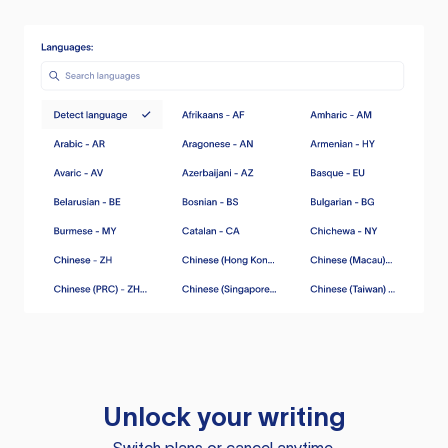
Unlock your writing