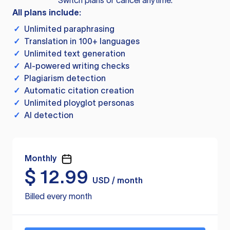
Switch plans or cancel anytime.
All plans include:
✓
Unlimited paraphrasing
✓
Translation in 100+ languages
✓
Unlimited text generation
✓
AI-powered writing checks
✓
Plagiarism detection
✓
Automatic citation creation
✓
Unlimited ployglot personas
✓
AI detection
Monthly
$
12.99
USD / month
Billed every month