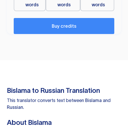
words
words
words
Buy credits
Bislama to Russian Translation
This translator converts text between
Bislama
and
Russian
.
About Bislama