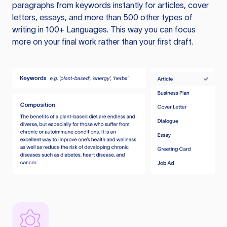
paragraphs from keywords instantly for articles, cover
letters, essays, and more than 500 other types of
writing in 100+ Languages. This way you can focus
more on your final work rather than your first draft.