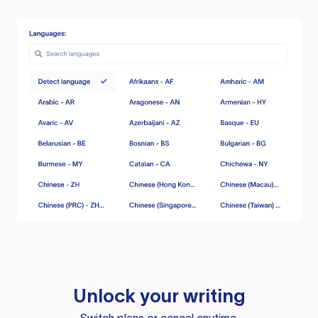
Unlock your writing