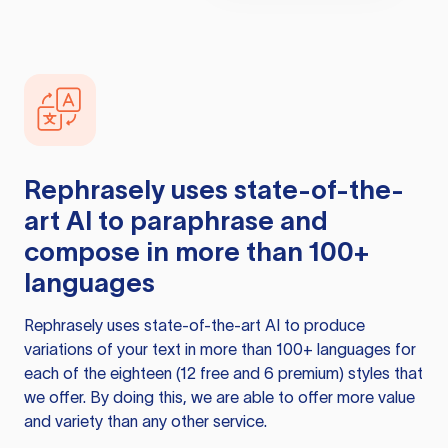
Rephrasely
uses state-of-the-
art AI to paraphrase and
compose in more than 100+
languages
Rephrasely
uses state-of-the-art AI to produce
variations of your text in more than 100+ languages for
each of the eighteen (12 free and 6 premium) styles that
we offer. By doing this, we are able to offer more value
and variety than any other service.