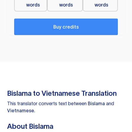
words
words
words
Buy credits
Bislama to Vietnamese Translation
This translator converts text between
Bislama
and
Vietnamese
.
About Bislama