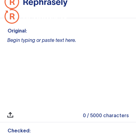
Original:
Begin typing or paste text here.
0
/ 5000
characters
Checked: