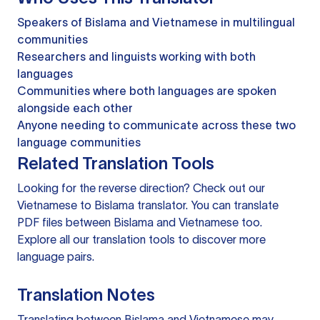
Speakers of Bislama and Vietnamese in multilingual
communities
Researchers and linguists working with both
languages
Communities where both languages are spoken
alongside each other
Anyone needing to communicate across these two
language communities
Related Translation Tools
Looking for the reverse direction? Check out our
Vietnamese to Bislama translator
. You can
translate
PDF files
between Bislama and Vietnamese too.
Explore all our
translation tools
to discover more
language pairs.
Translation Notes
Translating between Bislama and Vietnamese may