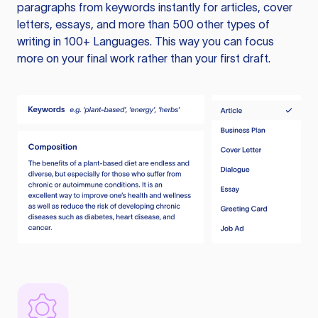
paragraphs from keywords instantly for articles, cover
letters, essays, and more than 500 other types of
writing in 100+ Languages. This way you can focus
more on your final work rather than your first draft.