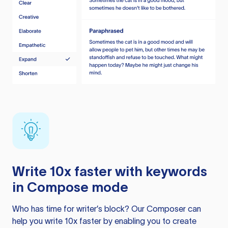
Write 10x faster with keywords
in Compose mode
Who has time for writer’s block? Our Composer can
help you write 10x faster by enabling you to create