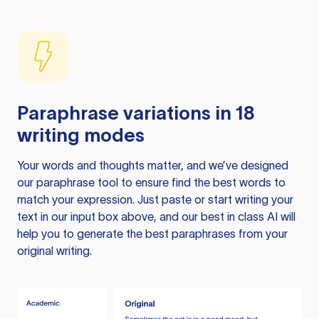
Paraphrase variations in 18
writing modes
Your words and thoughts matter, and we’ve designed
our paraphrase tool to ensure find the best words to
match your expression. Just paste or start writing your
text in our input box above, and our best in class AI will
help you to generate the best paraphrases from your
original writing.