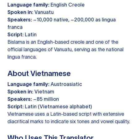
Language family:
English Creole
Spoken in:
Vanuatu
Speakers:
~10,000 native, ~200,000 as lingua
franca
Script:
Latin
Bislama is an English-based creole and one of the
official languages of Vanuatu, serving as the national
lingua franca.
About Vietnamese
Language family:
Austroasiatic
Spoken in:
Vietnam
Speakers:
~85 million
Script:
Latin (Vietnamese alphabet)
Vietnamese uses a Latin-based script with extensive
diacritical marks to indicate six tones and vowel quality.
Who Uses This Translator