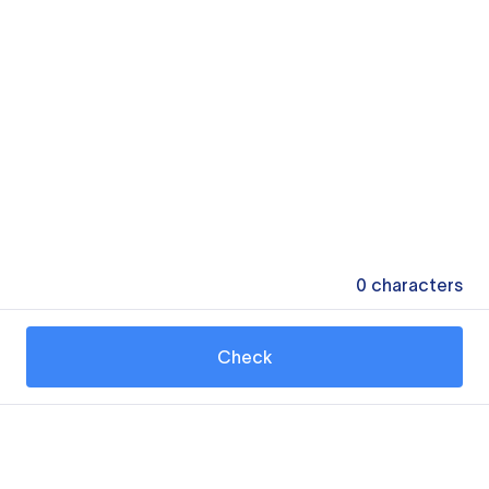
0
characters
Check