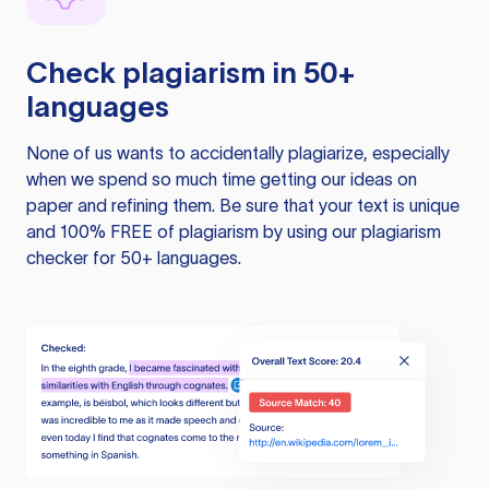
Check plagiarism in 50+
languages
None of us wants to accidentally plagiarize, especially
when we spend so much time getting our ideas on
paper and refining them. Be sure that your text is unique
and 100% FREE of plagiarism by using our plagiarism
checker for 50+ languages.