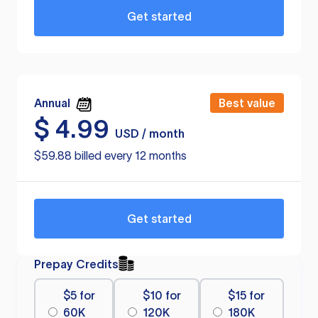
Get started
Annual
Best value
$
4.99
USD / month
$59.88 billed every 12 months
Get started
Prepay Credits
$5 for
$10 for
$15 for
60K
120K
180K