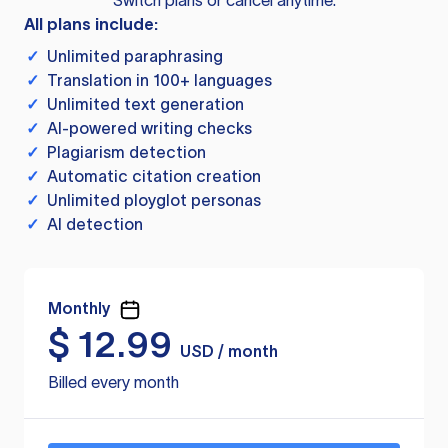
Switch plans or cancel anytime.
All plans include:
✓
Unlimited paraphrasing
✓
Translation in 100+ languages
✓
Unlimited text generation
✓
AI-powered writing checks
✓
Plagiarism detection
✓
Automatic citation creation
✓
Unlimited ployglot personas
✓
AI detection
Monthly
$
12.99
USD / month
Billed every month