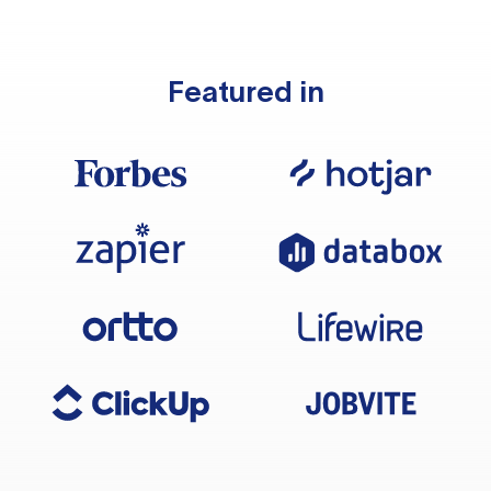
Featured in