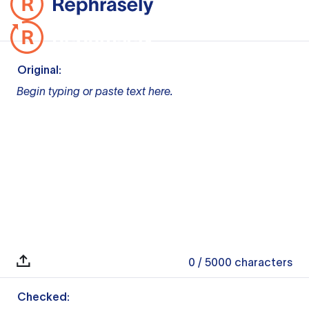
Original:
Begin typing or paste text here.
0
/ 5000
characters
Checked: