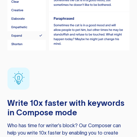
Write 10x faster with keywords
in Compose mode
Who has time for writer’s block? Our Composer can
help you write 10x faster by enabling you to create