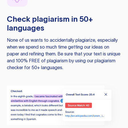
Check plagiarism in 50+
languages
None of us wants to accidentally plagiarize, especially
when we spend so much time getting our ideas on
paper and refining them. Be sure that your text is unique
and 100% FREE of plagiarism by using our plagiarism
checker for 50+ languages.