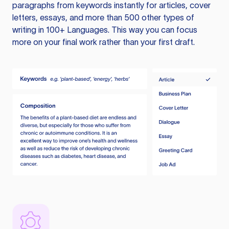
paragraphs from keywords instantly for articles, cover
letters, essays, and more than 500 other types of
writing in 100+ Languages. This way you can focus
more on your final work rather than your first draft.