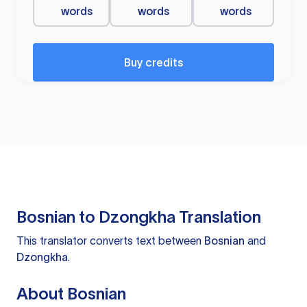
words
words
words
Buy credits
Bosnian to Dzongkha Translation
This translator converts text between
Bosnian
and
Dzongkha
.
About Bosnian