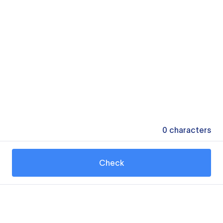
0
characters
Check