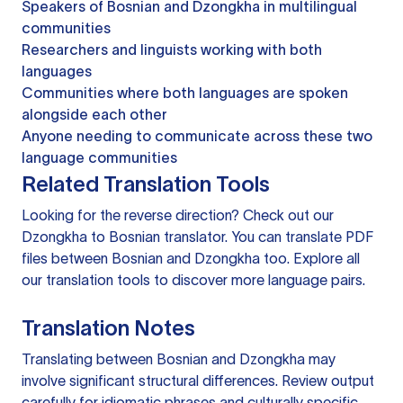
Speakers of Bosnian and Dzongkha in multilingual
communities
Researchers and linguists working with both
languages
Communities where both languages are spoken
alongside each other
Anyone needing to communicate across these two
language communities
Related Translation Tools
Looking for the reverse direction? Check out our
Dzongkha to Bosnian translator
. You can
translate PDF
files
between Bosnian and Dzongkha too. Explore all
our
translation tools
to discover more language pairs.
Translation Notes
Translating between Bosnian and Dzongkha may
involve significant structural differences. Review output
carefully for idiomatic phrases and culturally specific