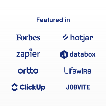
Featured in