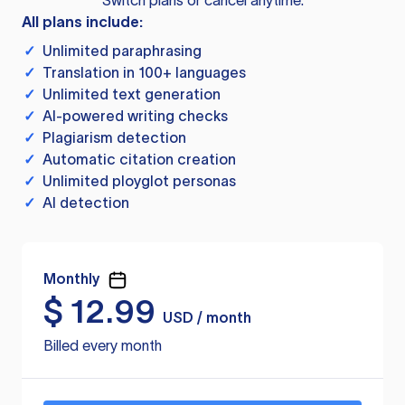
Switch plans or cancel anytime.
All plans include:
✓
Unlimited paraphrasing
✓
Translation in 100+ languages
✓
Unlimited text generation
✓
AI-powered writing checks
✓
Plagiarism detection
✓
Automatic citation creation
✓
Unlimited ployglot personas
✓
AI detection
Monthly
$
12.99
USD / month
Billed every month