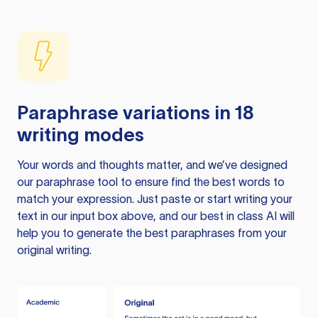
Paraphrase variations in 18
writing modes
Your words and thoughts matter, and we’ve designed
our paraphrase tool to ensure find the best words to
match your expression. Just paste or start writing your
text in our input box above, and our best in class AI will
help you to generate the best paraphrases from your
original writing.