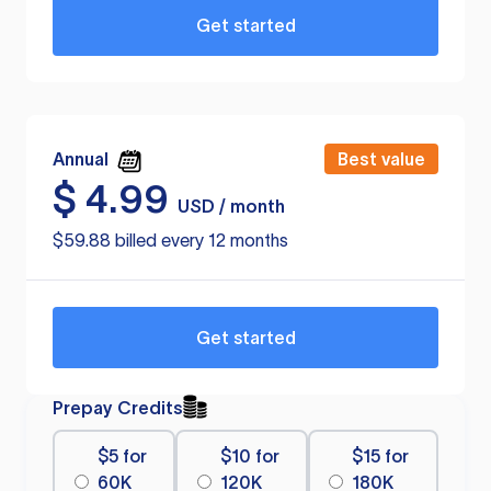
Get started
Annual
Best value
$
4.99
USD / month
$59.88 billed every 12 months
Get started
Prepay Credits
$5 for
$10 for
$15 for
60K
120K
180K