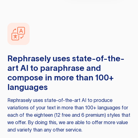
Rephrasely
uses state-of-the-
art AI to paraphrase and
compose in more than 100+
languages
Rephrasely
uses state-of-the-art AI to produce
variations of your text in more than 100+ languages for
each of the eighteen (12 free and 6 premium) styles that
we offer. By doing this, we are able to offer more value
and variety than any other service.