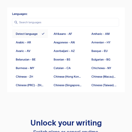
Unlock your writing