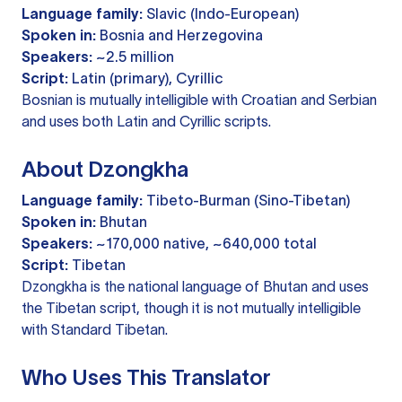
Language family:
Slavic (Indo-European)
Spoken in:
Bosnia and Herzegovina
Speakers:
~2.5 million
Script:
Latin (primary), Cyrillic
Bosnian is mutually intelligible with Croatian and Serbian
and uses both Latin and Cyrillic scripts.
About Dzongkha
Language family:
Tibeto-Burman (Sino-Tibetan)
Spoken in:
Bhutan
Speakers:
~170,000 native, ~640,000 total
Script:
Tibetan
Dzongkha is the national language of Bhutan and uses
the Tibetan script, though it is not mutually intelligible
with Standard Tibetan.
Who Uses This Translator