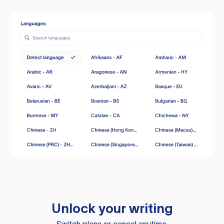
Unlock your writing