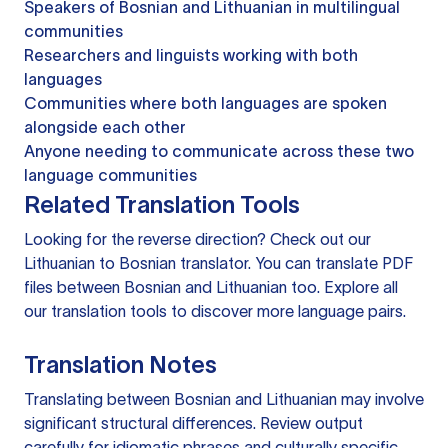
Speakers of Bosnian and Lithuanian in multilingual
communities
Researchers and linguists working with both
languages
Communities where both languages are spoken
alongside each other
Anyone needing to communicate across these two
language communities
Related Translation Tools
Looking for the reverse direction? Check out our
Lithuanian to Bosnian translator
. You can
translate PDF
files
between Bosnian and Lithuanian too. Explore all
our
translation tools
to discover more language pairs.
Translation Notes
Translating between Bosnian and Lithuanian may involve
significant structural differences. Review output
carefully for idiomatic phrases and culturally specific