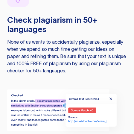
Check plagiarism in 50+
languages
None of us wants to accidentally plagiarize, especially
when we spend so much time getting our ideas on
paper and refining them. Be sure that your text is unique
and 100% FREE of plagiarism by using our plagiarism
checker for 50+ languages.