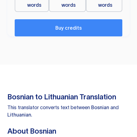
words
words
words
Buy credits
Bosnian to Lithuanian Translation
This translator converts text between
Bosnian
and
Lithuanian
.
About Bosnian