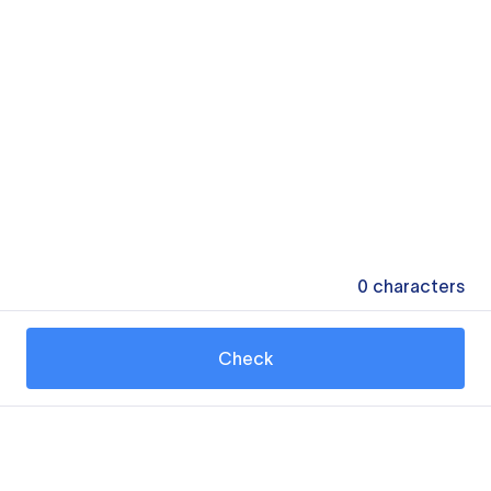
0
characters
Check