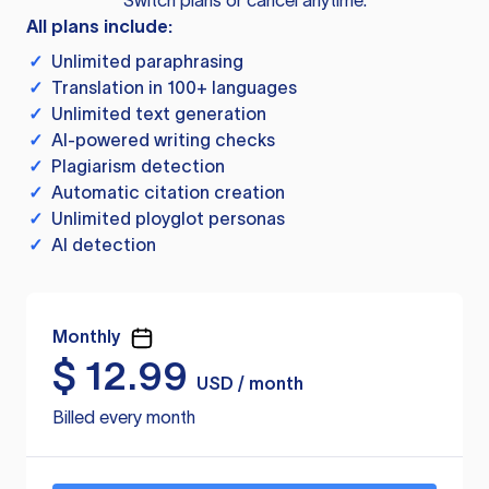
Switch plans or cancel anytime.
All plans include:
✓
Unlimited paraphrasing
✓
Translation in 100+ languages
✓
Unlimited text generation
✓
AI-powered writing checks
✓
Plagiarism detection
✓
Automatic citation creation
✓
Unlimited ployglot personas
✓
AI detection
Monthly
$
12.99
USD / month
Billed every month