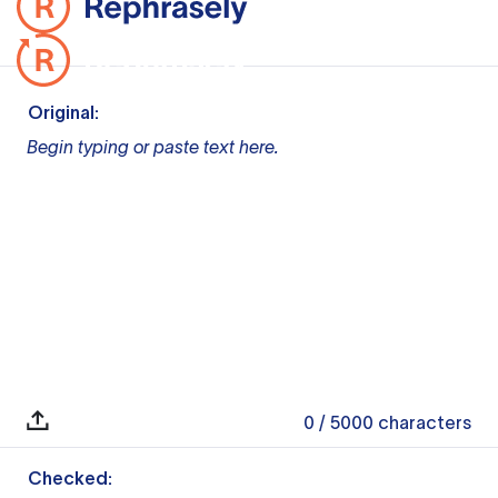
Original:
Begin typing or paste text here.
0
/ 5000
characters
Checked: