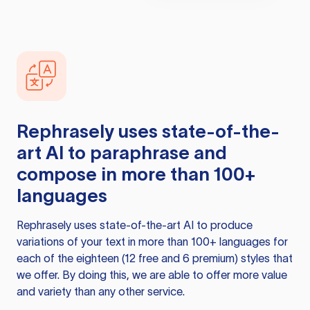
Rephrasely
uses state-of-the-
art AI to paraphrase and
compose in more than 100+
languages
Rephrasely
uses state-of-the-art AI to produce
variations of your text in more than 100+ languages for
each of the eighteen (12 free and 6 premium) styles that
we offer. By doing this, we are able to offer more value
and variety than any other service.