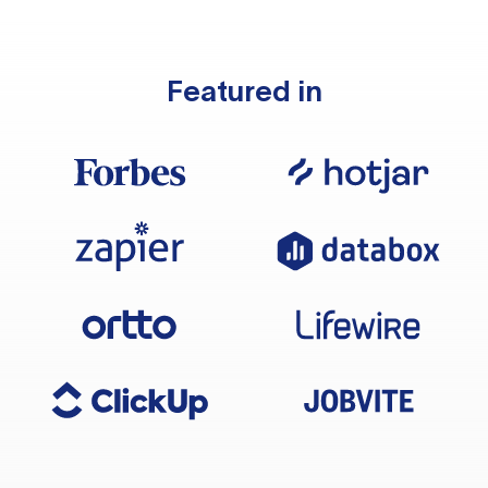
Featured in