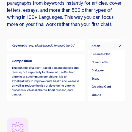
paragraphs from keywords instantly for articles, cover
letters, essays, and more than 500 other types of
writing in 100+ Languages. This way you can focus
more on your final work rather than your first draft.