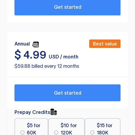
Get started
Annual
Best value
$
4.99
USD / month
$59.88 billed every 12 months
Get started
Prepay Credits
$5 for
$10 for
$15 for
60K
120K
180K