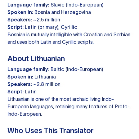
Language family:
Slavic (Indo-European)
Spoken in:
Bosnia and Herzegovina
Speakers:
~2.5 million
Script:
Latin (primary), Cyrillic
Bosnian is mutually intelligible with Croatian and Serbian
and uses both Latin and Cyrillic scripts.
About Lithuanian
Language family:
Baltic (Indo-European)
Spoken in:
Lithuania
Speakers:
~2.8 million
Script:
Latin
Lithuanian is one of the most archaic living Indo-
European languages, retaining many features of Proto-
Indo-European.
Who Uses This Translator