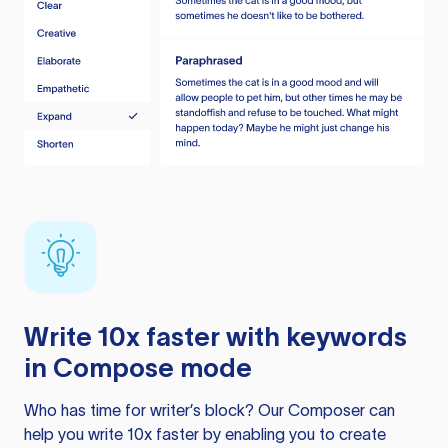
Write 10x faster with keywords
in Compose mode
Who has time for writer’s block? Our Composer can
help you write 10x faster by enabling you to create