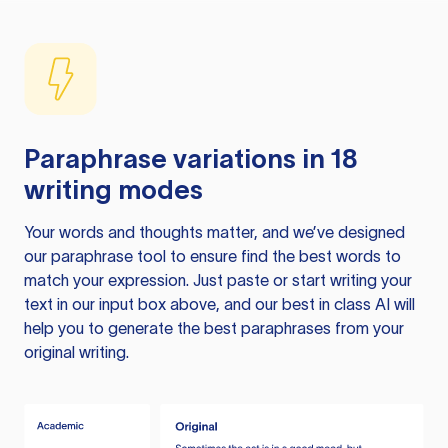
Paraphrase variations in 18
writing modes
Your words and thoughts matter, and we’ve designed
our paraphrase tool to ensure find the best words to
match your expression. Just paste or start writing your
text in our input box above, and our best in class AI will
help you to generate the best paraphrases from your
original writing.