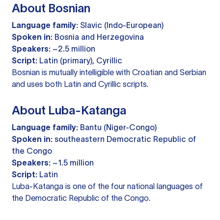
About Bosnian
Language family:
Slavic (Indo-European)
Spoken in:
Bosnia and Herzegovina
Speakers:
~2.5 million
Script:
Latin (primary), Cyrillic
Bosnian is mutually intelligible with Croatian and Serbian
and uses both Latin and Cyrillic scripts.
About Luba-Katanga
Language family:
Bantu (Niger-Congo)
Spoken in:
southeastern Democratic Republic of
the Congo
Speakers:
~1.5 million
Script:
Latin
Luba-Katanga is one of the four national languages of
the Democratic Republic of the Congo.