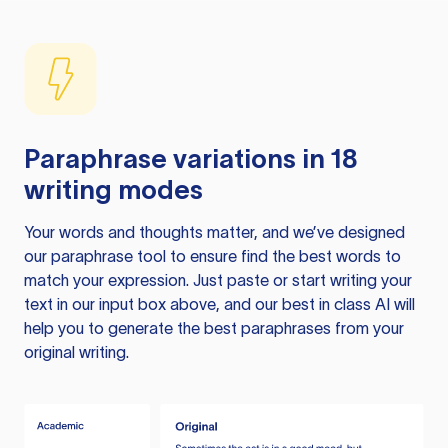
Paraphrase variations in 18
writing modes
Your words and thoughts matter, and we’ve designed
our paraphrase tool to ensure find the best words to
match your expression. Just paste or start writing your
text in our input box above, and our best in class AI will
help you to generate the best paraphrases from your
original writing.