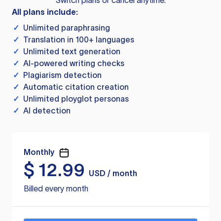
Switch plans or cancel anytime.
All plans include:
✓
Unlimited paraphrasing
✓
Translation in 100+ languages
✓
Unlimited text generation
✓
AI-powered writing checks
✓
Plagiarism detection
✓
Automatic citation creation
✓
Unlimited ployglot personas
✓
AI detection
Monthly
$
12.99
USD / month
Billed every month