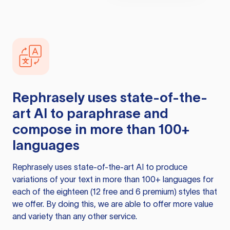
Rephrasely
uses state-of-the-
art AI to paraphrase and
compose in more than 100+
languages
Rephrasely
uses state-of-the-art AI to produce
variations of your text in more than 100+ languages for
each of the eighteen (12 free and 6 premium) styles that
we offer. By doing this, we are able to offer more value
and variety than any other service.