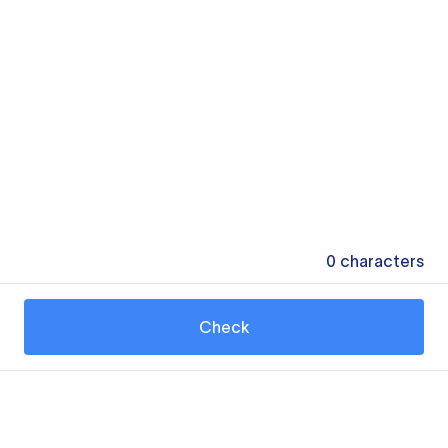
0
characters
Check