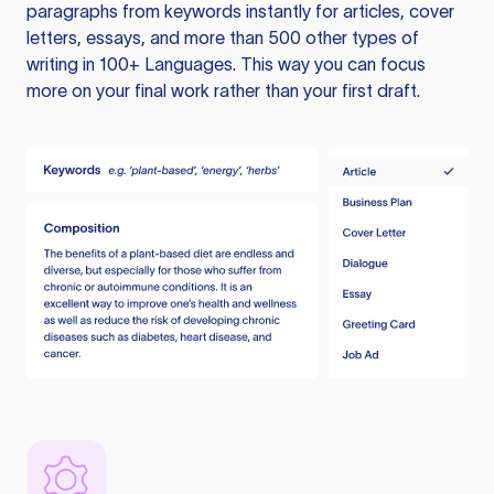
paragraphs from keywords instantly for articles, cover
letters, essays, and more than 500 other types of
writing in 100+ Languages. This way you can focus
more on your final work rather than your first draft.