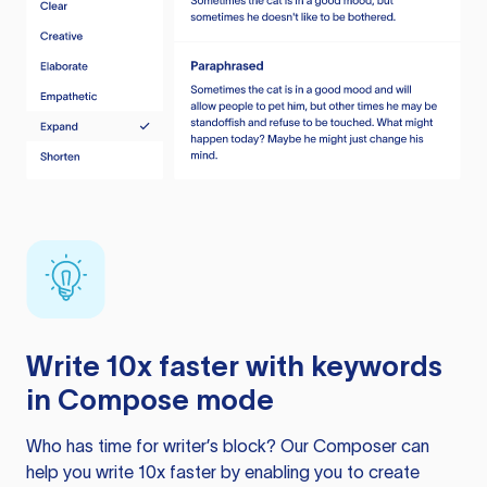
Write 10x faster with keywords
in Compose mode
Who has time for writer’s block? Our Composer can
help you write 10x faster by enabling you to create