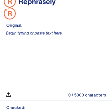
Original:
Begin typing or paste text here.
0
/ 5000
characters
Checked: