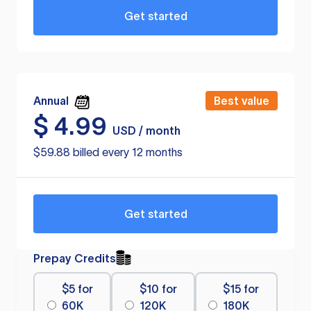
Get started
Annual
Best value
$
4.99
USD / month
$59.88 billed every 12 months
Get started
Prepay Credits
$5 for
$10 for
$15 for
60K
120K
180K