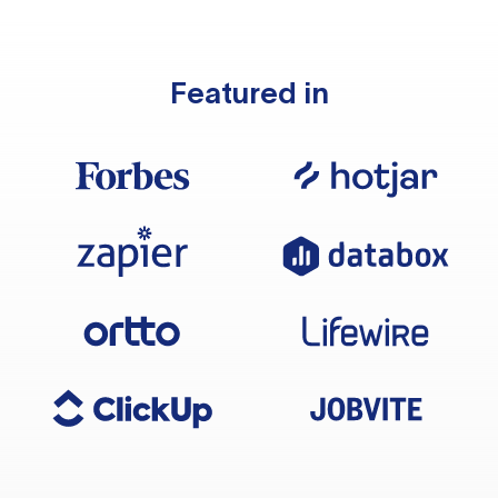
Featured in