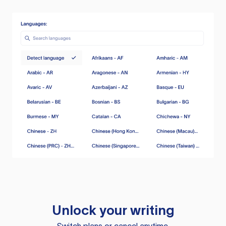
Unlock your writing