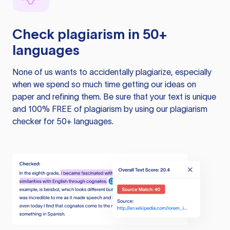
Check plagiarism in 50+
languages
None of us wants to accidentally plagiarize, especially
when we spend so much time getting our ideas on
paper and refining them. Be sure that your text is unique
and 100% FREE of plagiarism by using our plagiarism
checker for 50+ languages.