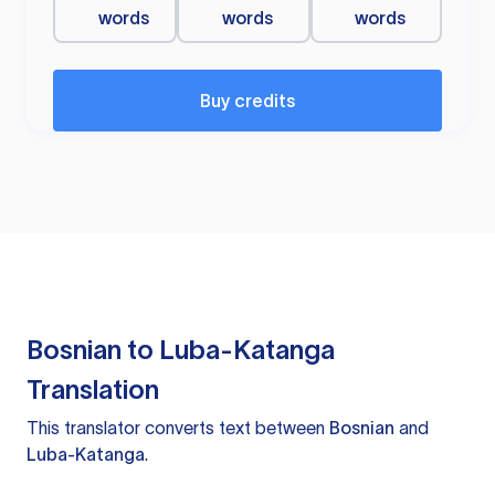
words
words
words
Buy credits
Bosnian to Luba-Katanga
Translation
This translator converts text between
Bosnian
and
Luba-Katanga
.