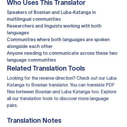
Who Uses This Translator
Speakers of Bosnian and Luba-Katanga in
multilingual communities
Researchers and linguists working with both
languages
Communities where both languages are spoken
alongside each other
Anyone needing to communicate across these two
language communities
Related Translation Tools
Looking for the reverse direction? Check out our
Luba
Katanga to Bosnian translator
. You can
translate PDF
files
between Bosnian and Luba Katanga too. Explore
all our
translation tools
to discover more language
pairs.
Translation Notes