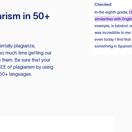
rism in 50+
tally plagiarize,
so much time getting our
 them. Be sure that your
EE of plagiarism by using
 50+ languages.