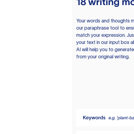
18 writing m
Your words and thoughts m
our paraphrase tool to ens
match your expression. Just
your text in our input box 
AI will help you to genera
from your original writing.