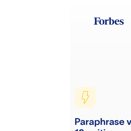
Paraphrase v