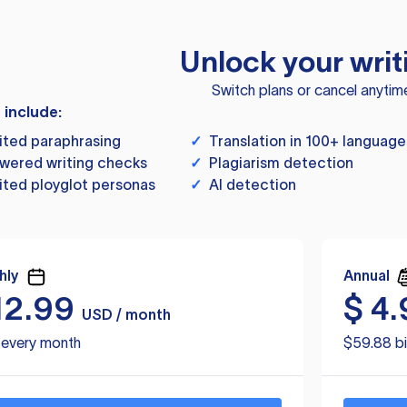
Unlock your writ
Switch plans or cancel anytim
s include:
ited paraphrasing
✓
Translation in 100+ language
wered writing checks
✓
Plagiarism detection
ited ployglot personas
✓
AI detection
hly
Annual
12.99
$
4.
USD / month
d every month
$59.88 bi