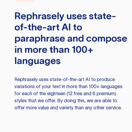
Rephrasely
uses state-
of-the-art AI to
paraphrase and compose
in more than 100+
languages
Rephrasely
uses state-of-the-art AI to produce
variations of your text in more than 100+ languages
for each of the eighteen (12 free and 6 premium)
styles that we offer. By doing this, we are able to
offer more value and variety than any other service.