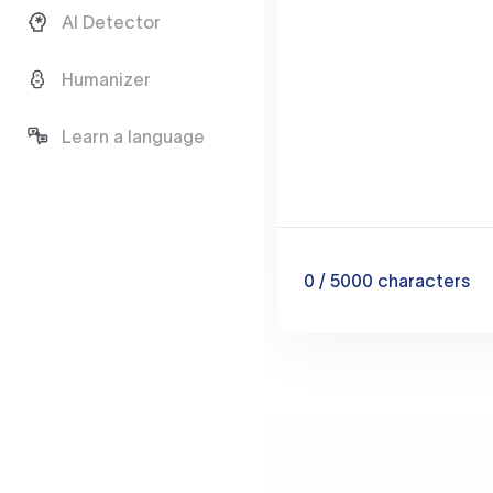
AI Detector
Humanizer
Learn a language
0
/ 5000
characters