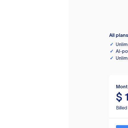
All plan
✓
Unlim
✓
AI-po
✓
Unlim
Mont
$
Bille