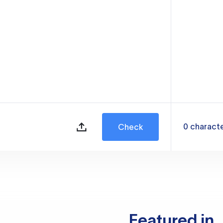
0
charact
Check
Featured in