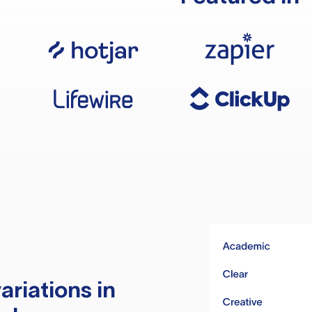
ariations in