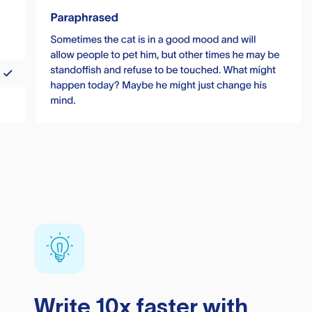
Write 10x faster with