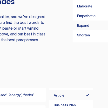
odes
atter, and we’ve designed
ure find the best words to
 paste or start writing
above, and our best in class
te the best paraphrases