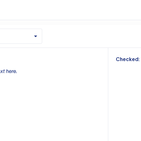
m
Checked:
xt here.