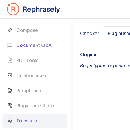
Compose
Checker:
Plagiaris
Document Q&A
Original:
PDF Tools
Begin typing or paste te
Citation maker
Paraphrase
Plagiarism Check
Translate