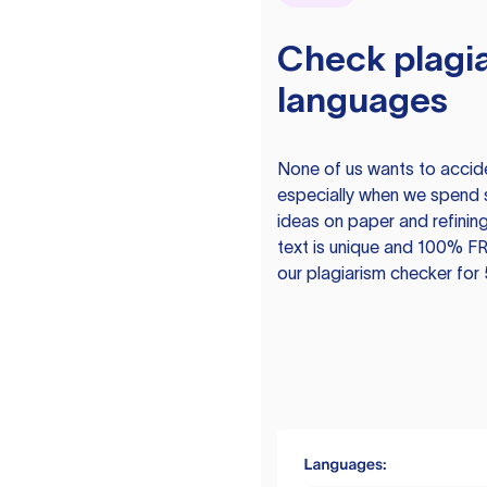
Check plagia
languages
None of us wants to acciden
especially when we spend 
ideas on paper and refining
text is unique and 100% FR
our plagiarism checker for