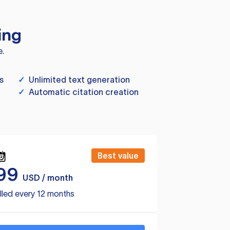
ing
e.
s
✓
Unlimited text generation
✓
Automatic citation creation
Best value
99
USD / month
lled every 12 months