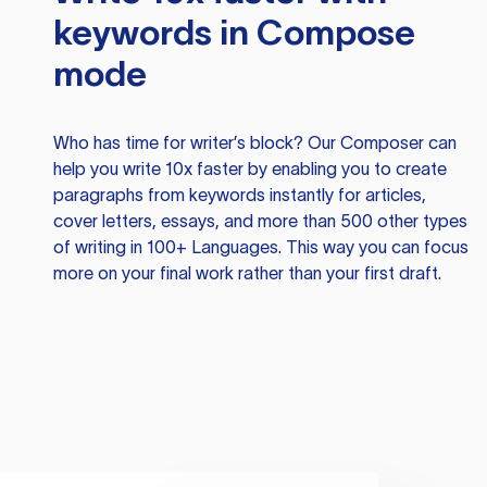
keywords in Compose
mode
Who has time for writer’s block? Our Composer can
help you write 10x faster by enabling you to create
paragraphs from keywords instantly for articles,
cover letters, essays, and more than 500 other types
of writing in 100+ Languages. This way you can focus
more on your final work rather than your first draft.