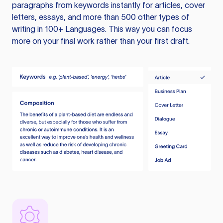
paragraphs from keywords instantly for articles, cover
letters, essays, and more than 500 other types of
writing in 100+ Languages. This way you can focus
more on your final work rather than your first draft.