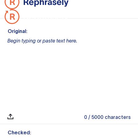
Original:
Begin typing or paste text here.
0
/ 5000
characters
Checked: