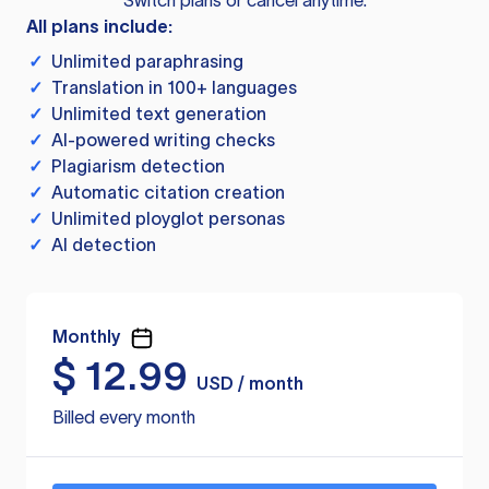
Switch plans or cancel anytime.
All plans include:
✓
Unlimited paraphrasing
✓
Translation in 100+ languages
✓
Unlimited text generation
✓
AI-powered writing checks
✓
Plagiarism detection
✓
Automatic citation creation
✓
Unlimited ployglot personas
✓
AI detection
Monthly
$
12.99
USD / month
Billed every month