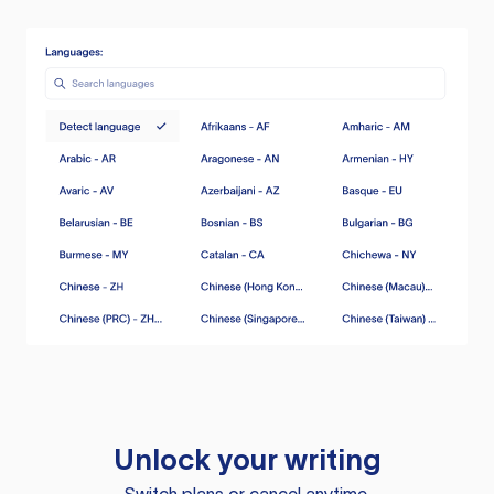
Unlock your writing