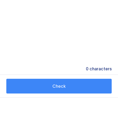
0
characters
Check