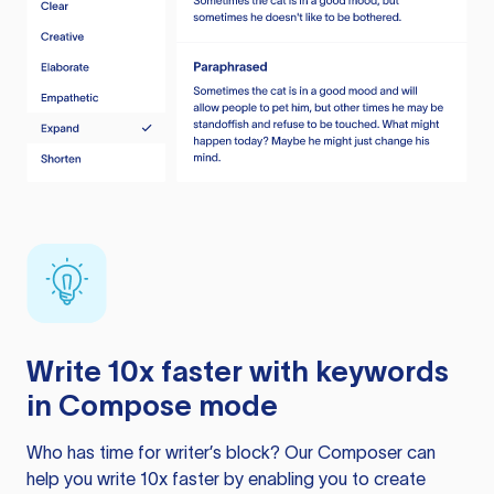
Write 10x faster with keywords
in Compose mode
Who has time for writer’s block? Our Composer can
help you write 10x faster by enabling you to create