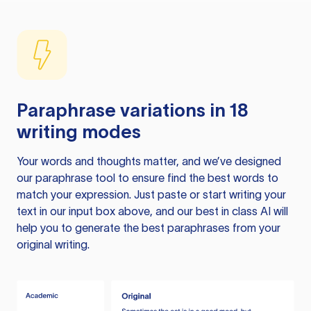
Paraphrase variations in 18
writing modes
Your words and thoughts matter, and we’ve designed
our paraphrase tool to ensure find the best words to
match your expression. Just paste or start writing your
text in our input box above, and our best in class AI will
help you to generate the best paraphrases from your
original writing.