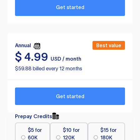
Get started
Annual
Best value
$
4.99
USD / month
$59.88 billed every 12 months
Get started
Prepay Credits
$5 for
$10 for
$15 for
60K
120K
180K