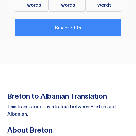
words
words
words
Buy credits
Breton to Albanian Translation
This translator converts text between
Breton
and
Albanian
.
About Breton