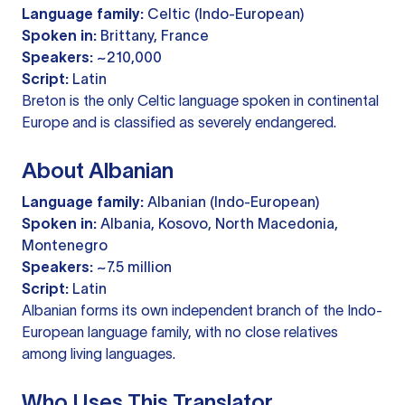
Language family:
Celtic (Indo-European)
Spoken in:
Brittany, France
Speakers:
~210,000
Script:
Latin
Breton is the only Celtic language spoken in continental
Europe and is classified as severely endangered.
About Albanian
Language family:
Albanian (Indo-European)
Spoken in:
Albania, Kosovo, North Macedonia,
Montenegro
Speakers:
~7.5 million
Script:
Latin
Albanian forms its own independent branch of the Indo-
European language family, with no close relatives
among living languages.
Who Uses This Translator