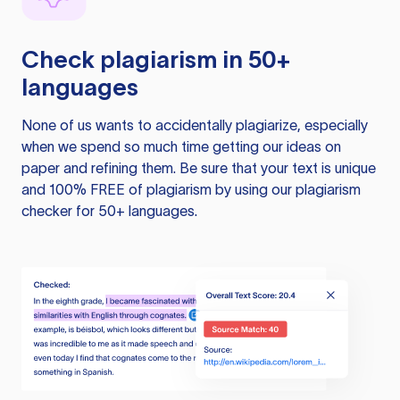
Check plagiarism in 50+
languages
None of us wants to accidentally plagiarize, especially
when we spend so much time getting our ideas on
paper and refining them. Be sure that your text is unique
and 100% FREE of plagiarism by using our plagiarism
checker for 50+ languages.