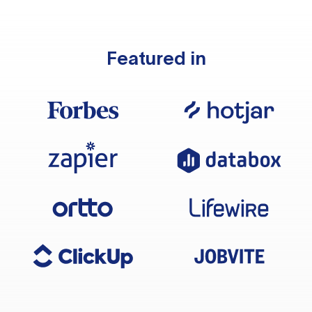
Featured in