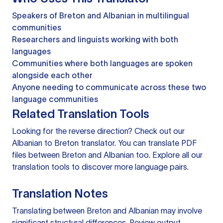
Speakers of Breton and Albanian in multilingual
communities
Researchers and linguists working with both
languages
Communities where both languages are spoken
alongside each other
Anyone needing to communicate across these two
language communities
Related Translation Tools
Looking for the reverse direction? Check out our
Albanian to Breton translator
. You can
translate PDF
files
between Breton and Albanian too. Explore all our
translation tools
to discover more language pairs.
Translation Notes
Translating between Breton and Albanian may involve
significant structural differences. Review output