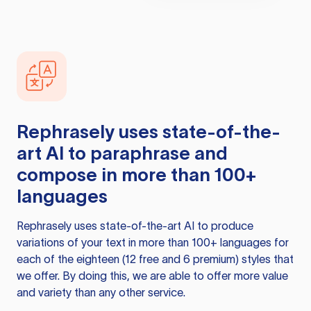
Rephrasely
uses state-of-the-
art AI to paraphrase and
compose in more than 100+
languages
Rephrasely
uses state-of-the-art AI to produce
variations of your text in more than 100+ languages for
each of the eighteen (12 free and 6 premium) styles that
we offer. By doing this, we are able to offer more value
and variety than any other service.