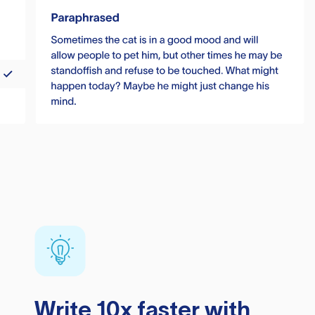
Write 10x faster with