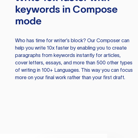
keywords in Compose
mode
Who has time for writer’s block? Our Composer can
help you write 10x faster by enabling you to create
paragraphs from keywords instantly for articles,
cover letters, essays, and more than 500 other types
of writing in 100+ Languages. This way you can focus
more on your final work rather than your first draft.