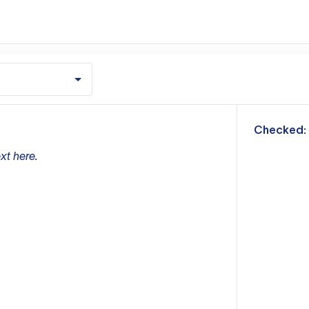
m
Checked:
xt here.