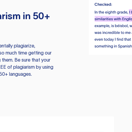
rism in 50+
tally plagiarize,
so much time getting our
 them. Be sure that your
EE of plagiarism by using
 50+ languages.