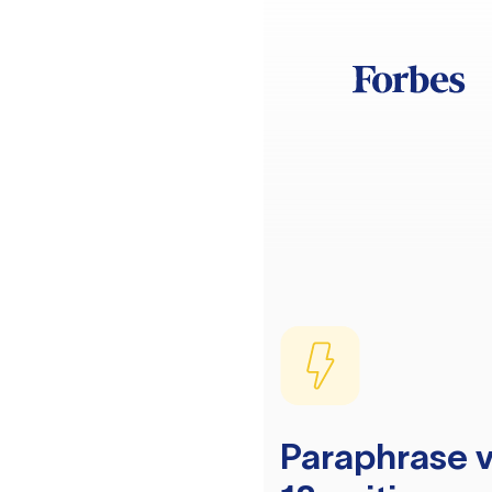
Paraphrase v