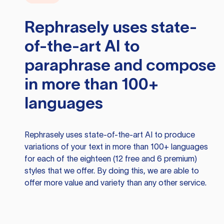
Rephrasely
uses state-
of-the-art AI to
paraphrase and compose
in more than 100+
languages
Rephrasely
uses state-of-the-art AI to produce
variations of your text in more than 100+ languages
for each of the eighteen (12 free and 6 premium)
styles that we offer. By doing this, we are able to
offer more value and variety than any other service.