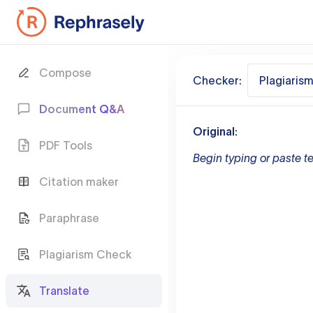
Compose
Checker:
Plagiaris
Document Q&A
Original:
PDF Tools
Begin typing or paste te
Citation maker
Paraphrase
Plagiarism Check
Translate