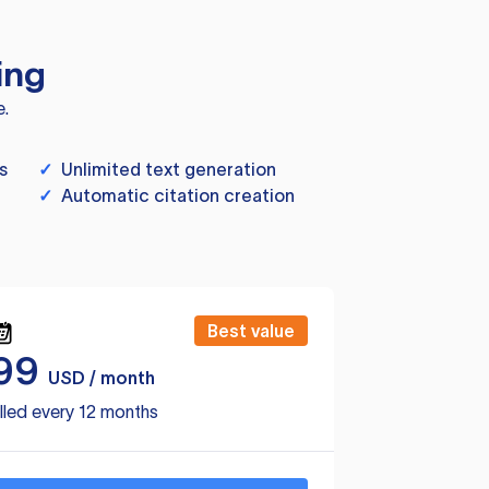
ing
e.
s
✓
Unlimited text generation
✓
Automatic citation creation
Best value
99
USD / month
lled every 12 months