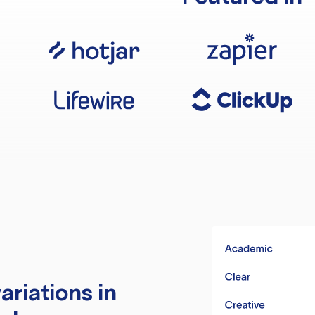
ariations in