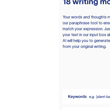
18 writing m
Your words and thoughts m
our paraphrase tool to ens
match your expression. Just
your text in our input box 
AI will help you to genera
from your original writing.