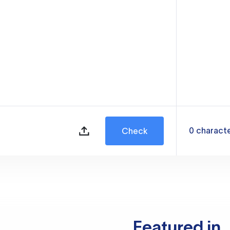
0
charact
Check
Featured in