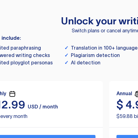
Unlock your writ
Switch plans or cancel anytim
s include:
ited paraphrasing
✓
Translation in 100+ language
wered writing checks
✓
Plagiarism detection
ited ployglot personas
✓
AI detection
hly
Annual
12.99
$
4.
USD / month
d every month
$59.88 bi