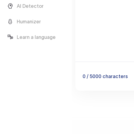
AI Detector
Humanizer
Learn a language
0
/ 5000
characters