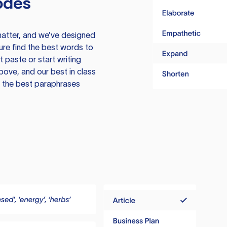
odes
atter, and we’ve designed
ure find the best words to
 paste or start writing
above, and our best in class
te the best paraphrases