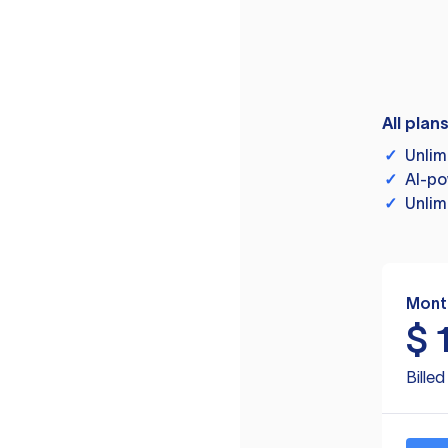
All plan
✓
Unlim
✓
AI-po
✓
Unlim
Mont
$
Bille