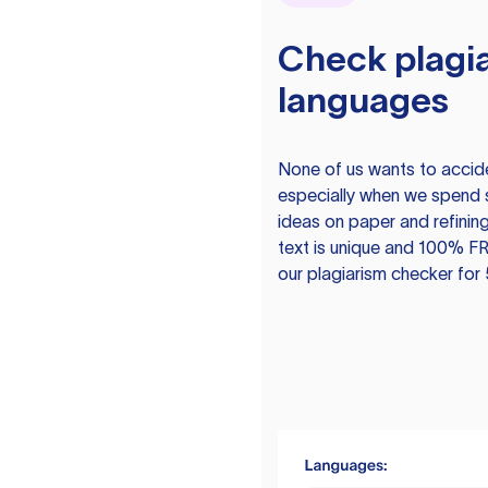
Check plagia
languages
None of us wants to acciden
especially when we spend 
ideas on paper and refining
text is unique and 100% FR
our plagiarism checker for