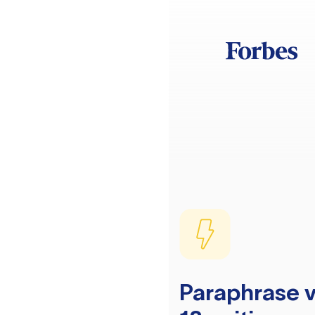
Paraphrase v