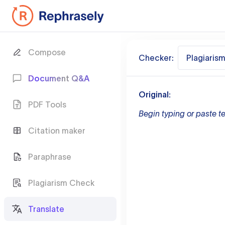
Compose
Checker:
Plagiaris
Document Q&A
Original:
PDF Tools
Begin typing or paste te
Citation maker
Paraphrase
Plagiarism Check
Translate