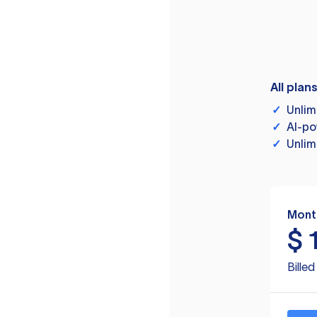
All plan
✓
Unlim
✓
AI-po
✓
Unlim
Mont
$
Bille