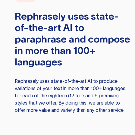
Rephrasely
uses state-
of-the-art AI to
paraphrase and compose
in more than 100+
languages
Rephrasely
uses state-of-the-art AI to produce
variations of your text in more than 100+ languages
for each of the eighteen (12 free and 6 premium)
styles that we offer. By doing this, we are able to
offer more value and variety than any other service.