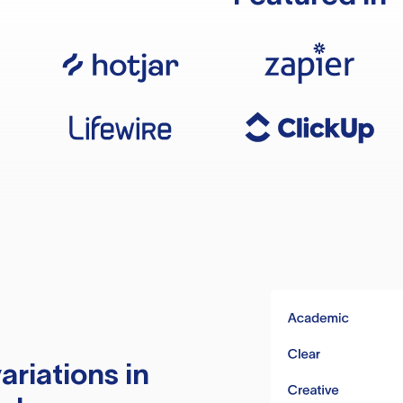
ariations in