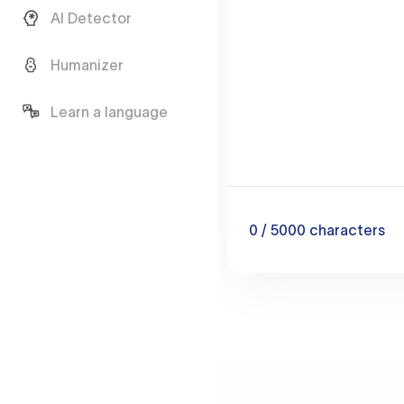
AI Detector
Humanizer
Learn a language
0
/ 5000
characters