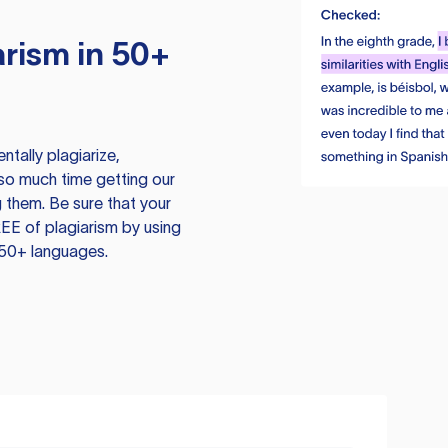
rism in 50+
tally plagiarize,
so much time getting our
 them. Be sure that your
EE of plagiarism by using
 50+ languages.