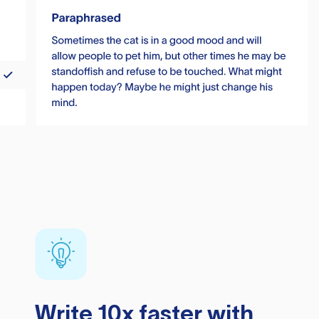
Write 10x faster with