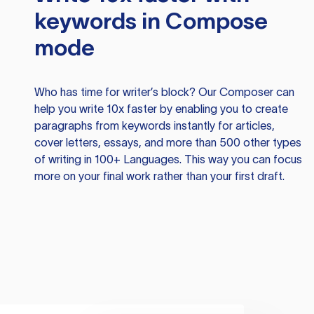
keywords in Compose
mode
Who has time for writer’s block? Our Composer can
help you write 10x faster by enabling you to create
paragraphs from keywords instantly for articles,
cover letters, essays, and more than 500 other types
of writing in 100+ Languages. This way you can focus
more on your final work rather than your first draft.