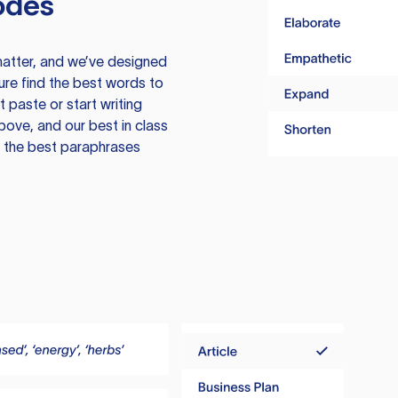
odes
atter, and we’ve designed
ure find the best words to
 paste or start writing
above, and our best in class
te the best paraphrases