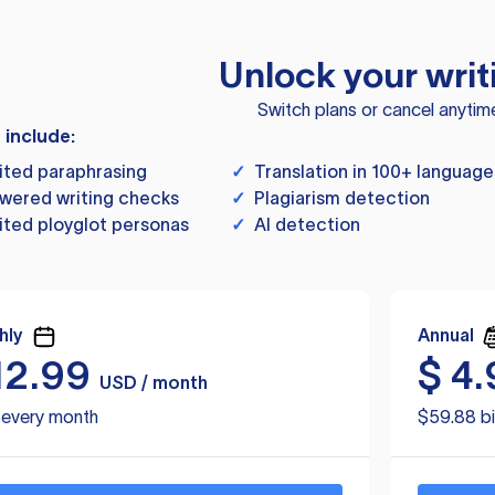
Unlock your writ
Switch plans or cancel anytim
s include:
ited paraphrasing
✓
Translation in 100+ language
wered writing checks
✓
Plagiarism detection
ited ployglot personas
✓
AI detection
hly
Annual
12.99
$
4.
USD / month
d every month
$59.88 bi