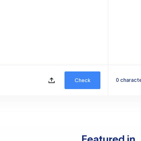
0
charact
Check
Featured in