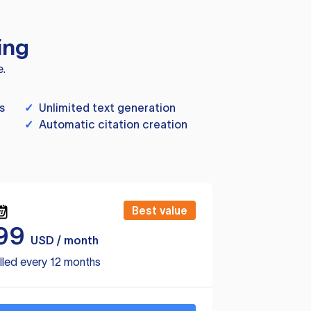
ing
e.
s
✓
Unlimited text generation
✓
Automatic citation creation
Best value
99
USD / month
lled every 12 months