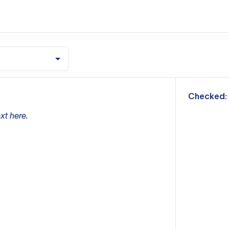
m
Checked:
xt here.