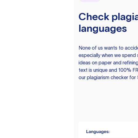
Check plagia
languages
None of us wants to acciden
especially when we spend 
ideas on paper and refining
text is unique and 100% FR
our plagiarism checker for