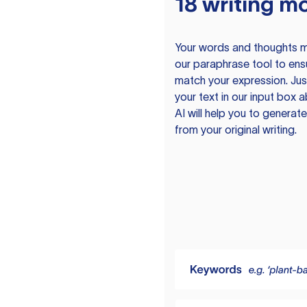
18 writing m
Your words and thoughts m
our paraphrase tool to ens
match your expression. Just
your text in our input box 
AI will help you to genera
from your original writing.